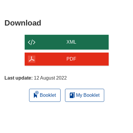
window)
new
window)
Download
Download
the
content
XML
of
the
PDF
page
Last update:
12 August 2022
Booklet
My Booklet