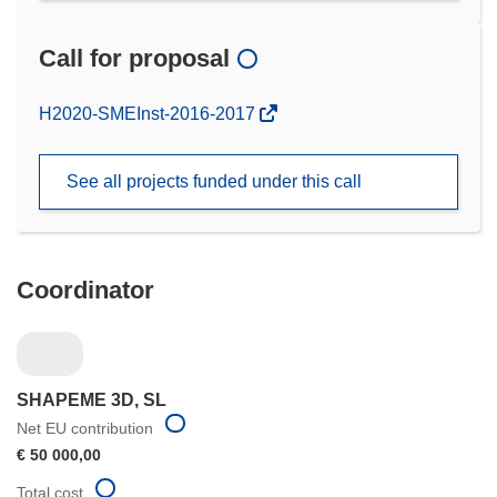
Call for proposal
(opens
H2020-SMEInst-2016-2017
in
new
See all projects funded under this call
window)
Coordinator
SHAPEME 3D, SL
Net EU contribution
€ 50 000,00
Total cost