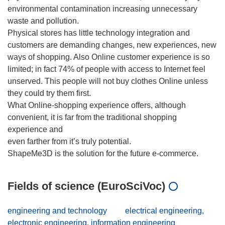
environmental contamination increasing unnecessary
waste and pollution.
Physical stores has little technology integration and
customers are demanding changes, new experiences, new
ways of shopping. Also Online customer experience is so
limited; in fact 74% of people with access to Internet feel
unserved. This people will not buy clothes Online unless
they could try them first.
What Online-shopping experience offers, although
convenient, it is far from the traditional shopping
experience and
even farther from it’s truly potential.
Fields of science (EuroSciVoc)
engineering and technology
electrical engineering,
electronic engineering, information engineering