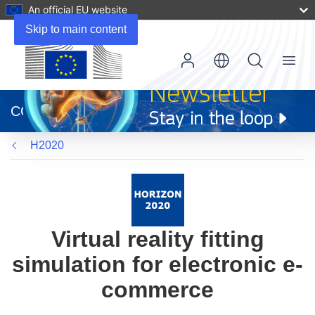
An official EU website
Skip to main content
Menu
(opens
in
CORDIS
new
window)
H2020
Virtual reality fitting
simulation for electronic e-
commerce