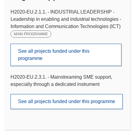
H2020-EU.2.1.1. - INDUSTRIAL LEADERSHIP -
Leadership in enabling and industrial technologies -
Information and Communication Technologies (ICT)
MAIN PROGRAMME
See all projects funded under this
programme
H2020-EU.2.3.1. - Mainstreaming SME support,
especially through a dedicated instrument
See all projects funded under this programme