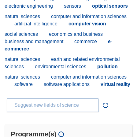
electronic engineering
sensors
optical sensors
natural sciences
computer and information sciences
artificial intelligence
computer vision
social sciences
economics and business
business and management
commerce
e-
commerce
natural sciences
earth and related environmental
sciences
environmental sciences
pollution
natural sciences
computer and information sciences
software
software applications
virtual reality
Suggest new fields of science
Programme(s)