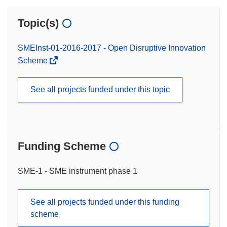
Topic(s)
SMEInst-01-2016-2017 - Open Disruptive Innovation
Scheme
See all projects funded under this topic
Funding Scheme
SME-1 - SME instrument phase 1
See all projects funded under this funding
scheme