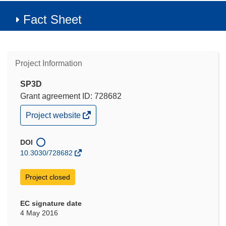
Fact Sheet
Project Information
SP3D
Grant agreement ID: 728682
(opens
Project website
in
new
window)
DOI
10.3030/728682
Project closed
EC signature date
4 May 2016