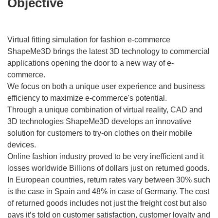
Objective
Virtual fitting simulation for fashion e-commerce
ShapeMe3D brings the latest 3D technology to commercial
applications opening the door to a new way of e-
commerce.
We focus on both a unique user experience and business
efficiency to maximize e-commerce's potential.
Through a unique combination of virtual reality, CAD and
3D technologies ShapeMe3D develops an innovative
solution for customers to try-on clothes on their mobile
devices.
Online fashion industry proved to be very inefficient and it
losses worldwide Billions of dollars just on returned goods.
In European countries, return rates vary between 30% such
is the case in Spain and 48% in case of Germany. The cost
of returned goods includes not just the freight cost but also
pays it’s told on customer satisfaction, customer loyalty and