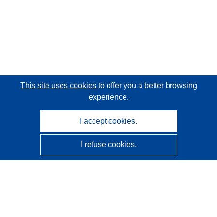
This site uses cookies
to offer you a better browsing
experience.
I accept cookies.
I refuse cookies.
CORDIS - EU research results
This website is managed by the
Publications Office of the
European Union