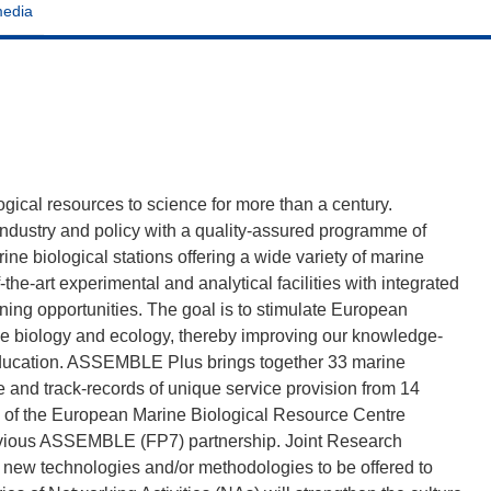
media
ogical resources to science for more than a century.
ndustry and policy with a quality-assured programme of
ne biological stations offering a wide variety of marine
he-art experimental and analytical facilities with integrated
ning opportunities. The goal is to stimulate European
ne biology and ecology, thereby improving our knowledge-
education. ASSEMBLE Plus brings together 33 marine
re and track-records of unique service provision from 14
 of the European Marine Biological Resource Centre
vious ASSEMBLE (FP7) partnership. Joint Research
ve new technologies and/or methodologies to be offered to