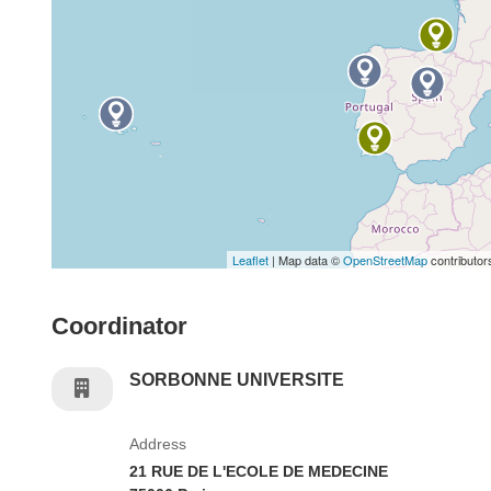
Leaflet
| Map data ©
OpenStreetMap
contributor
Coordinator
SORBONNE UNIVERSITE
Address
21 RUE DE L'ECOLE DE MEDECINE