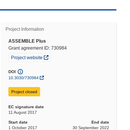
Project Information
ASSEMBLE Plus
Grant agreement ID: 730984
(opens in new window)
Project website
DOI
10.3030/730984
Project closed
EC signature date
11 August 2017
Start date
End date
1 October 2017
30 September 2022