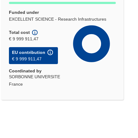
Funded under
EXCELLENT SCIENCE - Research Infrastructures
Total cost
€ 9 999 911,47
EU contribution
€ 9 999 911,47
Coordinated by
SORBONNE UNIVERSITE
France