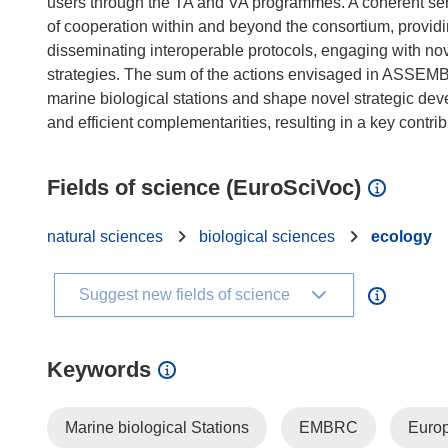
users through the TA and VA programmes. A coherent serie
of cooperation within and beyond the consortium, providi
disseminating interoperable protocols, engaging with no
strategies. The sum of the actions envisaged in ASSEMBL
marine biological stations and shape novel strategic dev
Fields of science (EuroSciVoc)
natural sciences
biological sciences
ecology
Suggest new fields of science
Keywords
Marine biological Stations
EMBRC
Europ