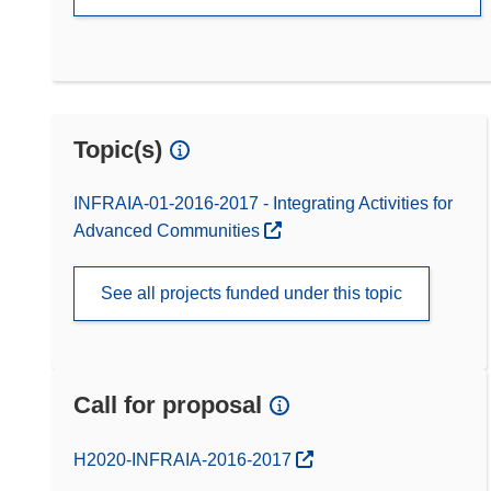
Topic(s)
INFRAIA-01-2016-2017 - Integrating Activities for
Advanced Communities
See all projects funded under this topic
Call for proposal
(opens in new window)
H2020-INFRAIA-2016-2017