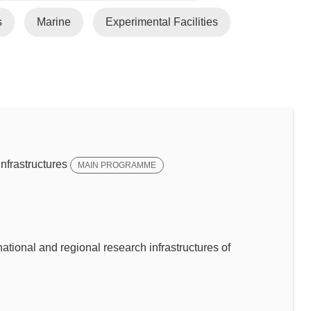
s
Marine
Experimental Facilities
frastructures
MAIN PROGRAMME
ational and regional research infrastructures of