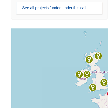
See all projects funded under this call