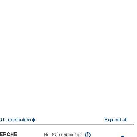
window)
dow)
EU contribution
Expand all
HERCHE
Net EU contribution