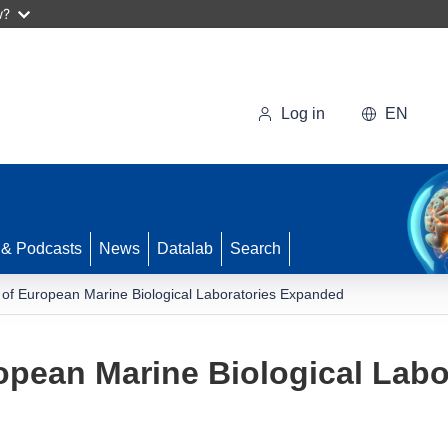
w?
Log in
EN
 & Podcasts
News
Datalab
Search
 of European Marine Biological Laboratories Expanded
opean Marine Biological Lab