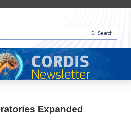
Search
Search
oratories Expanded