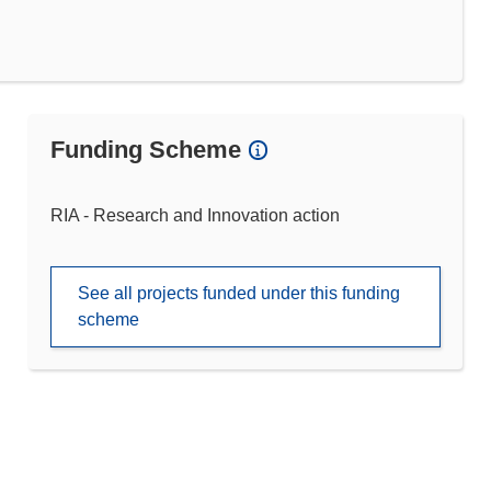
Funding Scheme
RIA - Research and Innovation action
See all projects funded under this funding
scheme