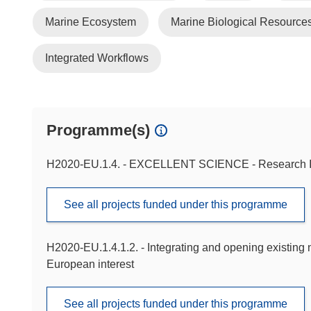
Marine Ecosystem
Marine Biological Resource
Integrated Workflows
Programme(s)
H2020-EU.1.4. - EXCELLENT SCIENCE - Research In
See all projects funded under this programme
H2020-EU.1.4.1.2. - Integrating and opening existing n
European interest
See all projects funded under this programme