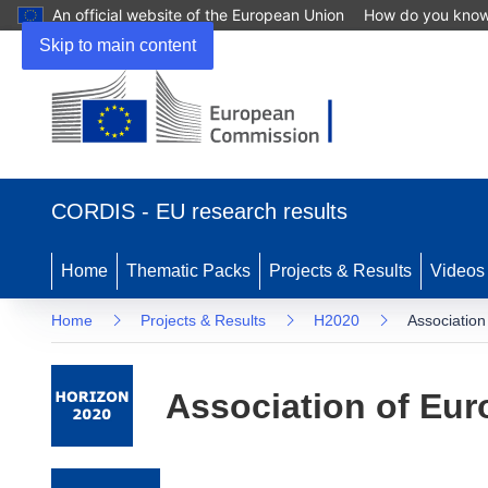
An official website of the European Union
How do you kno
Skip to main content
(opens in new window)
CORDIS - EU research results
Home
Thematic Packs
Projects & Results
Videos
Home
Projects & Results
H2020
Association
Association of Eur