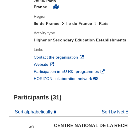
75006 Paris
France
Region
Ile-de-France
Ile-de-France
Paris
Activity type
Higher or Secondary Education Establishments
Links
(opens in new window)
Contact the organisation
(opens in new window)
Website
(opens in new 
Participation in EU R&I programmes
(opens in new win
HORIZON collaboration network
Participants (31)
Sort alphabetically
Sort by Net 
CENTRE NATIONAL DE LA REC