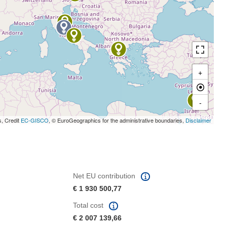
+
-
s, Credit
EC-GISCO
, © EuroGeographics for the administrative boundaries,
Disclaimer
Net EU contribution
€ 1 930 500,77
Total cost
€ 2 007 139,66