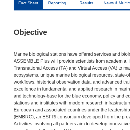
Fact Sheet
Reporting
Results
News & Multi
Objective
Marine biological stations have offered services and biol
ASSEMBLE Plus will provide scientists from academia, i
Transnational Access (TA) and Virtual Access (VA) to mari
ecosystems, unique marine biological resources, state-of-t
workflows, historical observation data, and advanced trai
excellence in fundamental and applied research in mari
and technology-base for the blue economy, policy and 
stations and institutes with modern research infrastructu
European and associated countries under the leadership
(EMBRC), an ESFRI consortium developed from the pre
Activities involving all partners aim to develop innovati