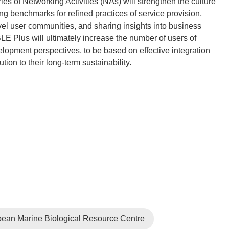
s of Networking Activities (NAs) will strengthen the culture
ng benchmarks for refined practices of service provision,
vel user communities, and sharing insights into business
E Plus will ultimately increase the number of users of
elopment perspectives, to be based on effective integration
ean Marine Biological Resource Centre