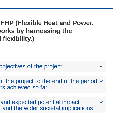
- FHP (Flexible Heat and Power,
orks by harnessing the
lexibility.)
bjectives of the project
 the project to the end of the period
ts achieved so far
 and expected potential impact
 and the wider societal implications