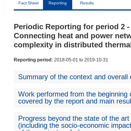
Fact Sheet
Reporting
Results
Periodic Reporting for period 2 
Connecting heat and power netw
complexity in distributed thermal f
Reporting period:
2018-05-01 to 2019-10-31
Summary of the context and overall o
Work performed from the beginning of
covered by the report and main resul
Progress beyond the state of the art
(including the socio-economic impact