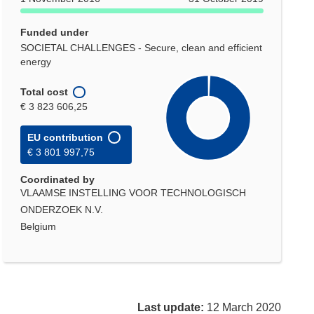
Funded under
SOCIETAL CHALLENGES - Secure, clean and efficient
energy
Total cost
€ 3 823 606,25
EU contribution
€ 3 801 997,75
Coordinated by
VLAAMSE INSTELLING VOOR TECHNOLOGISCH
ONDERZOEK N.V.
Belgium
Last update:
12 March 2020