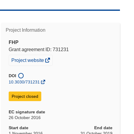
Project Information
FHP
Grant agreement ID: 731231
(opens
Project website
in
new
DOI
window)
10.3030/731231
Project closed
EC signature date
26 October 2016
Start date
End date
1 November 2016
31 October 2019