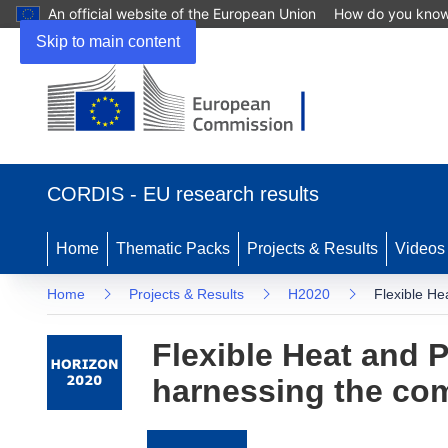
An official website of the European Union
How do you kno
Skip to main content
(opens
in
CORDIS - EU research results
new
window)
Home
Thematic Packs
Projects & Results
Videos
Home
Projects & Results
H2020
Flexible He
Flexible Heat and 
harnessing the comp