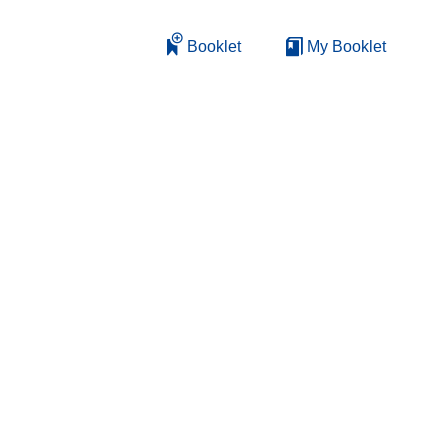
Booklet
My Booklet