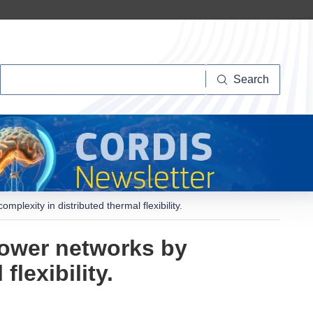
Search
Search
lexity in distributed thermal flexibility.
power networks by
lexibility.