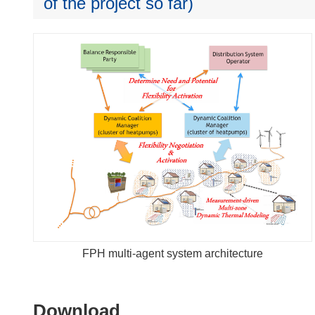
of the project so far)
FPH multi-agent system architecture
Download
Download