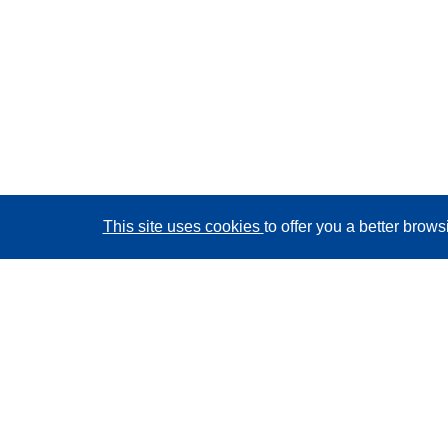
This site uses cookies
to offer you a better brow
CORDIS - EU research results
This website is managed by the
Publications Office of
the European Union