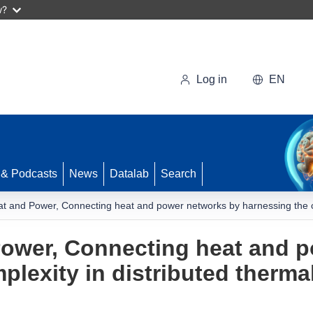
w?
Log in
EN
 & Podcasts
News
Datalab
Search
at and Power, Connecting heat and power networks by harnessing the comp
Power, Connecting heat and 
lexity in distributed thermal f