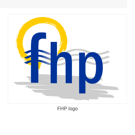
FHP logo