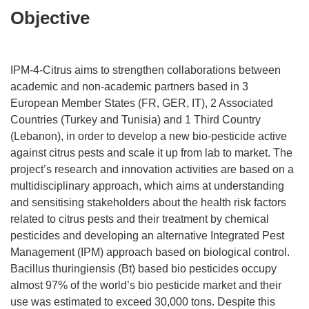
Objective
IPM-4-Citrus aims to strengthen collaborations between
academic and non-academic partners based in 3
European Member States (FR, GER, IT), 2 Associated
Countries (Turkey and Tunisia) and 1 Third Country
(Lebanon), in order to develop a new bio-pesticide active
against citrus pests and scale it up from lab to market. The
project’s research and innovation activities are based on a
multidisciplinary approach, which aims at understanding
and sensitising stakeholders about the health risk factors
related to citrus pests and their treatment by chemical
pesticides and developing an alternative Integrated Pest
Management (IPM) approach based on biological control.
Bacillus thuringiensis (Bt) based bio pesticides occupy
almost 97% of the world’s bio pesticide market and their
use was estimated to exceed 30,000 tons. Despite this