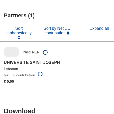
Partners (1)
Sort
Sort by Net EU
Expand all
alphabetically
contribution
PARTNER
UNIVERSITE SAINT-JOSEPH
Lebanon
Net EU contribution
€ 0,00
Download
Download