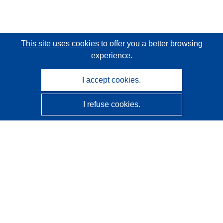
This site uses cookies
to offer you a better browsing
experience.
I accept cookies.
I refuse cookies.
CORDIS - EU research results
This website is managed by the
Publications Office of the
European Union
Accessibility
Semi-Automatic Project Classification - Explainability
Notice