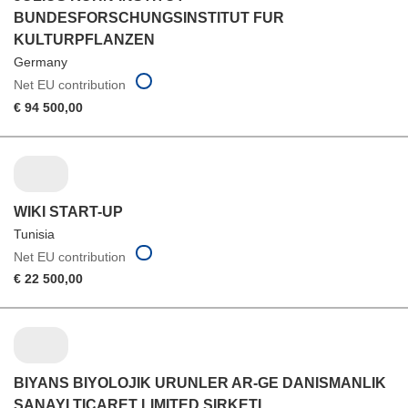
BUNDESFORSCHUNGSINSTITUT FUR
KULTURPFLANZEN
Germany
Net EU contribution
€ 94 500,00
WIKI START-UP
Tunisia
Net EU contribution
€ 22 500,00
BIYANS BIYOLOJIK URUNLER AR-GE DANISMANLIK
SANAYI TICARET LIMITED SIRKETI