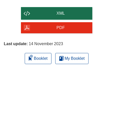
the
content
XML
of
the
PDF
page
Last update:
14 November 2023
Booklet
My Booklet