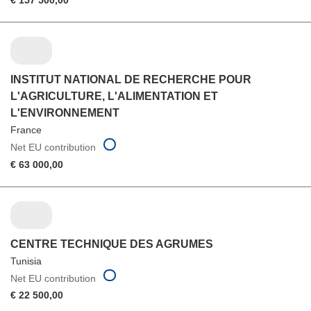
€ 157 500,00
INSTITUT NATIONAL DE RECHERCHE POUR
L'AGRICULTURE, L'ALIMENTATION ET
L'ENVIRONNEMENT
France
Net EU contribution
€ 63 000,00
CENTRE TECHNIQUE DES AGRUMES
Tunisia
Net EU contribution
€ 22 500,00