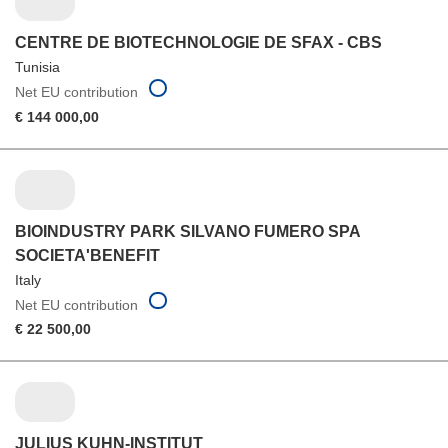
CENTRE DE BIOTECHNOLOGIE DE SFAX - CBS
Tunisia
Net EU contribution
€ 144 000,00
BIOINDUSTRY PARK SILVANO FUMERO SPA
SOCIETA'BENEFIT
Italy
Net EU contribution
€ 22 500,00
JULIUS KUHN-INSTITUT