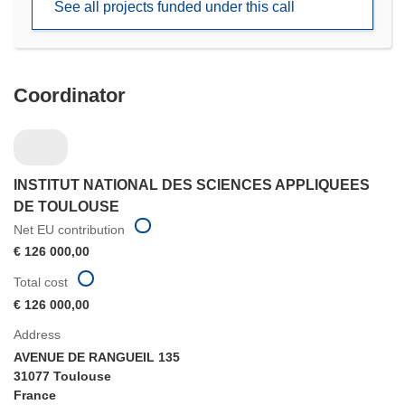
See all projects funded under this call
window)
Coordinator
INSTITUT NATIONAL DES SCIENCES APPLIQUEES
DE TOULOUSE
Net EU contribution
€ 126 000,00
Total cost
€ 126 000,00
Address
AVENUE DE RANGUEIL 135
31077 Toulouse
France