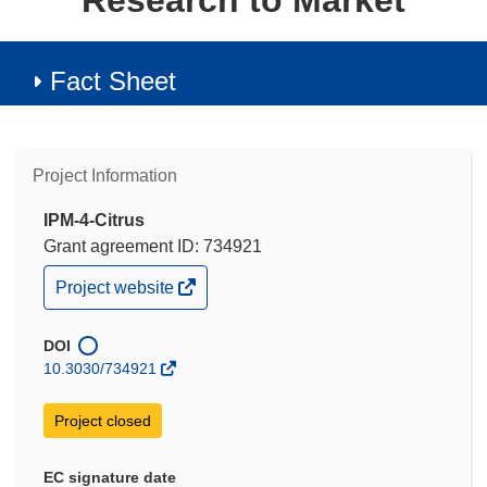
Research to Market
Fact Sheet
Project Information
IPM-4-Citrus
Grant agreement ID: 734921
(opens
Project website
in
new
window)
DOI
10.3030/734921
Project closed
EC signature date