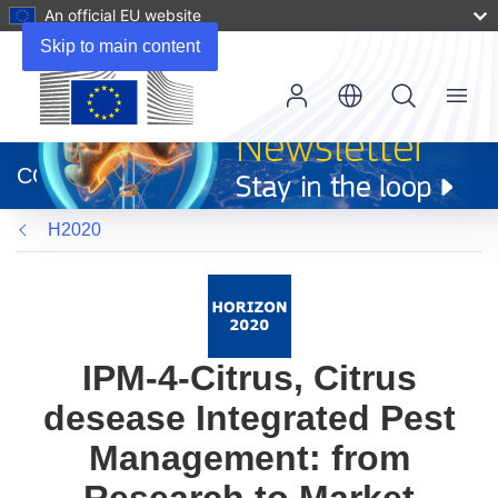
An official EU website
Skip to main content
Menu
(opens
in
CORDIS
new
window)
H2020
IPM-4-Citrus, Citrus
desease Integrated Pest
Management: from