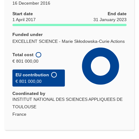
16 December 2016
Start date
End date
1 April 2017
31 January 2023
Funded under
EXCELLENT SCIENCE - Marie Skłodowska-Curie Actions
Total cost
€ 801 000,00
EU contribution
€ 801 000,00
Coordinated by
INSTITUT NATIONAL DES SCIENCES APPLIQUEES DE
TOULOUSE
France