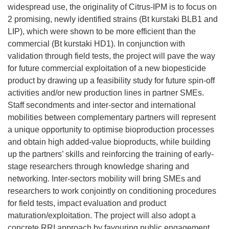
widespread use, the originality of Citrus-IPM is to focus on
2 promising, newly identified strains (Bt kurstaki BLB1 and
LIP), which were shown to be more efficient than the
commercial (Bt kurstaki HD1). In conjunction with
validation through field tests, the project will pave the way
for future commercial exploitation of a new biopesticide
product by drawing up a feasibility study for future spin-off
activities and/or new production lines in partner SMEs.
Staff secondments and inter-sector and international
mobilities between complementary partners will represent
a unique opportunity to optimise bioproduction processes
and obtain high added-value bioproducts, while building
up the partners’ skills and reinforcing the training of early-
stage researchers through knowledge sharing and
networking. Inter-sectors mobility will bring SMEs and
researchers to work conjointly on conditioning procedures
for field tests, impact evaluation and product
maturation/exploitation. The project will also adopt a
concrete RRI approach by favouring public engagement