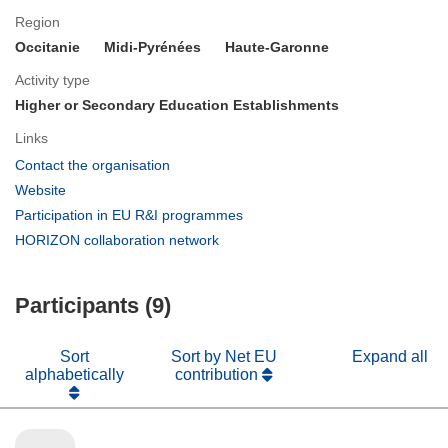
Region
Occitanie
Midi-Pyrénées
Haute-Garonne
Activity type
Higher or Secondary Education Establishments
Links
(opens
Contact the organisation
in
(opens
Website
new
in
(opens
Participation in EU R&I programmes
window)
new
in
(opens
HORIZON collaboration network
window)
new
in
window)
new
Participants (9)
window)
Sort
Sort by Net EU
Expand all
alphabetically
contribution