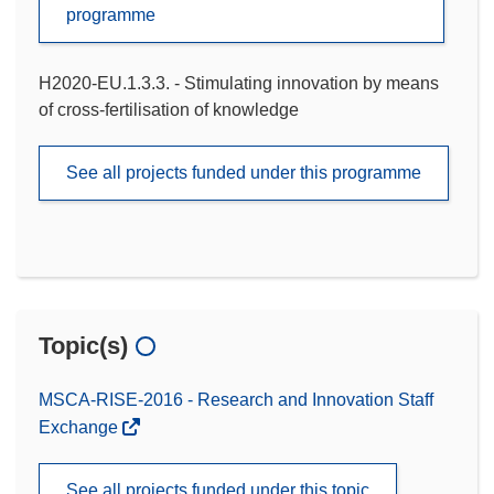
programme
H2020-EU.1.3.3. - Stimulating innovation by means
of cross-fertilisation of knowledge
See all projects funded under this programme
Topic(s)
MSCA-RISE-2016 - Research and Innovation Staff
Exchange
See all projects funded under this topic