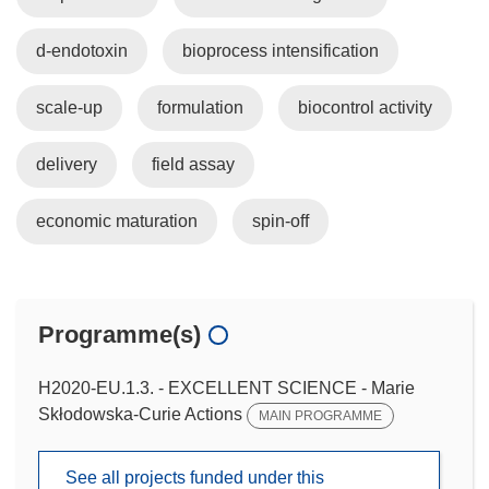
d-endotoxin
bioprocess intensification
scale-up
formulation
biocontrol activity
delivery
field assay
economic maturation
spin-off
Programme(s)
H2020-EU.1.3. - EXCELLENT SCIENCE - Marie
Skłodowska-Curie Actions
MAIN PROGRAMME
See all projects funded under this