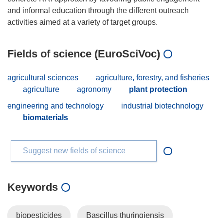
and informal education through the different outreach
Fields of science (EuroSciVoc)
agricultural sciences
agriculture, forestry, and fisheries
agriculture
agronomy
plant protection
engineering and technology
industrial biotechnology
biomaterials
Suggest new fields of science
Keywords
biopesticides
Bascillus thuringiensis