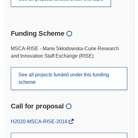
Funding Scheme
MSCA-RISE - Marie Skłodowska-Curie Research
and Innovation Staff Exchange (RISE)
See all projects funded under this funding
scheme
Call for proposal
(opens
H2020-MSCA-RISE-2016
in
new