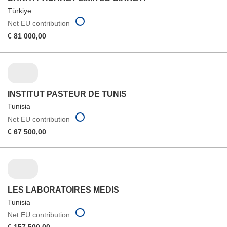
Türkiye
Net EU contribution
€ 81 000,00
INSTITUT PASTEUR DE TUNIS
Tunisia
Net EU contribution
€ 67 500,00
LES LABORATOIRES MEDIS
Tunisia
Net EU contribution