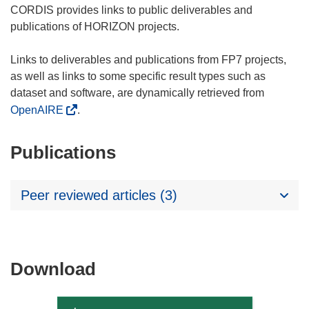
CORDIS provides links to public deliverables and
publications of HORIZON projects.
Links to deliverables and publications from FP7 projects,
as well as links to some specific result types such as
dataset and software, are dynamically retrieved from
OpenAIRE
.
Publications
Peer reviewed articles (3)
Download
Download
the