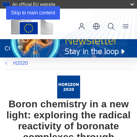
An official EU website
Skip to main content
Menu
(opens
in
CORDIS
new
window)
H2020
Boron chemistry in a new
light: exploring the radical
reactivity of boronate