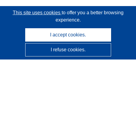
This site uses cookies
to offer you a better browsing
experience.
I accept cookies.
I refuse cookies.
CORDIS - EU research results
This website is managed by the
Publications Office of the
European Union
Accessibility
Semi-Automatic Project Classification - Explainability
Notice
Contact us