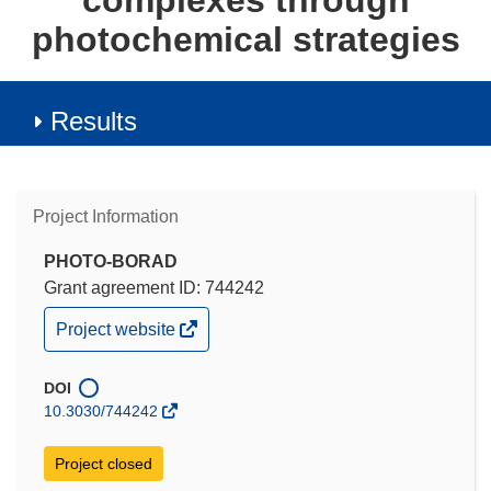
complexes through
photochemical strategies
Results
Project Information
PHOTO-BORAD
Grant agreement ID: 744242
(opens
Project website
in
new
window)
DOI
10.3030/744242
Project closed