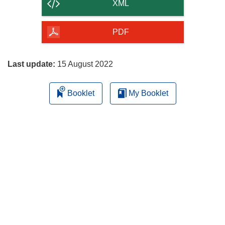
content
XML
of
the
PDF
page
Last update:
15 August 2022
Booklet
My Booklet