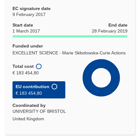
EC signature date
9 February 2017
Start date
End date
1 March 2017
28 February 2019
Funded under
EXCELLENT SCIENCE - Marie Skłodowska-Curie Actions
Total cost
€ 183 454,80
EU contribution
€ 183 454,80
Coordinated by
UNIVERSITY OF BRISTOL
United Kingdom