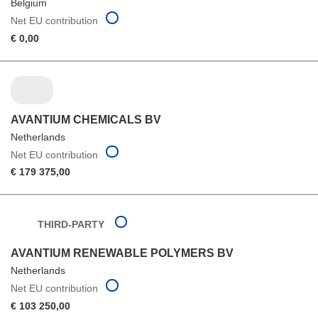
Belgium
Net EU contribution
€ 0,00
AVANTIUM CHEMICALS BV
Netherlands
Net EU contribution
€ 179 375,00
THIRD-PARTY
AVANTIUM RENEWABLE POLYMERS BV
Netherlands
Net EU contribution
€ 103 250,00