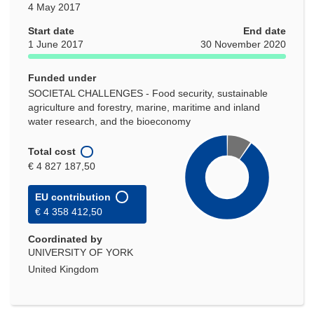
4 May 2017
Start date
End date
1 June 2017
30 November 2020
Funded under
SOCIETAL CHALLENGES - Food security, sustainable
agriculture and forestry, marine, maritime and inland
water research, and the bioeconomy
Total cost
€ 4 827 187,50
EU contribution
€ 4 358 412,50
Coordinated by
UNIVERSITY OF YORK
United Kingdom