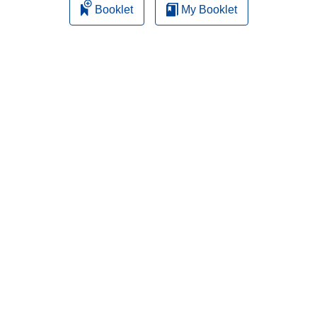
Booklet
My Booklet