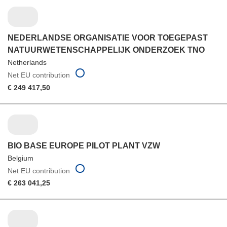
NEDERLANDSE ORGANISATIE VOOR TOEGEPAST
NATUURWETENSCHAPPELIJK ONDERZOEK TNO
Netherlands
Net EU contribution
€ 249 417,50
BIO BASE EUROPE PILOT PLANT VZW
Belgium
Net EU contribution
€ 263 041,25