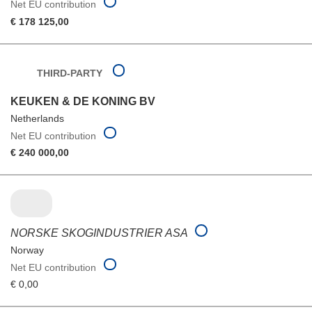
Net EU contribution
€ 178 125,00
THIRD-PARTY
KEUKEN & DE KONING BV
Netherlands
Net EU contribution
€ 240 000,00
NORSKE SKOGINDUSTRIER ASA
Norway
Net EU contribution
€ 0,00