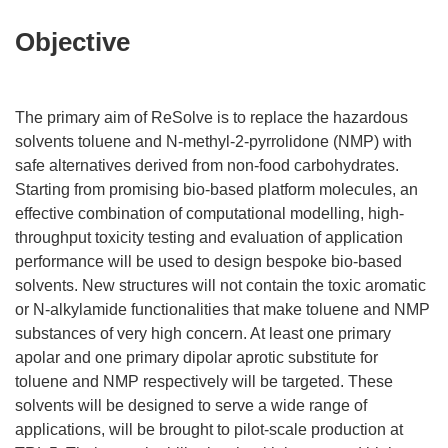
Objective
The primary aim of ReSolve is to replace the hazardous
solvents toluene and N-methyl-2-pyrrolidone (NMP) with
safe alternatives derived from non-food carbohydrates.
Starting from promising bio-based platform molecules, an
effective combination of computational modelling, high-
throughput toxicity testing and evaluation of application
performance will be used to design bespoke bio-based
solvents. New structures will not contain the toxic aromatic
or N-alkylamide functionalities that make toluene and NMP
substances of very high concern. At least one primary
apolar and one primary dipolar aprotic substitute for
toluene and NMP respectively will be targeted. These
solvents will be designed to serve a wide range of
applications, will be brought to pilot-scale production at