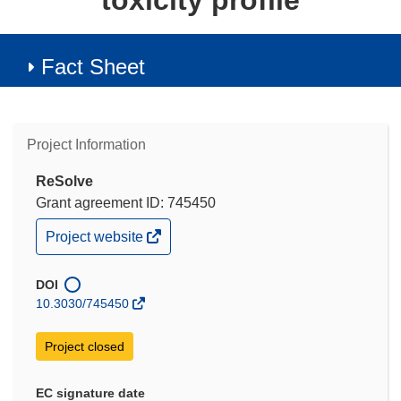
toxicity profile
Fact Sheet
Project Information
ReSolve
Grant agreement ID: 745450
(opens
Project website
in
new
window)
DOI
10.3030/745450
Project closed
EC signature date