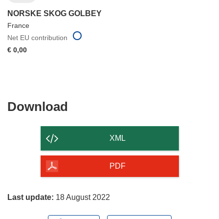
NORSKE SKOG GOLBEY
France
Net EU contribution
€ 0,00
Download
Download
the
content
XML
of
the
PDF
page
Last update:
18 August 2022