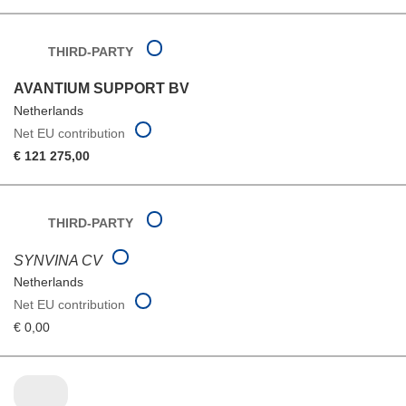
THIRD-PARTY
AVANTIUM SUPPORT BV
Netherlands
Net EU contribution
€ 121 275,00
THIRD-PARTY
SYNVINA CV
Netherlands
Net EU contribution
€ 0,00