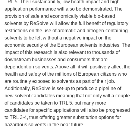
TRL 5. Their sustainability, low health impact and high
application performance will also be demonstrated. The
provision of safe and economically viable bio-based
solvents by ReSolve will allow the full benefit of regulatory
restrictions on the use of aromatic and nitrogen-containing
solvents to be felt without a negative impact on the
economic security of the European solvents industries. The
impact of this research is also relevant to thousands of
downstream businesses and consumers that are
dependent on solvents. Above all, it will positively affect the
health and safety of the millions of European citizens who
are routinely exposed to solvents as part of their job.
Additionally, ReSolve is set-up to produce a pipeline of
new solvent candidates meaning that not only will a couple
of candidates be taken to TRL 5, but many more
candidates for specific applications will also be progressed
to TRL 3-4, thus offering greater substitution options for