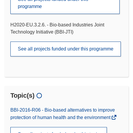
programme
H2020-EU.3.2.6. - Bio-based Industries Joint
Technology Initiative (BBI-JTI)
See all projects funded under this programme
Topic(s)
BBI-2016-R06 - Bio-based alternatives to improve
protection of human health and the environment