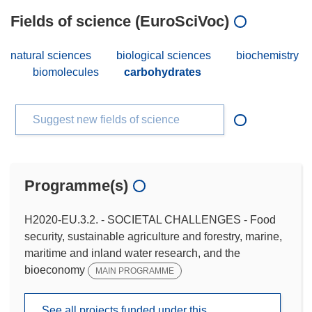
Fields of science (EuroSciVoc)
natural sciences
biological sciences
biochemistry
biomolecules
carbohydrates
Suggest new fields of science
Programme(s)
H2020-EU.3.2. - SOCIETAL CHALLENGES - Food
security, sustainable agriculture and forestry, marine,
maritime and inland water research, and the
bioeconomy
MAIN PROGRAMME
See all projects funded under this