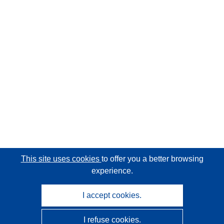
This site uses cookies
to offer you a better browsing
experience.
I accept cookies.
I refuse cookies.