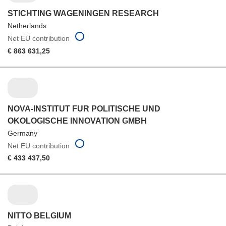
STICHTING WAGENINGEN RESEARCH
Netherlands
Net EU contribution
€ 863 631,25
NOVA-INSTITUT FUR POLITISCHE UND
OKOLOGISCHE INNOVATION GMBH
Germany
Net EU contribution
€ 433 437,50
NITTO BELGIUM