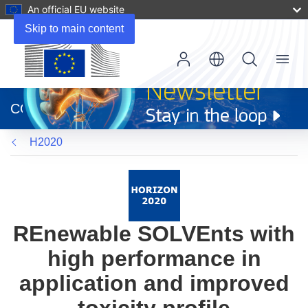
An official EU website
Skip to main content
Menu
(opens
in
CORDIS
new
window)
H2020
REnewable SOLVEnts with
high performance in
application and improved