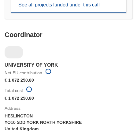
new
See all projects funded under this call
window)
Coordinator
UNIVERSITY OF YORK
Net EU contribution
€ 1 072 250,80
Total cost
€ 1 072 250,80
Address
HESLINGTON
YO10 5DD YORK NORTH YORKSHIRE
United Kingdom