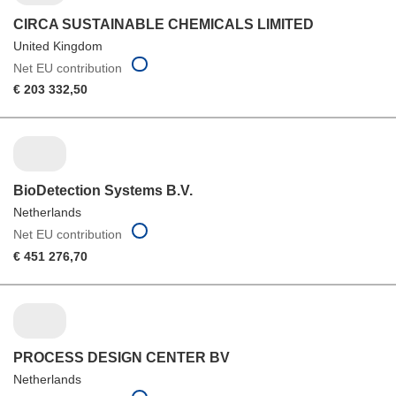
CIRCA SUSTAINABLE CHEMICALS LIMITED
United Kingdom
Net EU contribution
€ 203 332,50
BioDetection Systems B.V.
Netherlands
Net EU contribution
€ 451 276,70
PROCESS DESIGN CENTER BV
Netherlands