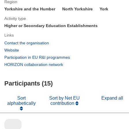
Region
Yorkshire and the Humber
North Yorkshire
York
Activity type
Higher or Secondary Education Establishments
Links
(opens
Contact the organisation
in
(opens
Website
new
in
(opens
Participation in EU R&I programmes
window)
new
in
(opens
HORIZON collaboration network
window)
new
in
window)
new
Participants (15)
window)
Sort
Sort by Net EU
Expand all
alphabetically
contribution