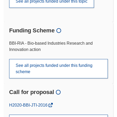
See all projects funded under this topic
Funding Scheme
BBI-RIA - Bio-based Industries Research and
Innovation action
See all projects funded under this funding
scheme
Call for proposal
(opens
H2020-BBI-JTI-2016
in