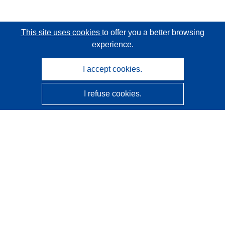
This site uses cookies
to offer you a better browsing
experience.
I accept cookies.
I refuse cookies.
CORDIS - EU research results
This website is managed by the
Publications Office of the
European Union
Accessibility
Semi-Automatic Project Classification - Explainability
Notice