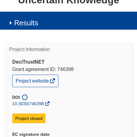
Uncertain Knowledge
Results
Project Information
DeciTrustNET
Grant agreement ID: 746398
(opens
Project website
in
new
window)
DOI
10.3030/746398
Project closed
EC signature date