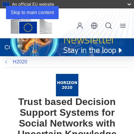
An official EU website
Skip to main content
Menu
(opens
in
CORDIS
new
window)
H2020
Trust based Decision
Support Systems for
Social Networks with