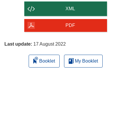
content
XML
of
the
PDF
page
Last update:
17 August 2022
Booklet
My Booklet