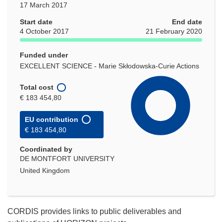
17 March 2017
Start date
End date
4 October 2017
21 February 2020
Funded under
EXCELLENT SCIENCE - Marie Skłodowska-Curie Actions
Total cost
€ 183 454,80
EU contribution
€ 183 454,80
Coordinated by
DE MONTFORT UNIVERSITY
United Kingdom
CORDIS provides links to public deliverables and