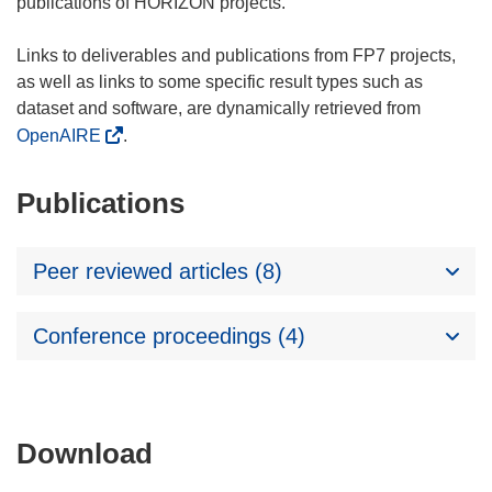
publications of HORIZON projects.
Links to deliverables and publications from FP7 projects,
as well as links to some specific result types such as
dataset and software, are dynamically retrieved from
OpenAIRE
.
Publications
Peer reviewed articles (8)
Conference proceedings (4)
Download
Download
the