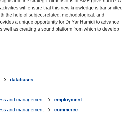
 insights into the strategic dimensions of SME governance. A
ctivities will ensure that this new knowledge is transmitted
ith the help of subject-related, methodological, and
rovides a unique opportunity for Dr Yar Hamidi to advance
s well as creating a sound platform from which to develop
databases
ess and management
employment
ess and management
commerce