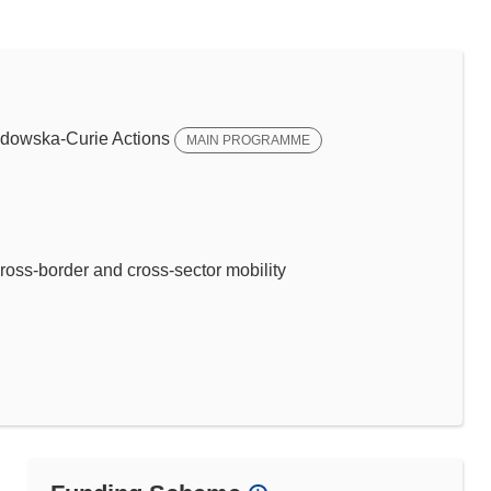
dowska-Curie Actions
MAIN PROGRAMME
ross-border and cross-sector mobility