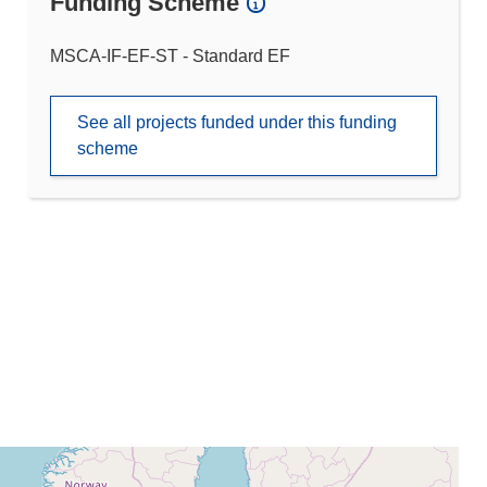
Funding Scheme
MSCA-IF-EF-ST - Standard EF
See all projects funded under this funding
scheme