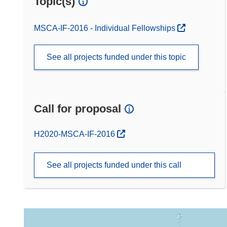
Topic(s)
MSCA-IF-2016 - Individual Fellowships
See all projects funded under this topic
Call for proposal
(opens in new window)
H2020-MSCA-IF-2016
See all projects funded under this call