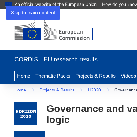
An official website of the European Union
How do you kno
Skip to main content
(opens in new window)
CORDIS - EU research results
Home
Thematic Packs
Projects & Results
Videos
Home
Projects & Results
H2020
Governance 
Governance and val
logic