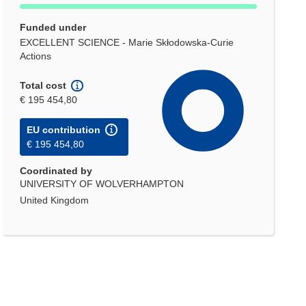
Funded under
EXCELLENT SCIENCE - Marie Skłodowska-Curie
Actions
Total cost
€ 195 454,80
EU contribution
€ 195 454,80
Coordinated by
UNIVERSITY OF WOLVERHAMPTON
United Kingdom