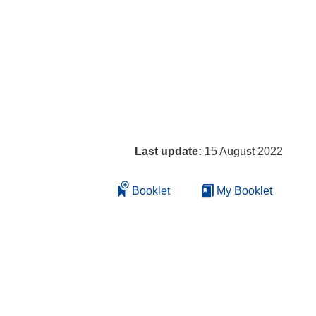
Last update:
15 August 2022
Booklet
My Booklet