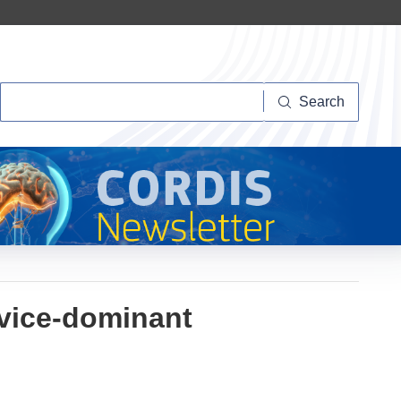
Search
Search
rvice-dominant