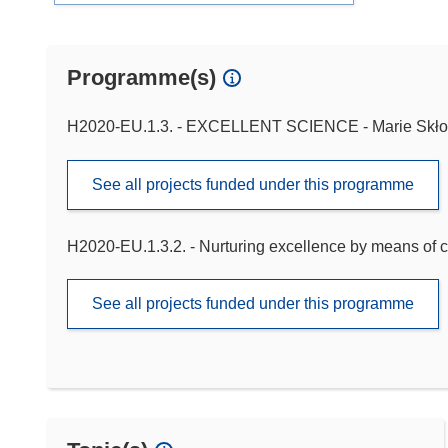
Programme(s)
H2020-EU.1.3. - EXCELLENT SCIENCE - Marie Skło
See all projects funded under this programme
H2020-EU.1.3.2. - Nurturing excellence by means of c
See all projects funded under this programme