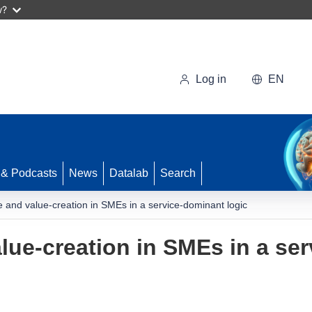
w?
Log in
EN
 & Podcasts
News
Datalab
Search
and value-creation in SMEs in a service-dominant logic
ue-creation in SMEs in a se