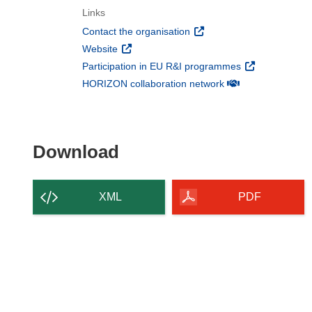
Links
(opens in new window)
Contact the organisation
(opens in new window)
Website
(opens in new 
Participation in EU R&I programmes
(opens in new win
HORIZON collaboration network
Download the content of
Download
XML
PDF