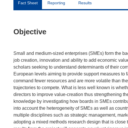
Fact Sheet
Reporting
Results
Objective
Small and medium-sized enterprises (SMEs) form the ba
job creation, innovation and ability to add economic val
scholars seeking to understand determinants of their com
European levels aiming to provide support measures to fac
command fewer resources and are more volatile than their
trajectories to compete. What is less well known is whet
directors to improve value-creation thus strengthening t
knowledge by investigating how boards in SMEs contribute
into account the heterogeneity of SMEs as well as country
multiple disciplines such as strategic management, mark
adopting a mixed methods research design that is close 