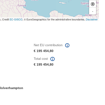
-
s, Credit
EC-GISCO
, © EuroGeographics for the administrative boundaries,
Disclaimer
Net EU contribution
€ 195 454,80
Total cost
€ 195 454,80
olverhampton