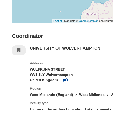
Leaflet
| Map data ©
OpenStreetMap
contributor
Coordinator
UNIVERSITY OF WOLVERHAMPTON
Address
WULFRUNA STREET
WV1 1LY Wolverhampton
United Kingdom
Region
West Midlands (England)
West Midlands
W
Activity type
Higher or Secondary Education Establishments