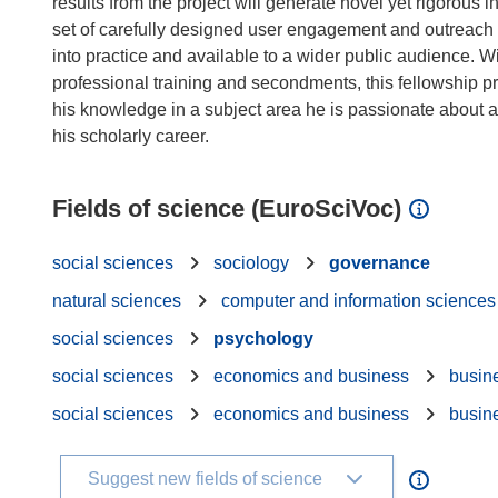
results from the project will generate novel yet rigorous
set of carefully designed user engagement and outreach a
into practice and available to a wider public audience. W
professional training and secondments, this fellowship p
his knowledge in a subject area he is passionate about a
Fields of science (EuroSciVoc)
social sciences
sociology
governance
natural sciences
computer and information sciences
social sciences
psychology
social sciences
economics and business
busin
social sciences
economics and business
busin
Suggest new fields of science