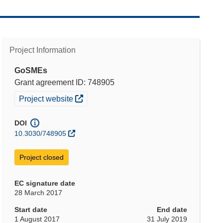
Project Information
GoSMEs
Grant agreement ID: 748905
(opens in new window)
Project website
DOI
10.3030/748905
Project closed
EC signature date
28 March 2017
Start date
End date
1 August 2017
31 July 2019