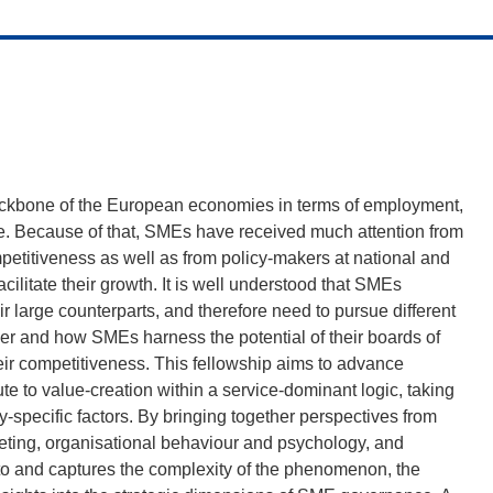
ckbone of the European economies in terms of employment,
ue. Because of that, SMEs have received much attention from
petitiveness as well as from policy-makers at national and
ilitate their growth. It is well understood that SMEs
 large counterparts, and therefore need to pursue different
her and how SMEs harness the potential of their boards of
heir competitiveness. This fellowship aims to advance
 to value-creation within a service-dominant logic, taking
-specific factors. By bringing together perspectives from
eting, organisational behaviour and psychology, and
to and captures the complexity of the phenomenon, the