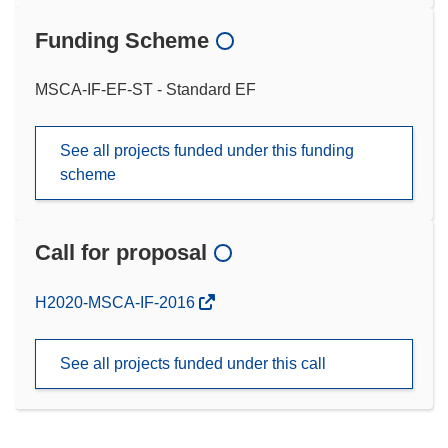
Funding Scheme
MSCA-IF-EF-ST - Standard EF
See all projects funded under this funding
scheme
Call for proposal
(opens
H2020-MSCA-IF-2016
in
new
See all projects funded under this call
window)