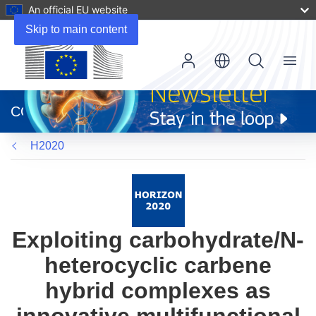
An official EU website
Skip to main content
Menu
(opens
in
CORDIS
new
window)
H2020
Exploiting carbohydrate/N-
heterocyclic carbene
hybrid complexes as