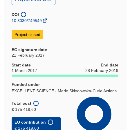
in
new
window)
DOI
10.3030/749549
Project closed
EC signature date
21 February 2017
Start date
End date
1 March 2017
28 February 2019
Funded under
EXCELLENT SCIENCE - Marie Skłodowska-Curie Actions
Total cost
€ 175 419,60
EU contribution
€ 175 419,60