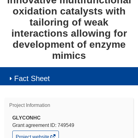
innovative multifunctional
oxidation catalysts with
tailoring of weak
interactions allowing for
development of enzyme
mimics
Fact Sheet
Project Information
GLYCONHC
Grant agreement ID: 749549
(opens
Project website