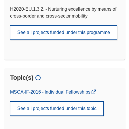
H2020-EU.1.3.2. - Nurturing excellence by means of
cross-border and cross-sector mobility
See all projects funded under this programme
Topic(s)
MSCA-IF-2016 - Individual Fellowships
See all projects funded under this topic