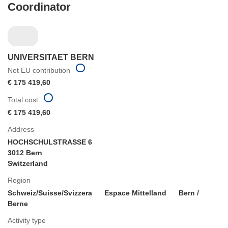
Coordinator
UNIVERSITAET BERN
Net EU contribution
€ 175 419,60
Total cost
€ 175 419,60
Address
HOCHSCHULSTRASSE 6
3012 Bern
Switzerland
Region
Schweiz/Suisse/Svizzera
Espace Mittelland
Bern /
Berne
Activity type