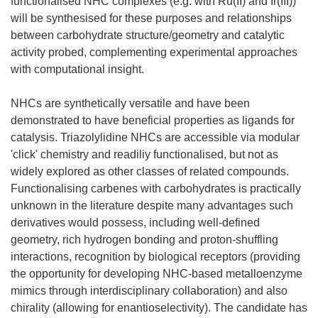
functionalised NHC complexes (e.g. with Ru(II) and Ir(III))
will be synthesised for these purposes and relationships
between carbohydrate structure/geometry and catalytic
activity probed, complementing experimental approaches
with computational insight.
NHCs are synthetically versatile and have been
demonstrated to have beneficial properties as ligands for
catalysis. Triazolylidine NHCs are accessible via modular
'click' chemistry and readiliy functionalised, but not as
widely explored as other classes of related compounds.
Functionalising carbenes with carbohydrates is practically
unknown in the literature despite many advantages such
derivatives would possess, including well-defined
geometry, rich hydrogen bonding and proton-shuffling
interactions, recognition by biological receptors (providing
the opportunity for developing NHC-based metalloenzyme
mimics through interdisciplinary collaboration) and also
chirality (allowing for enantioselectivity). The candidate has