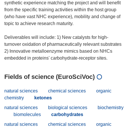
synthetic experience matching the project and will benefit
from the specific training activities within the host group
(who have vast NHC experience), mobility and change of
topic to achieve research maturity.
Deliverables will include: 1) New catalysts for high-
turnover oxidation of pharmaceutically relevant substrates
2) Innovative metalloenzyme mimics based on NHCs
Fields of science (EuroSciVoc)
natural sciences
chemical sciences
organic
chemistry
ketones
natural sciences
biological sciences
biochemistry
biomolecules
carbohydrates
natural sciences
chemical sciences
organic