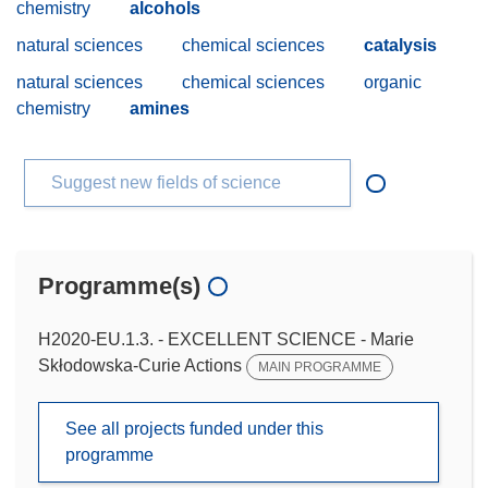
chemistry
alcohols
natural sciences
chemical sciences
catalysis
natural sciences
chemical sciences
organic
chemistry
amines
Suggest new fields of science
Programme(s)
H2020-EU.1.3. - EXCELLENT SCIENCE - Marie
Skłodowska-Curie Actions
MAIN PROGRAMME
See all projects funded under this
programme