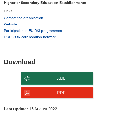
Higher or Secondary Education Establishments
Links
(opens
Contact the organisation
in
(opens
Website
new
in
(opens
Participation in EU R&I programmes
window)
new
in
(opens
HORIZON collaboration network
window)
new
in
window)
new
window)
Download
Download
the
content
XML
of
the
PDF
page
Last update:
15 August 2022