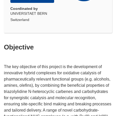
Coordinated by
UNIVERSITAET BERN
Switzerland
Objective
The key objective of this project is the development of
innovative hybrid complexes for oxidative catalysis of
pharmaceutically relevant functional groups (e.g. alcohols,
amines, olefins), by combining the beneficial properties of
triazolylidine N-heterocyclic carbenes and carbohydrates
for synergistic catalysis and molecular recognition,
ensuring site-specific bind making and breaking processes
and tailored delivery. A range of novel carbohydrate-