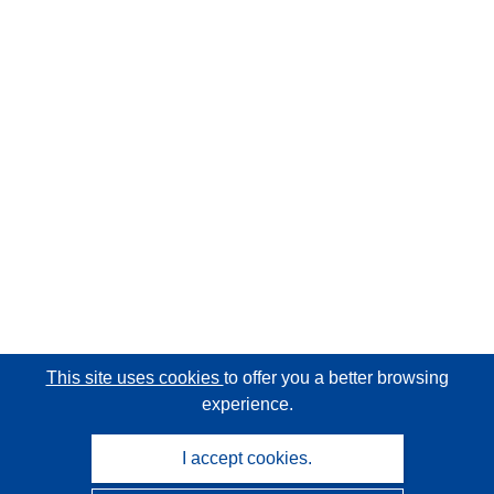
This site uses cookies
to offer you a better browsing
experience.
I accept cookies.