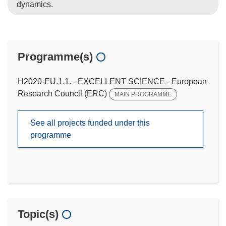
dynamics.
Programme(s)
H2020-EU.1.1. - EXCELLENT SCIENCE - European
Research Council (ERC)
MAIN PROGRAMME
See all projects funded under this
programme
Topic(s)