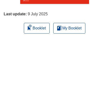
page
Last update:
9 July 2025
Booklet
My Booklet