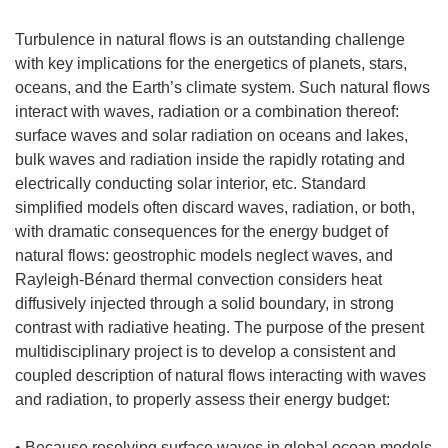
Turbulence in natural flows is an outstanding challenge
with key implications for the energetics of planets, stars,
oceans, and the Earth’s climate system. Such natural flows
interact with waves, radiation or a combination thereof:
surface waves and solar radiation on oceans and lakes,
bulk waves and radiation inside the rapidly rotating and
electrically conducting solar interior, etc. Standard
simplified models often discard waves, radiation, or both,
with dramatic consequences for the energy budget of
natural flows: geostrophic models neglect waves, and
Rayleigh-Bénard thermal convection considers heat
diffusively injected through a solid boundary, in strong
contrast with radiative heating. The purpose of the present
multidisciplinary project is to develop a consistent and
coupled description of natural flows interacting with waves
and radiation, to properly assess their energy budget:
• Because resolving surface waves in global ocean models