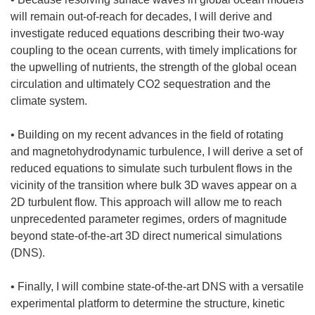
will remain out-of-reach for decades, I will derive and
investigate reduced equations describing their two-way
coupling to the ocean currents, with timely implications for
the upwelling of nutrients, the strength of the global ocean
circulation and ultimately CO2 sequestration and the
climate system.
• Building on my recent advances in the field of rotating
and magnetohydrodynamic turbulence, I will derive a set of
reduced equations to simulate such turbulent flows in the
vicinity of the transition where bulk 3D waves appear on a
2D turbulent flow. This approach will allow me to reach
unprecedented parameter regimes, orders of magnitude
beyond state-of-the-art 3D direct numerical simulations
(DNS).
• Finally, I will combine state-of-the-art DNS with a versatile
experimental platform to determine the structure, kinetic