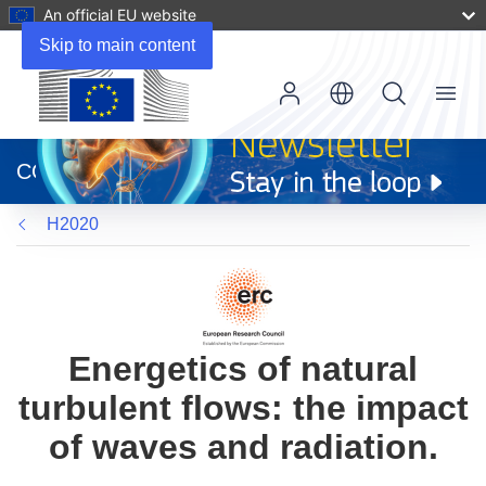
An official EU website
Skip to main content
Menu
(opens
in
CORDIS
new
window)
H2020
Energetics of natural
turbulent flows: the impact
of waves and radiation.