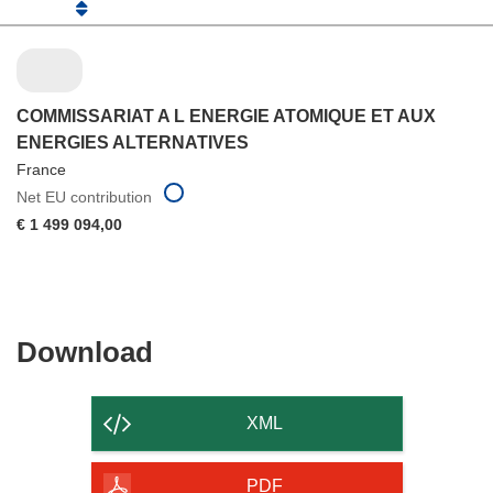
COMMISSARIAT A L ENERGIE ATOMIQUE ET AUX
ENERGIES ALTERNATIVES
France
Net EU contribution
€ 1 499 094,00
Download
Download
the
content
XML
of
the
PDF