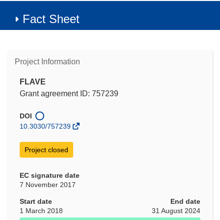
Fact Sheet
Project Information
FLAVE
Grant agreement ID: 757239
DOI
10.3030/757239
Project closed
EC signature date
7 November 2017
Start date
End date
1 March 2018
31 August 2024