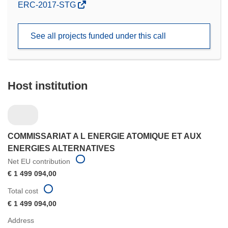
(opens
ERC-2017-STG
in
new
See all projects funded under this call
window)
Host institution
COMMISSARIAT A L ENERGIE ATOMIQUE ET AUX
ENERGIES ALTERNATIVES
Net EU contribution
€ 1 499 094,00
Total cost
€ 1 499 094,00
Address