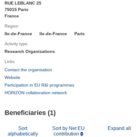
RUE LEBLANC 25
75015 Paris
France
Region
Ile-de-France
Ile-de-France
Paris
Activity type
Research Organisations
Links
(opens
Contact the organisation
in
(opens
Website
new
in
(opens
Participation in EU R&I programmes
window)
new
in
(opens
HORIZON collaboration network
window)
new
in
window)
new
Beneficiaries (1)
window)
Sort
Sort by Net EU
Expand all
alphabetically
contribution