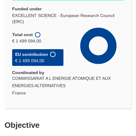
Funded under
EXCELLENT SCIENCE - European Research Council
(ERC)
Total cost
€ 1 499 094,00
EU contribution
€ 1 499 094,00
Coordinated by
COMMISSARIAT A L ENERGIE ATOMIQUE ET AUX
ENERGIES ALTERNATIVES
France
Objective