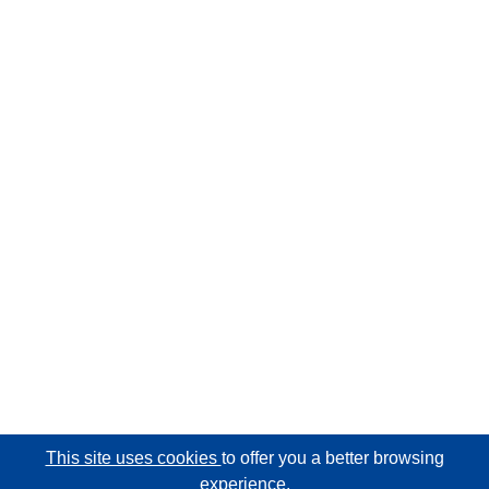
This site uses cookies
to offer you a better browsing
experience.