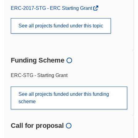
ERC-2017-STG - ERC Starting Grant
See all projects funded under this topic
Funding Scheme
ERC-STG - Starting Grant
See all projects funded under this funding
scheme
Call for proposal