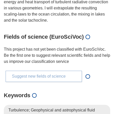
energy and heat transport of turbulent radiative convection
in various geometries. I will extrapolate the resulting
scaling-laws to the ocean circulation, the mixing in lakes
Fields of science (EuroSciVoc)
This project has not yet been classified with EuroSciVoc.
Be the first one to suggest relevant scientific fields and help
us improve our classification service
Suggest new fields of science
Keywords
Turbulence; Geophysical and astrophysical fluid