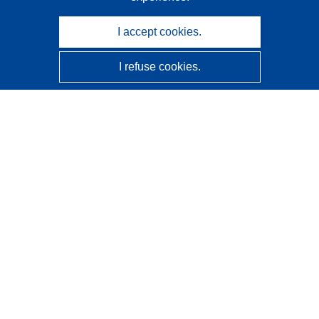
I accept cookies.
I refuse cookies.
CORDIS - EU research results
This website is managed by the
Publications Office of the
European Union
Accessibility
Semi-Automatic Project Classification - Explainability
Notice
Contact us
Contact our Help Desk