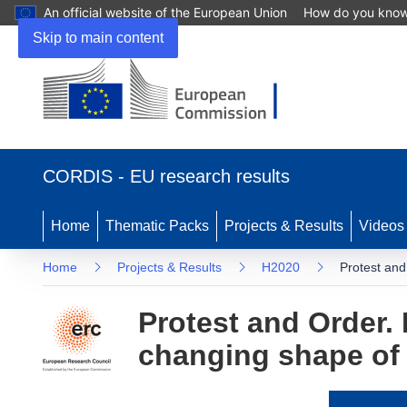
An official website of the European Union
How do you kno
Skip to main content
(opens
in
CORDIS - EU research results
new
window)
Home
Thematic Packs
Projects & Results
Videos
Home
Projects & Results
H2020
Protest and
Protest and Order. 
changing shape of