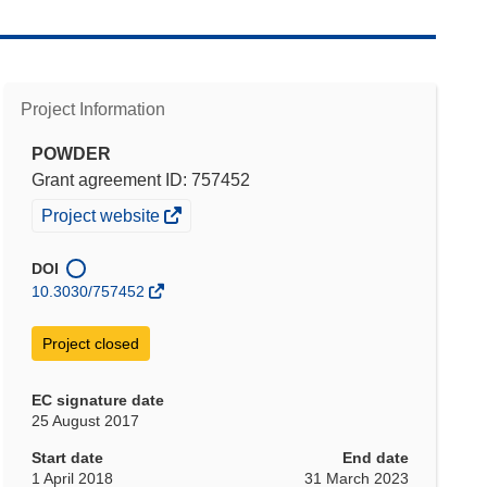
Project Information
POWDER
Grant agreement ID: 757452
(opens
Project website
in
new
DOI
window)
10.3030/757452
Project closed
EC signature date
25 August 2017
Start date
End date
1 April 2018
31 March 2023