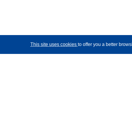
This site uses cookies
to offer you a better brow
CORDIS - EU research results
This website is managed by the
Publications Office of
the European Union
Accessibility
Semi-Automatic Project Classification - Explainability