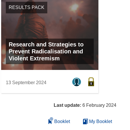
RESULTS PACK
Research and Strategies to
Prevent Radicalisation and
Violent Extremism
13 September 2024
Last update:
6 February 2024
Booklet
My Booklet