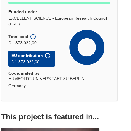
Funded under
EXCELLENT SCIENCE - European Research Council
(ERC)
Total cost
€ 1 373 022,00
EU contribution
€ 1 373 022,00
Coordinated by
HUMBOLDT-UNIVERSITAET ZU BERLIN
Germany
This project is featured in...