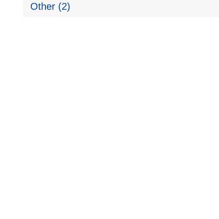
Other (2)