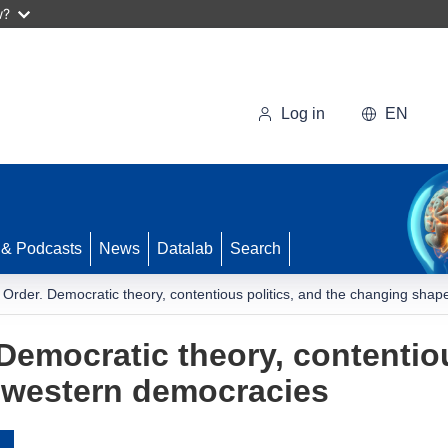
w?
Log in
EN
 & Podcasts
News
Datalab
Search
 Order. Democratic theory, contentious politics, and the changing sha
Democratic theory, contentiou
 western democracies