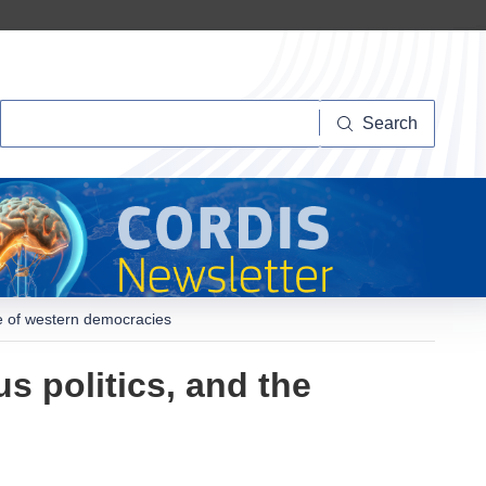
Search
Search
pe of western democracies
s politics, and the