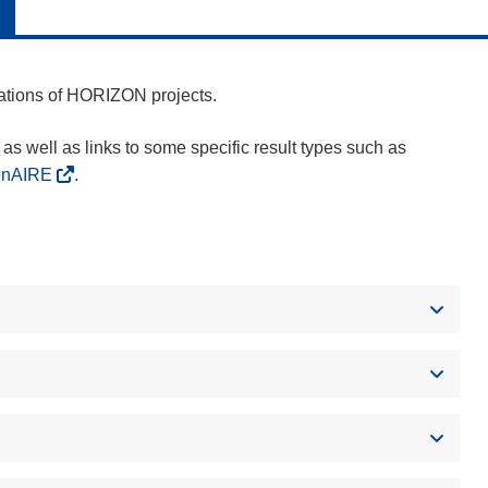
cations of HORIZON projects.
as well as links to some specific result types such as
enAIRE
.