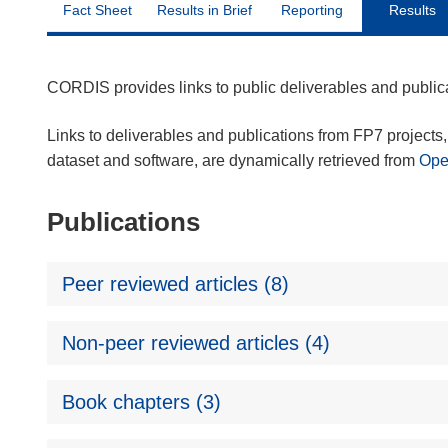
Fact Sheet
Results in Brief
Reporting
Results
CORDIS provides links to public deliverables and publi
Links to deliverables and publications from FP7 projects, 
dataset and software, are dynamically retrieved from
Op
Publications
Peer reviewed articles (8)
Non-peer reviewed articles (4)
Book chapters (3)