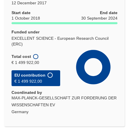
12 December 2017
Start date
End date
1 October 2018
30 September 2024
Funded under
EXCELLENT SCIENCE - European Research Council
(ERC)
Total cost
€ 1 499 922,00
EU contribution
€ 1 499 922,00
Coordinated by
MAX-PLANCK-GESELLSCHAFT ZUR FORDERUNG DER
WISSENSCHAFTEN EV
Germany