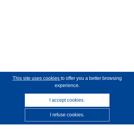
This site uses cookies
to offer you a better browsing
experience.
I accept cookies.
I refuse cookies.
CORDIS - EU research results