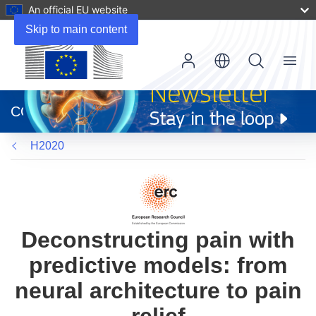
An official EU website
Skip to main content
Menu
(opens
in
CORDIS
new
window)
H2020
Deconstructing pain with
predictive models: from
neural architecture to pain