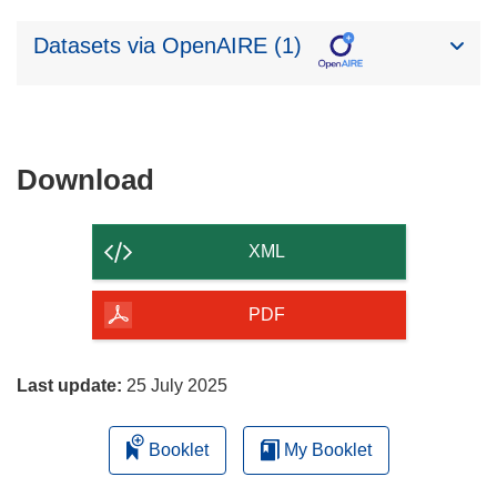
Datasets via OpenAIRE (1)
Download
Download
the
content
XML
of
the
PDF
page
Last update:
25 July 2025
Booklet
My Booklet