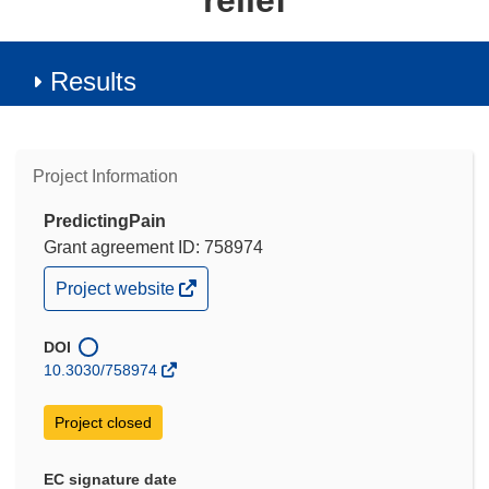
relief
Results
Project Information
PredictingPain
Grant agreement ID: 758974
(opens
Project website
in
new
window)
DOI
10.3030/758974
Project closed
EC signature date