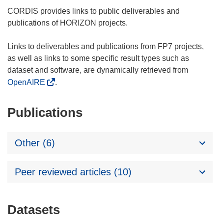
CORDIS provides links to public deliverables and
publications of HORIZON projects.
Links to deliverables and publications from FP7 projects,
as well as links to some specific result types such as
dataset and software, are dynamically retrieved from
OpenAIRE
.
Publications
Other (6)
Peer reviewed articles (10)
Datasets