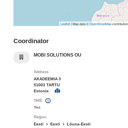
Leaflet
| Map data ©
OpenStreetMap
contributor
Coordinator
MOBI SOLUTIONS OU
Address
AKADEEMIA 3
51003 TARTU
Estonia
SME
Yes
Region
Eesti
Eesti
Lõuna-Eesti