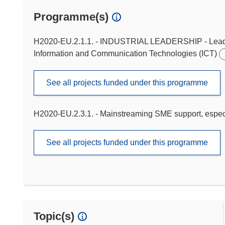
Programme(s)
H2020-EU.2.1.1. - INDUSTRIAL LEADERSHIP - Leadersh
Information and Communication Technologies (ICT)
See all projects funded under this programme
H2020-EU.2.3.1. - Mainstreaming SME support, especi
See all projects funded under this programme
Topic(s)