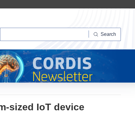
Search
Search
um-sized IoT device