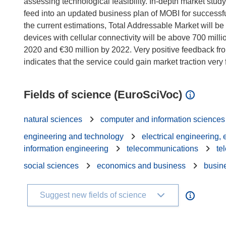
assessing technological feasibility. In-depth market study
feed into an updated business plan of MOBI for successful
the current estimations, Total Addressable Market will be
devices with cellular connectivity will be above 700 mill
2020 and €30 million by 2022. Very positive feedback fr
Fields of science (EuroSciVoc)
natural sciences
computer and information sciences
engineering and technology
electrical engineering,
information engineering
telecommunications
te
social sciences
economics and business
busin
Suggest new fields of science