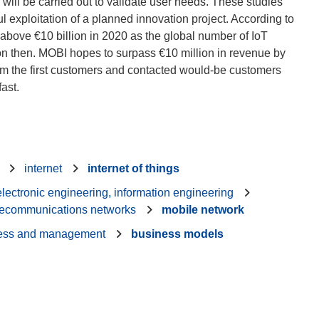
 will be carried out to validate user needs. These studies
 exploitation of a planned innovation project. According to
 above €10 billion in 2020 as the global number of IoT
ion then. MOBI hopes to surpass €10 million in revenue by
om the first customers and contacted would-be customers
internet
internet of things
 electronic engineering, information engineering
lecommunications networks
mobile network
ess and management
business models