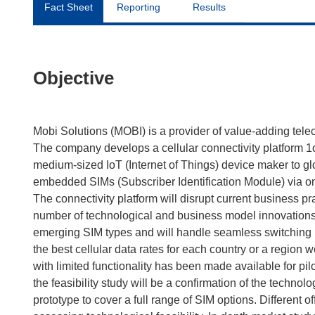
Fact Sheet
Reporting
Results
Objective
Mobi Solutions (MOBI) is a provider of value-adding tele
The company develops a cellular connectivity platform 1
medium-sized IoT (Internet of Things) device maker to gl
embedded SIMs (Subscriber Identification Module) via on
The connectivity platform will disrupt current business p
number of technological and business model innovations. 
emerging SIM types and will handle seamless switching b
the best cellular data rates for each country or a region 
with limited functionality has been made available for p
the feasibility study will be a confirmation of the technol
prototype to cover a full range of SIM options. Different 