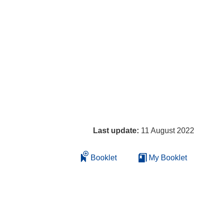
Last update:
11 August 2022
Booklet
My Booklet