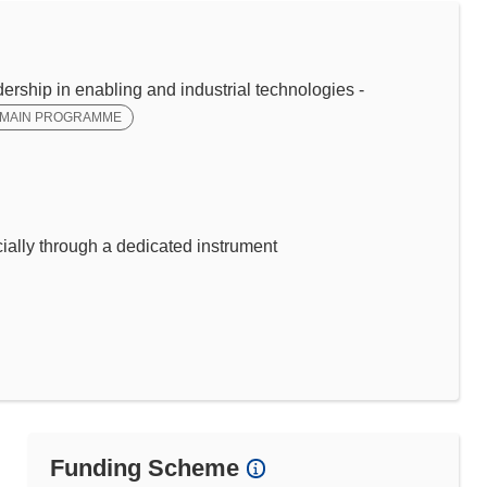
ip in enabling and industrial technologies -
MAIN PROGRAMME
ally through a dedicated instrument
Funding Scheme