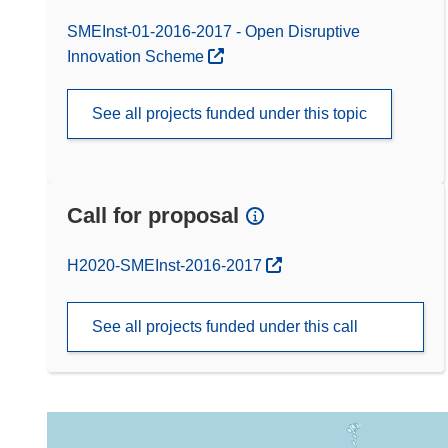
SMEInst-01-2016-2017 - Open Disruptive
Innovation Scheme
See all projects funded under this topic
Call for proposal
(opens in new window)
H2020-SMEInst-2016-2017
See all projects funded under this call