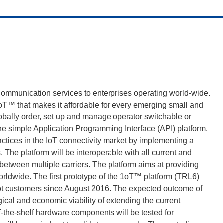
communication services to enterprises operating world-wide.
oT™ that makes it affordable for every emerging small and
obally order, set up and manage operator switchable or
e simple Application Programming Interface (API) platform.
ractices in the IoT connectivity market by implementing a
The platform will be interoperable with all current and
etween multiple carriers. The platform aims at providing
worldwide. The first prototype of the 1oT™ platform (TRL6)
ilot customers since August 2016. The expected outcome of
ogical and economic viability of extending the current
off-the-shelf hardware components will be tested for