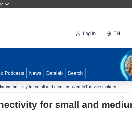
w?
Log in
EN
 & Podcasts
News
Datalab
Search
ular connectivity for small and medium-sized IoT device makers
nectivity for small and medi