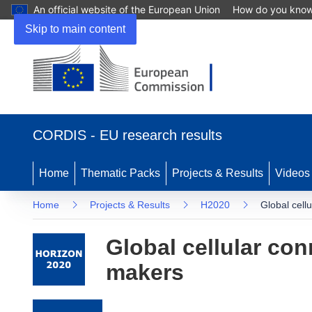
An official website of the European Union
How do you kno
Skip to main content
(opens in new window)
CORDIS - EU research results
Home
Thematic Packs
Projects & Results
Videos
Home
Projects & Results
H2020
Global cell
Global cellular con
makers