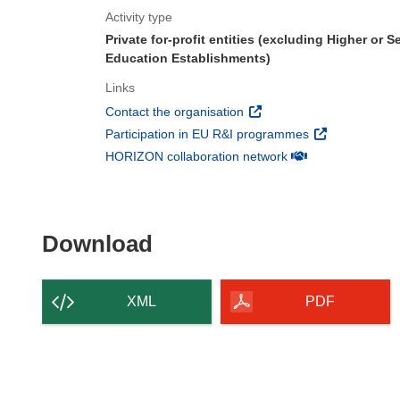
Activity type
Private for-profit entities (excluding Higher or 
Education Establishments)
Links
(opens in new window)
Contact the organisation
(opens in new 
Participation in EU R&I programmes
(opens in new win
HORIZON collaboration network
Download the content of
Download
XML
PDF