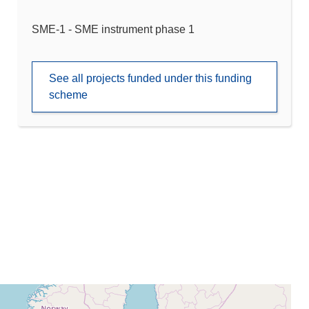
SME-1 - SME instrument phase 1
See all projects funded under this funding
scheme