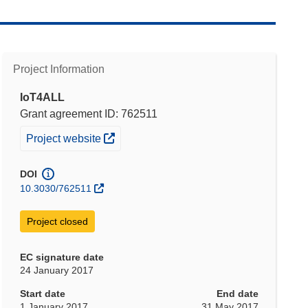
Project Information
IoT4ALL
Grant agreement ID: 762511
(opens in new window)
Project website
DOI
10.3030/762511
Project closed
EC signature date
24 January 2017
Start date
End date
1 January 2017
31 May 2017