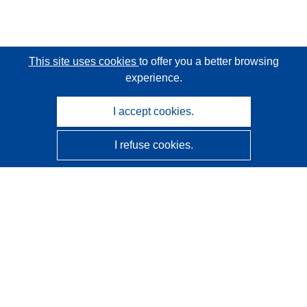
This site uses cookies
to offer you a better browsing
experience.
I accept cookies.
I refuse cookies.
CORDIS - EU research results
This website is managed by the
Publications Office of the
European Union
Accessibility
Semi-Automatic Project Classification - Explainability
Notice