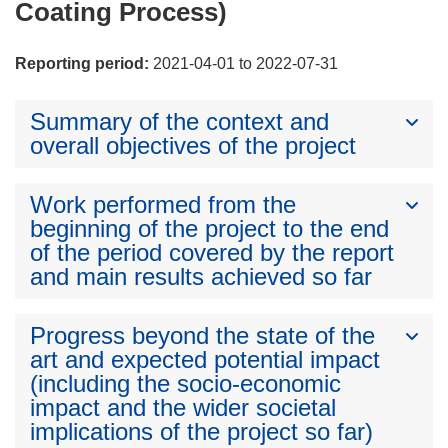
Coating Process)
Reporting period:
2021-04-01 to 2022-07-31
Summary of the context and
overall objectives of the project
Work performed from the
beginning of the project to the end
of the period covered by the report
and main results achieved so far
Progress beyond the state of the
art and expected potential impact
(including the socio-economic
impact and the wider societal
implications of the project so far)