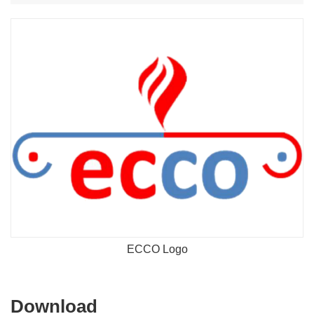
ECCO Logo
Download
Download