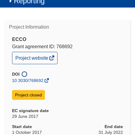
Reporting
Project Information
ECCO
Grant agreement ID: 768692
(opens
Project website
in
new
window)
DOI
10.3030/768692
Project closed
EC signature date
29 June 2017
Start date
End date
1 October 2017
31 July 2022