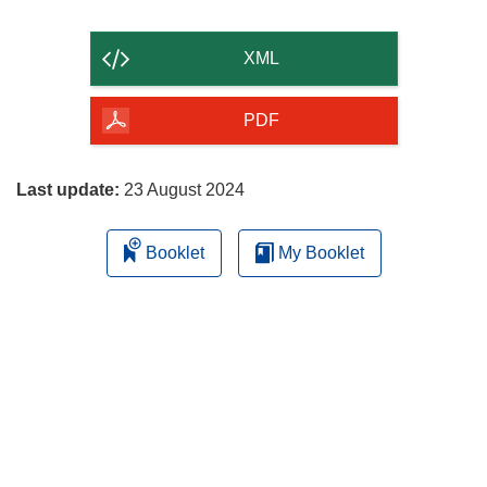
the
content
XML
of
the
PDF
page
Last update:
23 August 2024
Booklet
My Booklet