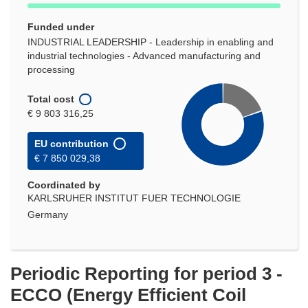
Funded under
INDUSTRIAL LEADERSHIP - Leadership in enabling and
industrial technologies - Advanced manufacturing and
processing
Total cost
€ 9 803 316,25
EU contribution
€ 7 850 029,38
Coordinated by
KARLSRUHER INSTITUT FUER TECHNOLOGIE
Germany
Periodic Reporting for period 3 -
ECCO (Energy Efficient Coil