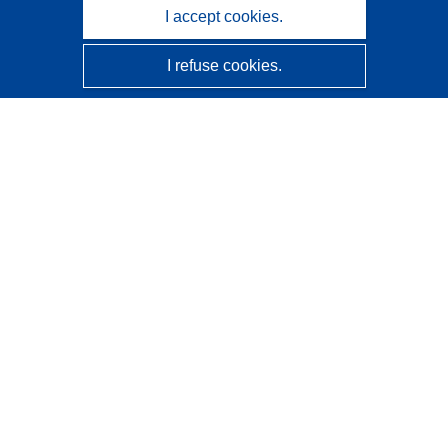
I accept cookies.
I refuse cookies.
CORDIS - EU research results
This website is managed by the
Publications Office of the
European Union
Accessibility
Semi-Automatic Project Classification - Explainability
Notice
Contact us
Contact our Help Desk
Frequently Asked Questions
(and their answers)