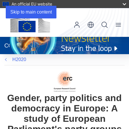
An official EU website
Skip to main content
Menu
(opens
in
CORDIS
new
window)
H2020
Gender, party politics and
democracy in Europe: A
study of European