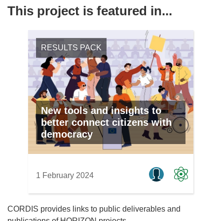
This project is featured in...
RESULTS PACK
New tools and insights to
better connect citizens with
democracy
1 February 2024
CORDIS provides links to public deliverables and
publications of HORIZON projects.