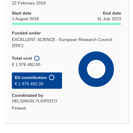
22 February 2018
Start date
End date
1 August 2018
31 July 2023
Funded under
EXCELLENT SCIENCE - European Research Council
(ERC)
Total cost
€ 1 976 482,00
EU contribution
€ 1 976 482,00
Coordinated by
HELSINGIN YLIOPISTO
Finland