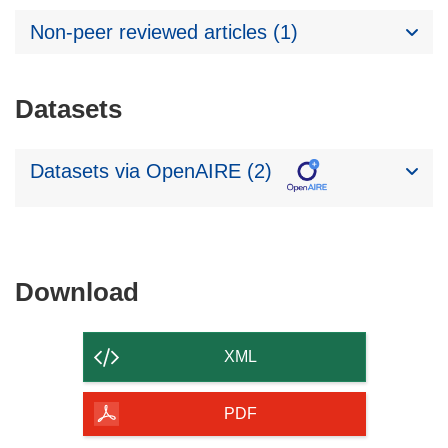
Non-peer reviewed articles (1)
Datasets
Datasets via OpenAIRE (2)
Download
Download
the
content
XML
of
the
PDF
page