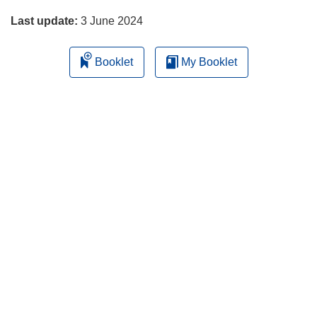
Last update:
3 June 2024
Booklet
My Booklet