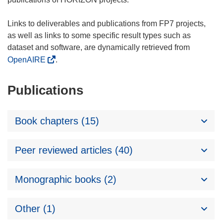
Links to deliverables and publications from FP7 projects,
as well as links to some specific result types such as
dataset and software, are dynamically retrieved from
OpenAIRE
.
Publications
Book chapters (15)
Peer reviewed articles (40)
Monographic books (2)
Other (1)