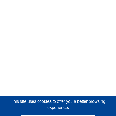
This site uses cookies
to offer you a better browsing
experience.