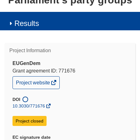
Parliament's party groups
Results
Project Information
EUGenDem
Grant agreement ID: 771676
(opens
Project website
in
new
window)
DOI
10.3030/771676
Project closed
EC signature date