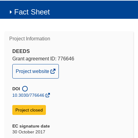
Fact Sheet
Project Information
DEEDS
Grant agreement ID: 776646
(opens
Project website
in
new
DOI
window)
10.3030/776646
Project closed
EC signature date
30 October 2017