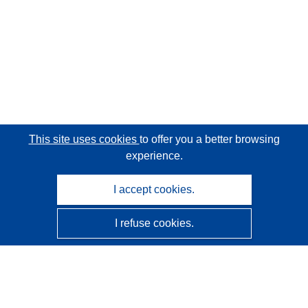
This site uses cookies
to offer you a better browsing
experience.
I accept cookies.
I refuse cookies.
CORDIS - EU research results
This website is managed by the
Publications Office of the
European Union