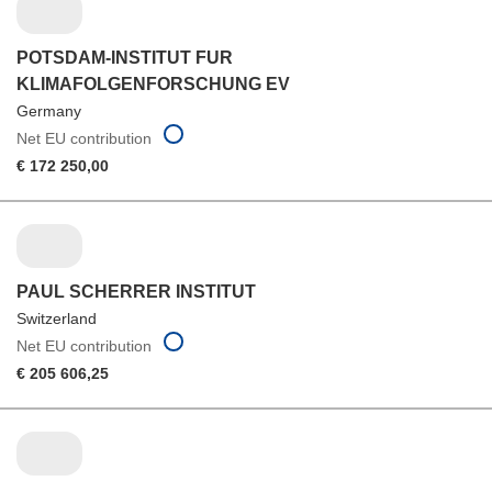
POTSDAM-INSTITUT FUR
KLIMAFOLGENFORSCHUNG EV
Germany
Net EU contribution
€ 172 250,00
PAUL SCHERRER INSTITUT
Switzerland
Net EU contribution
€ 205 606,25