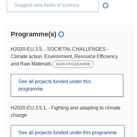
Suggest new fields of science
Programme(s)
H2020-EU.3.5. - SOCIETAL CHALLENGES -
Climate action, Environment, Resource Efficiency
and Raw Materials
MAIN PROGRAMME
See all projects funded under this
programme
H2020-EU.3.5.1. - Fighting and adapting to climate
change
See all projects funded under this programme