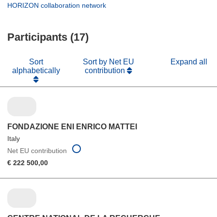
new
in
(opens
HORIZON collaboration network
window)
new
in
window)
new
Participants (17)
window)
Sort
Sort by Net EU
Expand all
alphabetically
contribution
FONDAZIONE ENI ENRICO MATTEI
Italy
Net EU contribution
€ 222 500,00