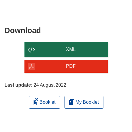
Download
Download
the
content
XML
of
the
PDF
page
Last update:
24 August 2022
Booklet
My Booklet