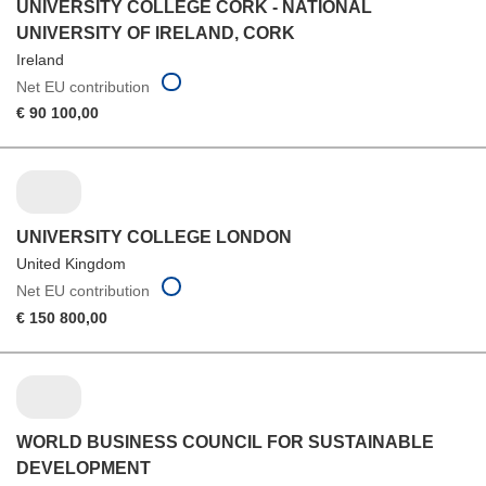
UNIVERSITY COLLEGE CORK - NATIONAL
UNIVERSITY OF IRELAND, CORK
Ireland
Net EU contribution
€ 90 100,00
UNIVERSITY COLLEGE LONDON
United Kingdom
Net EU contribution
€ 150 800,00
WORLD BUSINESS COUNCIL FOR SUSTAINABLE
DEVELOPMENT