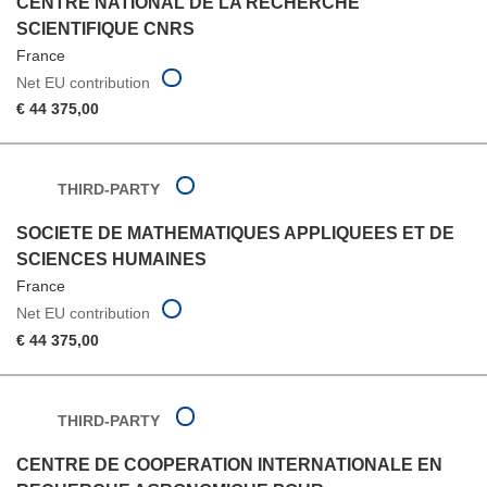
CENTRE NATIONAL DE LA RECHERCHE
SCIENTIFIQUE CNRS
France
Net EU contribution
€ 44 375,00
THIRD-PARTY
SOCIETE DE MATHEMATIQUES APPLIQUEES ET DE
SCIENCES HUMAINES
France
Net EU contribution
€ 44 375,00
THIRD-PARTY
CENTRE DE COOPERATION INTERNATIONALE EN