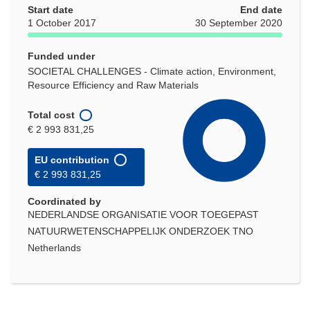
Start date
End date
1 October 2017
30 September 2020
Funded under
SOCIETAL CHALLENGES - Climate action, Environment,
Resource Efficiency and Raw Materials
Total cost
€ 2 993 831,25
EU contribution
€ 2 993 831,25
Coordinated by
NEDERLANDSE ORGANISATIE VOOR TOEGEPAST
NATUURWETENSCHAPPELIJK ONDERZOEK TNO
Netherlands