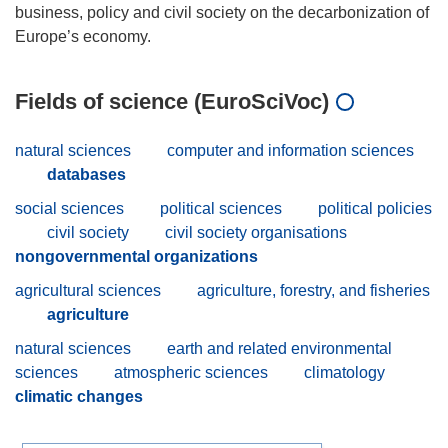
business, policy and civil society on the decarbonization of
Fields of science (EuroSciVoc)
natural sciences
computer and information sciences
databases
social sciences
political sciences
political policies
civil society
civil society organisations
nongovernmental organizations
agricultural sciences
agriculture, forestry, and fisheries
agriculture
natural sciences
earth and related environmental
sciences
atmospheric sciences
climatology
climatic changes