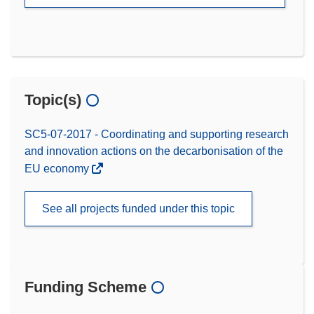
Topic(s)
SC5-07-2017 - Coordinating and supporting research
and innovation actions on the decarbonisation of the
EU economy
See all projects funded under this topic
Funding Scheme