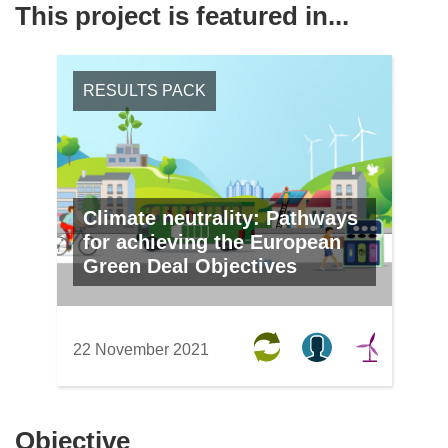
This project is featured in...
RESULTS PACK
Climate neutrality: Pathways
for achieving the European
Green Deal Objectives
22 November 2021
Objective