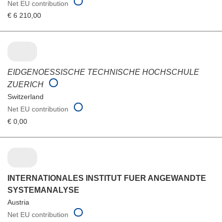
Net EU contribution
€ 6 210,00
EIDGENOESSISCHE TECHNISCHE HOCHSCHULE
ZUERICH
Switzerland
Net EU contribution
€ 0,00
INTERNATIONALES INSTITUT FUER ANGEWANDTE
SYSTEMANALYSE
Austria
Net EU contribution