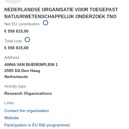
NEDERLANDSE ORGANISATIE VOOR TOEGEPAST
NATUURWETENSCHAPPELIJK ONDERZOEK TNO
Net EU contribution
€ 558 815,00
Total cost
€ 558 815,00
Address
ANNA VAN BUERENPLEIN 1
2595 DA Den Haag
Netherlands
Activity type
Research Organisations
Links
(opens
Contact the organisation
in
(opens
Website
new
in
(opens
Participation in EU R&I programmes
window)