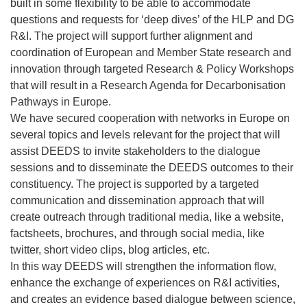
built in some flexibility to be able to accommodate
questions and requests for ‘deep dives’ of the HLP and DG
R&I. The project will support further alignment and
coordination of European and Member State research and
innovation through targeted Research & Policy Workshops
that will result in a Research Agenda for Decarbonisation
Pathways in Europe.
We have secured cooperation with networks in Europe on
several topics and levels relevant for the project that will
assist DEEDS to invite stakeholders to the dialogue
sessions and to disseminate the DEEDS outcomes to their
constituency. The project is supported by a targeted
communication and dissemination approach that will
create outreach through traditional media, like a website,
factsheets, brochures, and through social media, like
twitter, short video clips, blog articles, etc.
In this way DEEDS will strengthen the information flow,
enhance the exchange of experiences on R&I activities,
and creates an evidence based dialogue between science,