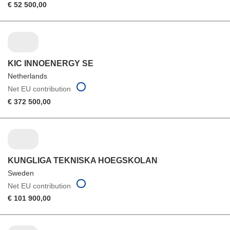
€ 52 500,00
KIC INNOENERGY SE
Netherlands
Net EU contribution
€ 372 500,00
KUNGLIGA TEKNISKA HOEGSKOLAN
Sweden
Net EU contribution
€ 101 900,00