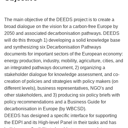
The main objective of the DEEDS project is to create a
broad dialogue on the vision for a carbon-free Europe by
2050 and associated decarbonisation pathways. DEEDS
will do this through 1) developing a solid knowledge base
and synthesizing six Decarbonisation Pathways
documents for important sectors of the European economy:
energy production, industry, mobility, agriculture, cities, and
an integrated pathways document, 2) organizing a
stakeholder dialogue for knowledge assessment, and co-
creation of policies and strategies with policy makers (on
different levels), business representatives, NGO’s and
other stakeholders, and 3) producing six policy briefs with
policy recommendations and a Business Guide for
decarbonisation in Europe (by WBCSD).
DEEDS has designed a specific interface for supporting
the EDPI and its High-level Panel in their tasks and has