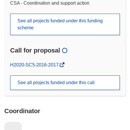
CSA - Coordination and support action
See all projects funded under this funding
scheme
Call for proposal
(opens
H2020-SC5-2016-2017
in
new
See all projects funded under this call
window)
Coordinator