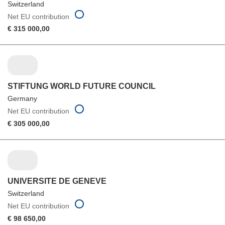
Switzerland
Net EU contribution
€ 315 000,00
STIFTUNG WORLD FUTURE COUNCIL
Germany
Net EU contribution
€ 305 000,00
UNIVERSITE DE GENEVE
Switzerland
Net EU contribution
€ 98 650,00