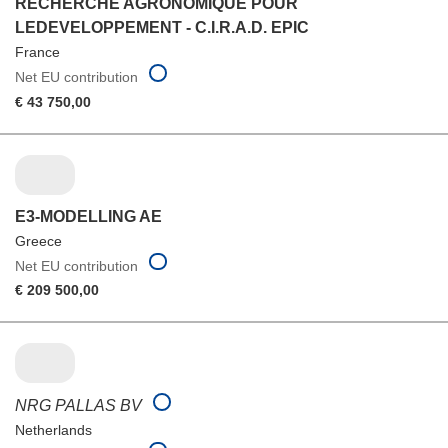
RECHERCHE AGRONOMIQUE POUR
LEDEVELOPPEMENT - C.I.R.A.D. EPIC
France
Net EU contribution
€ 43 750,00
E3-MODELLING AE
Greece
Net EU contribution
€ 209 500,00
NRG PALLAS BV
Netherlands