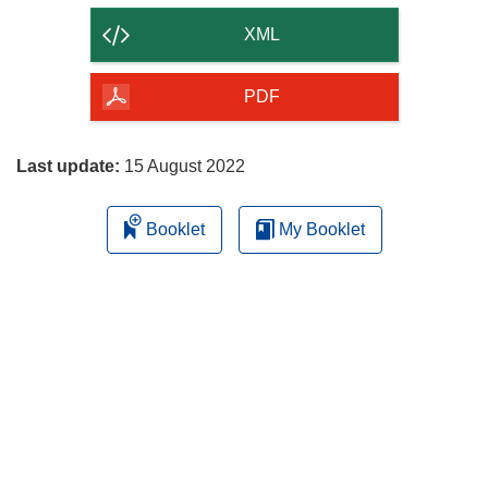
content
XML
of
the
PDF
page
Last update:
15 August 2022
Booklet
My Booklet