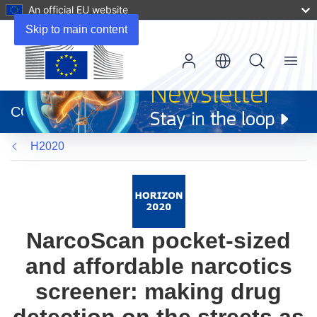
An official EU website
Skip to main content
Menu
(opens
in
CORDIS
new
window)
H2020
NarcoScan pocket-sized
and affordable narcotics
screener: making drug