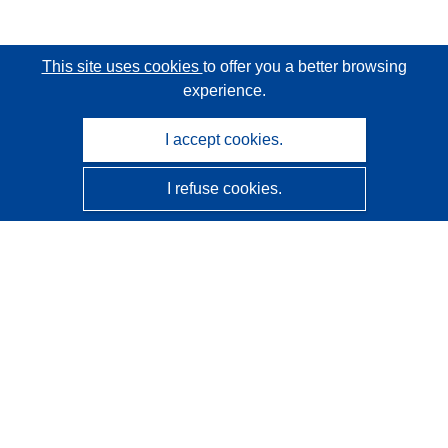
This site uses cookies
to offer you a better browsing
experience.
I accept cookies.
I refuse cookies.
CORDIS - EU research results
This website is managed by the
Publications Office of the
European Union
Accessibility
Semi-Automatic Project Classification - Explainability
Notice