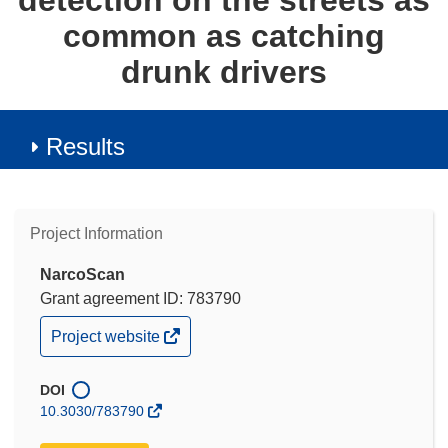
detection on the streets as
common as catching
drunk drivers
Results
Project Information
NarcoScan
Grant agreement ID: 783790
(opens
Project website
in
new
window)
DOI
10.3030/783790