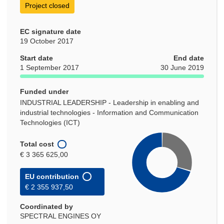
Project closed
EC signature date
19 October 2017
Start date
End date
1 September 2017
30 June 2019
Funded under
INDUSTRIAL LEADERSHIP - Leadership in enabling and
industrial technologies - Information and Communication
Technologies (ICT)
Total cost
€ 3 365 625,00
EU contribution
€ 2 355 937,50
Coordinated by
SPECTRAL ENGINES OY