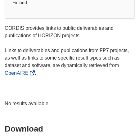
Finland
CORDIS provides links to public deliverables and
publications of HORIZON projects.
Links to deliverables and publications from FP7 projects,
as well as links to some specific result types such as
dataset and software, are dynamically retrieved from
OpenAIRE
.
No results available
Download
Download
the