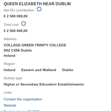
QUEEN ELIZABETH NEAR DUBLIN
Net EU contribution
€ 2 500 000,00
Total cost
€ 2 500 000,00
Address
COLLEGE GREEN TRINITY COLLEGE
D02 CX56 Dublin
Ireland
Region
Ireland
Eastern and Midland
Dublin
Activity type
Higher or Secondary Education Establishments
Links
(opens
Contact the organisation
in
(opens
Website
new
in