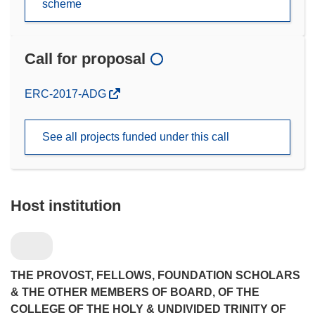
scheme
Call for proposal
(opens
ERC-2017-ADG
in
new
See all projects funded under this call
window)
Host institution
THE PROVOST, FELLOWS, FOUNDATION SCHOLARS
& THE OTHER MEMBERS OF BOARD, OF THE
COLLEGE OF THE HOLY & UNDIVIDED TRINITY OF