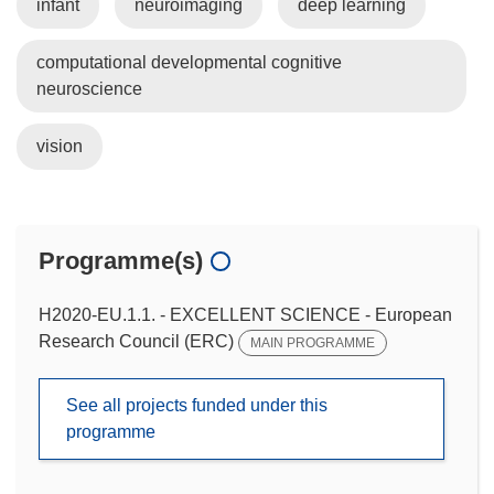
infant
neuroimaging
deep learning
computational developmental cognitive
neuroscience
vision
Programme(s)
H2020-EU.1.1. - EXCELLENT SCIENCE - European
Research Council (ERC)
MAIN PROGRAMME
See all projects funded under this
programme