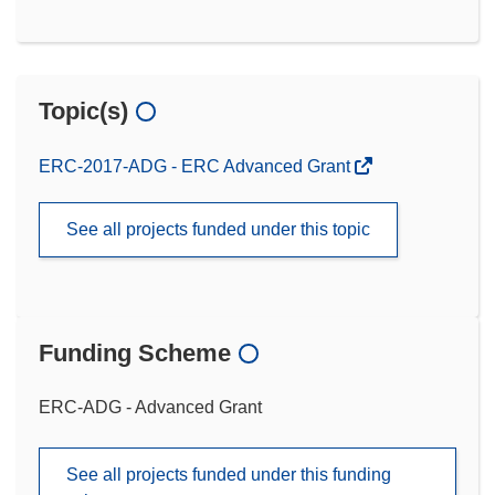
Topic(s)
ERC-2017-ADG - ERC Advanced Grant
See all projects funded under this topic
Funding Scheme
ERC-ADG - Advanced Grant
See all projects funded under this funding