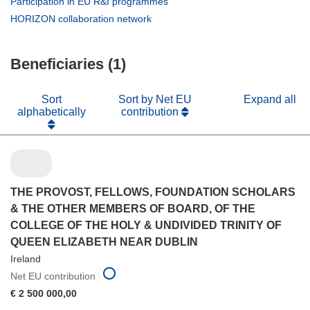
(opens
Participation in EU R&I programmes
window)
new
in
(opens
HORIZON collaboration network
window)
new
in
window)
new
Beneficiaries (1)
window)
Sort
Sort by Net EU
Expand all
alphabetically
contribution
THE PROVOST, FELLOWS, FOUNDATION SCHOLARS
& THE OTHER MEMBERS OF BOARD, OF THE
COLLEGE OF THE HOLY & UNDIVIDED TRINITY OF
QUEEN ELIZABETH NEAR DUBLIN
Ireland
Net EU contribution
€ 2 500 000,00