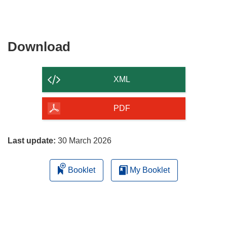
Download
Download
the
content
XML
of
the
PDF
page
Last update:
30 March 2026
Booklet
My Booklet