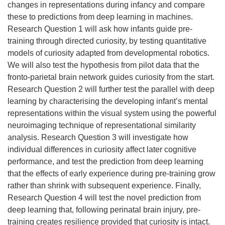
changes in representations during infancy and compare
these to predictions from deep learning in machines.
Research Question 1 will ask how infants guide pre-
training through directed curiosity, by testing quantitative
models of curiosity adapted from developmental robotics.
We will also test the hypothesis from pilot data that the
fronto-parietal brain network guides curiosity from the start.
Research Question 2 will further test the parallel with deep
learning by characterising the developing infant’s mental
representations within the visual system using the powerful
neuroimaging technique of representational similarity
analysis. Research Question 3 will investigate how
individual differences in curiosity affect later cognitive
performance, and test the prediction from deep learning
that the effects of early experience during pre-training grow
rather than shrink with subsequent experience. Finally,
Research Question 4 will test the novel prediction from
deep learning that, following perinatal brain injury, pre-
training creates resilience provided that curiosity is intact.