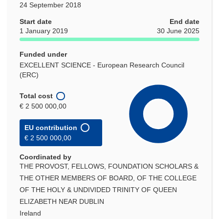
24 September 2018
Start date
End date
1 January 2019
30 June 2025
Funded under
EXCELLENT SCIENCE - European Research Council
(ERC)
Total cost
€ 2 500 000,00
EU contribution
€ 2 500 000,00
Coordinated by
THE PROVOST, FELLOWS, FOUNDATION SCHOLARS &
THE OTHER MEMBERS OF BOARD, OF THE COLLEGE
OF THE HOLY & UNDIVIDED TRINITY OF QUEEN
ELIZABETH NEAR DUBLIN
Ireland