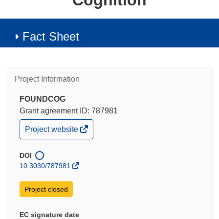
Cognition
Fact Sheet
Project Information
FOUNDCOG
Grant agreement ID: 787981
(opens
Project website
in
new
window)
DOI
10.3030/787981
Project closed
EC signature date