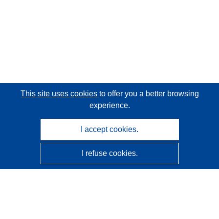
This site uses cookies
to offer you a better browsing
experience.
I accept cookies.
I refuse cookies.
CORDIS - EU research results
This website is managed by the
Publications Office of the
European Union