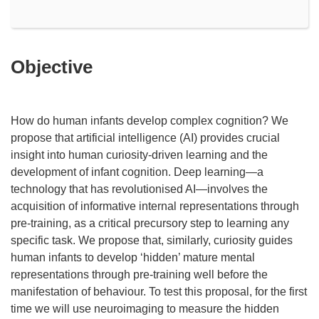
Objective
How do human infants develop complex cognition? We
propose that artificial intelligence (AI) provides crucial
insight into human curiosity-driven learning and the
development of infant cognition. Deep learning—a
technology that has revolutionised AI—involves the
acquisition of informative internal representations through
pre-training, as a critical precursory step to learning any
specific task. We propose that, similarly, curiosity guides
human infants to develop ‘hidden’ mature mental
representations through pre-training well before the
manifestation of behaviour. To test this proposal, for the first
time we will use neuroimaging to measure the hidden