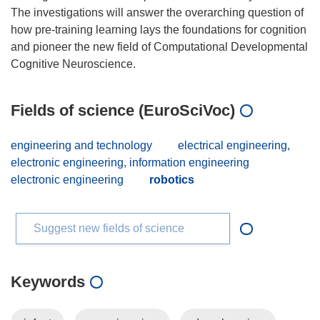
The investigations will answer the overarching question of
how pre-training learning lays the foundations for cognition
and pioneer the new field of Computational Developmental
Fields of science (EuroSciVoc)
engineering and technology
electrical engineering,
electronic engineering, information engineering
electronic engineering
robotics
Suggest new fields of science
Keywords