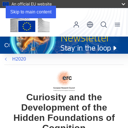
An official EU website
Skip to main content
Menu
(opens
in
CORDIS
new
window)
H2020
Curiosity and the
Development of the
Hidden Foundations of