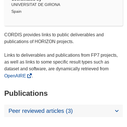
UNIVERSITAT DE GIRONA
Spain
CORDIS provides links to public deliverables and
publications of HORIZON projects.
Links to deliverables and publications from FP7 projects,
as well as links to some specific result types such as
dataset and software, are dynamically retrieved from
OpenAIRE
.
Publications
Peer reviewed articles (3)