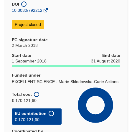
window)
DOI
10.3030/792212
Project closed
EC signature date
2 March 2018
Start date
End date
1 September 2018
31 August 2020
Funded under
EXCELLENT SCIENCE - Marie Skłodowska-Curie Actions
Total cost
€ 170 121,60
EU contribution
€ 170 121,60
Coordinated by