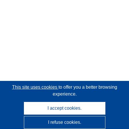
This site uses cookies
to offer you a better browsing
experience.
I accept cookies.
I refuse cookies.
CORDIS - EU research results