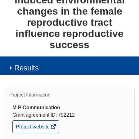
induced environmental
changes in the female
reproductive tract
influence reproductive
success
Results
Project Information
M-P Communication
Grant agreement ID: 792212
(opens
Project website
in
new