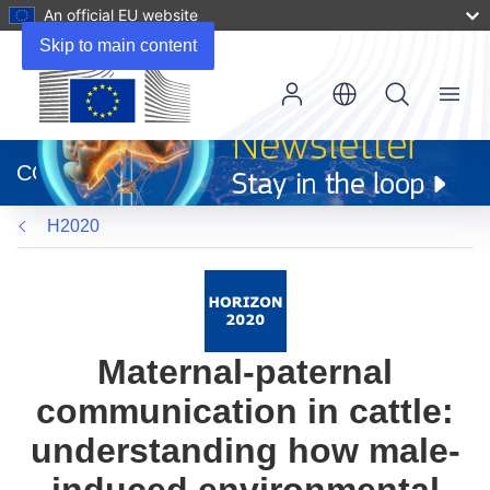
An official EU website
Skip to main content
Menu
(opens
in
CORDIS
new
window)
H2020
Maternal-paternal
communication in cattle:
understanding how male-