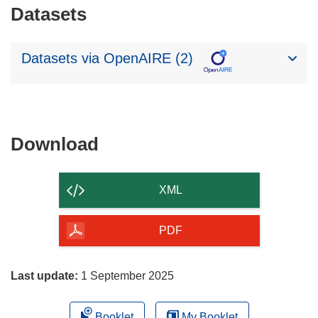
Datasets
Datasets via OpenAIRE (2)
Download
Download
the
content
XML
of
the
PDF
page
Last update:
1 September 2025
Booklet
My Booklet