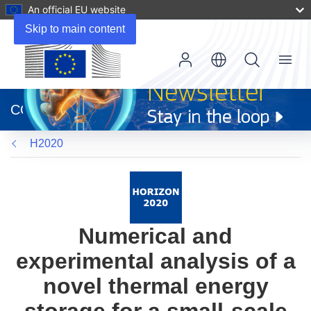
An official EU website
Skip to main content
Menu
(opens
in
CORDIS
new
window)
H2020
Numerical and
experimental analysis of a
novel thermal energy