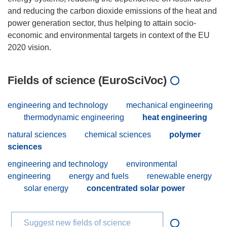
and reducing the carbon dioxide emissions of the heat and
power generation sector, thus helping to attain socio-
economic and environmental targets in context of the EU
Fields of science (EuroSciVoc)
engineering and technology
mechanical engineering
thermodynamic engineering
heat engineering
natural sciences
chemical sciences
polymer
sciences
engineering and technology
environmental
engineering
energy and fuels
renewable energy
solar energy
concentrated solar power
Suggest new fields of science