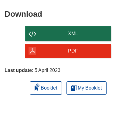
window)
Download
Download
the
content
XML
of
the
PDF
page
Last update:
5 April 2023
Booklet
My Booklet