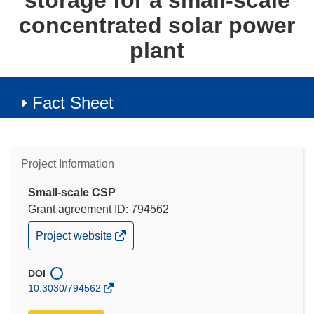
storage for a small-scale
concentrated solar power
plant
Fact Sheet
Project Information
Small-scale CSP
Grant agreement ID: 794562
(opens
Project website
in
new
window)
DOI
10.3030/794562