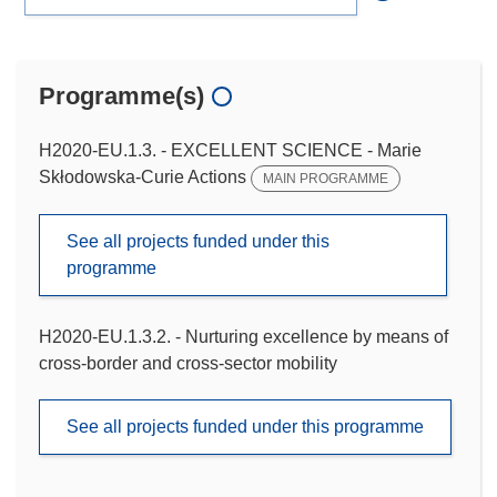
Programme(s)
H2020-EU.1.3. - EXCELLENT SCIENCE - Marie
Skłodowska-Curie Actions
MAIN PROGRAMME
See all projects funded under this
programme
H2020-EU.1.3.2. - Nurturing excellence by means of
cross-border and cross-sector mobility
See all projects funded under this programme