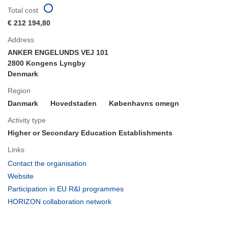
Total cost
€ 212 194,80
Address
ANKER ENGELUNDS VEJ 101
2800 Kongens Lyngby
Denmark
Region
Danmark
Hovedstaden
Københavns omegn
Activity type
Higher or Secondary Education Establishments
Links
(opens
Contact the organisation
in
(opens
Website
new
in
(opens
Participation in EU R&I programmes
window)
new
in
(opens
HORIZON collaboration network
window)
new
in
window)
new