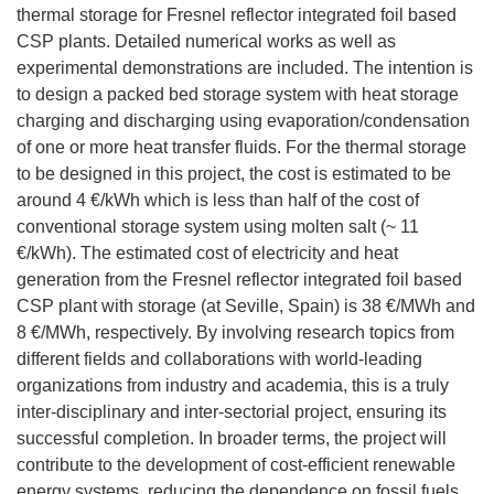
thermal storage for Fresnel reflector integrated foil based
CSP plants. Detailed numerical works as well as
experimental demonstrations are included. The intention is
to design a packed bed storage system with heat storage
charging and discharging using evaporation/condensation
of one or more heat transfer fluids. For the thermal storage
to be designed in this project, the cost is estimated to be
around 4 €/kWh which is less than half of the cost of
conventional storage system using molten salt (~ 11
€/kWh). The estimated cost of electricity and heat
generation from the Fresnel reflector integrated foil based
CSP plant with storage (at Seville, Spain) is 38 €/MWh and
8 €/MWh, respectively. By involving research topics from
different fields and collaborations with world-leading
organizations from industry and academia, this is a truly
inter-disciplinary and inter-sectorial project, ensuring its
successful completion. In broader terms, the project will
contribute to the development of cost-efficient renewable
energy systems, reducing the dependence on fossil fuels