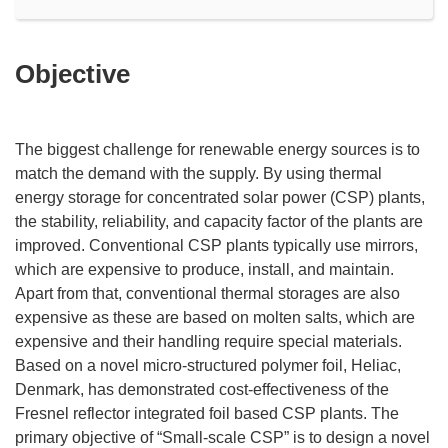
Objective
The biggest challenge for renewable energy sources is to
match the demand with the supply. By using thermal
energy storage for concentrated solar power (CSP) plants,
the stability, reliability, and capacity factor of the plants are
improved. Conventional CSP plants typically use mirrors,
which are expensive to produce, install, and maintain.
Apart from that, conventional thermal storages are also
expensive as these are based on molten salts, which are
expensive and their handling require special materials.
Based on a novel micro-structured polymer foil, Heliac,
Denmark, has demonstrated cost-effectiveness of the
Fresnel reflector integrated foil based CSP plants. The
primary objective of “Small-scale CSP” is to design a novel