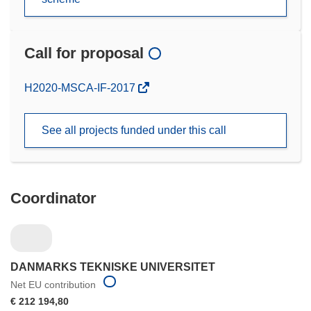
Call for proposal
(opens
H2020-MSCA-IF-2017
in
new
See all projects funded under this call
window)
Coordinator
DANMARKS TEKNISKE UNIVERSITET
Net EU contribution
€ 212 194,80