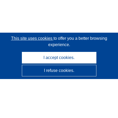
This site uses cookies
to offer you a better browsing
experience.
I accept cookies.
I refuse cookies.
CORDIS - EU research results
This website is managed by the
Publications Office of the
European Union
Accessibility