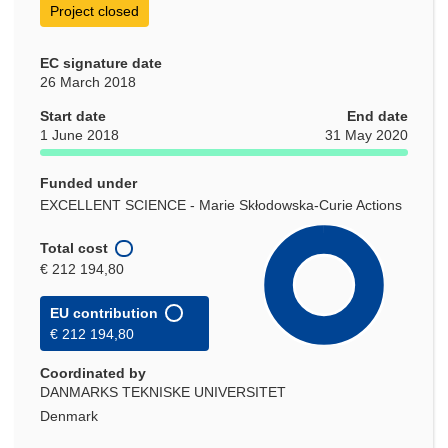
Project closed
EC signature date
26 March 2018
Start date
End date
1 June 2018
31 May 2020
Funded under
EXCELLENT SCIENCE - Marie Skłodowska-Curie Actions
Total cost
€ 212 194,80
EU contribution
€ 212 194,80
Coordinated by
DANMARKS TEKNISKE UNIVERSITET
Denmark