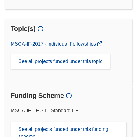
Topic(s)
MSCA-IF-2017 - Individual Fellowships
See all projects funded under this topic
Funding Scheme
MSCA-IF-EF-ST - Standard EF
See all projects funded under this funding
scheme