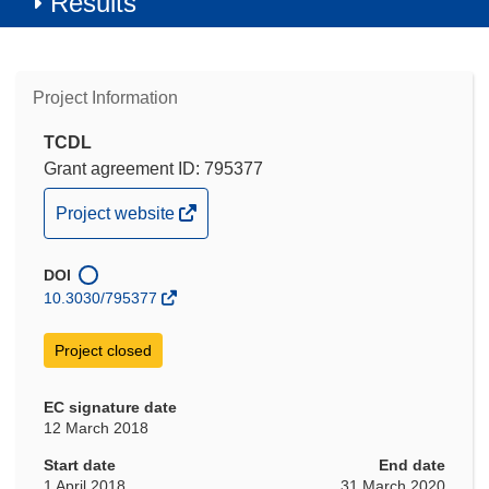
Results
Project Information
TCDL
Grant agreement ID: 795377
(opens
Project website
in
new
DOI
window)
10.3030/795377
Project closed
EC signature date
12 March 2018
Start date
End date
1 April 2018
31 March 2020