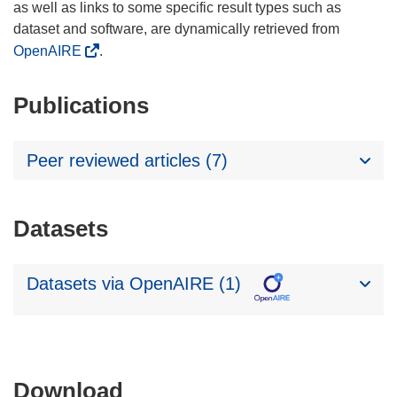
as well as links to some specific result types such as
dataset and software, are dynamically retrieved from
OpenAIRE
.
Publications
Peer reviewed articles (7)
Datasets
Datasets via OpenAIRE (1)
Download
Download