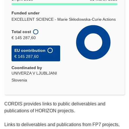
Funded under
EXCELLENT SCIENCE - Marie Skłodowska-Curie Actions
Total cost
€ 145 287,60
EU contribution
€ 145 287,60
Coordinated by
UNIVERZA V LJUBLJANI
Slovenia
CORDIS provides links to public deliverables and
publications of HORIZON projects.
Links to deliverables and publications from FP7 projects,