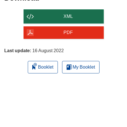
the
content
XML
of
the
PDF
page
Last update:
16 August 2022
Booklet
My Booklet