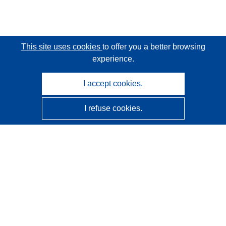
This site uses cookies
to offer you a better browsing
experience.
I accept cookies.
I refuse cookies.
CORDIS - EU research results
This website is managed by the
Publications Office of the
European Union
Accessibility
Semi-Automatic Project Classification - Explainability
Notice