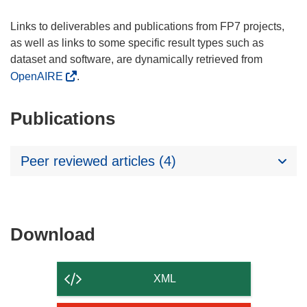
Links to deliverables and publications from FP7 projects,
as well as links to some specific result types such as
dataset and software, are dynamically retrieved from
OpenAIRE
.
Publications
Peer reviewed articles (4)
Download
Download
the
content
XML
of