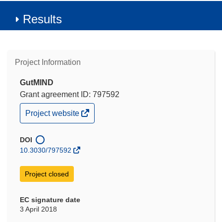
Results
Project Information
GutMIND
Grant agreement ID: 797592
(opens
Project website
in
new
window)
DOI
10.3030/797592
Project closed
EC signature date
3 April 2018