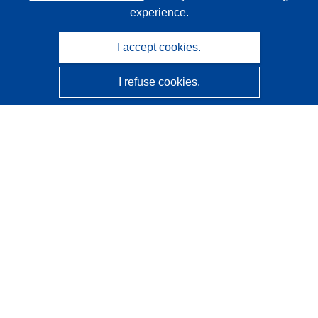
experience.
I accept cookies.
I refuse cookies.
CORDIS - EU research results
This website is managed by the
Publications Office of the
European Union
Accessibility
Semi-Automatic Project Classification - Explainability
Notice
Contact us
Contact our Help Desk