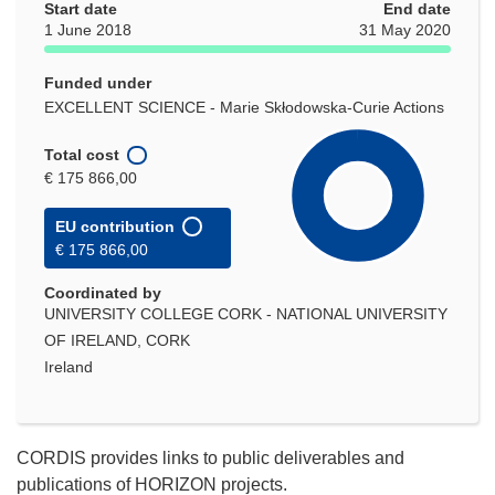
Start date
End date
1 June 2018
31 May 2020
Funded under
EXCELLENT SCIENCE - Marie Skłodowska-Curie Actions
Total cost
€ 175 866,00
EU contribution
€ 175 866,00
Coordinated by
UNIVERSITY COLLEGE CORK - NATIONAL UNIVERSITY
OF IRELAND, CORK
Ireland
CORDIS provides links to public deliverables and
publications of HORIZON projects.