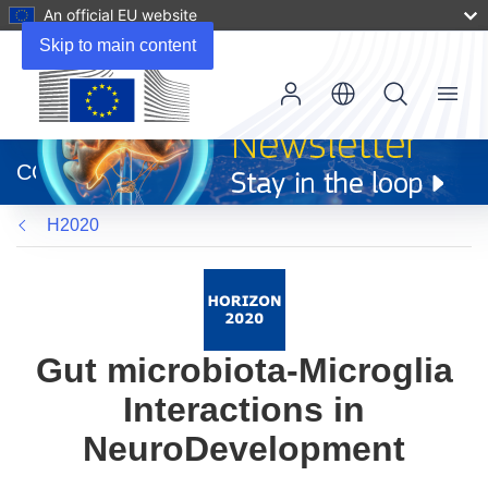
An official EU website
Skip to main content
Menu
(opens
in
CORDIS
new
window)
H2020
Gut microbiota-Microglia
Interactions in
NeuroDevelopment