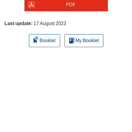
the
PDF
page
Last update:
17 August 2022
Booklet
My Booklet