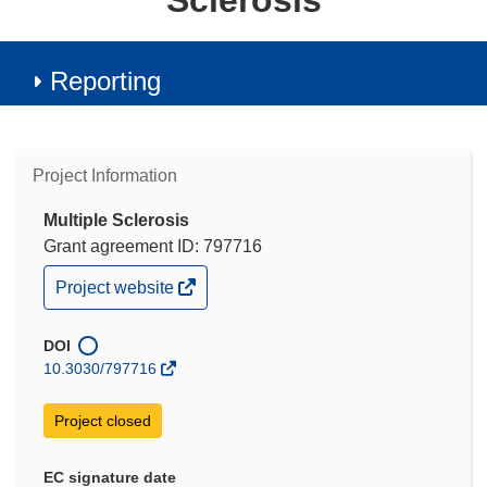
Sclerosis
Reporting
Project Information
Multiple Sclerosis
Grant agreement ID: 797716
(opens
Project website
in
new
window)
DOI
10.3030/797716
Project closed
EC signature date