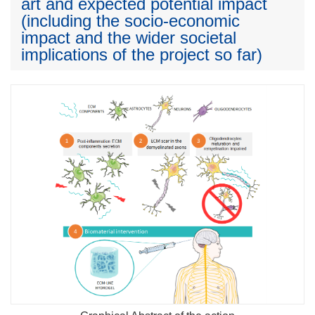
art and expected potential impact
(including the socio-economic
impact and the wider societal
implications of the project so far)