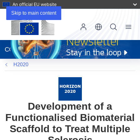
An official EU website
Skip to main content
Menu
(opens
in
CORDIS
new
window)
H2020
Development of a
Functionalised Biomaterial
Scaffold to Treat Multiple