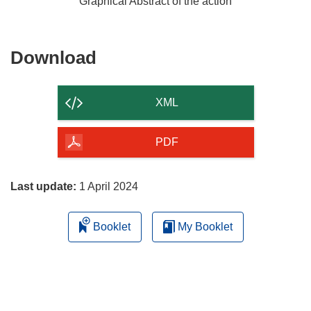
Graphical Abstract of the action
Download
Download
the
content
XML
of
the
PDF
page
Last update:
1 April 2024
Booklet
My Booklet