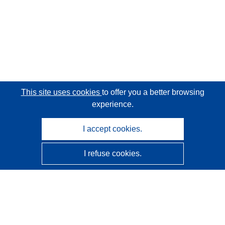
This site uses cookies
to offer you a better browsing
experience.
I accept cookies.
I refuse cookies.
CORDIS - EU research results
This website is managed by the
Publications Office of the
European Union