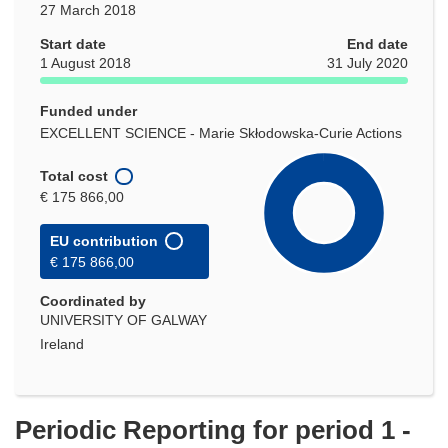
27 March 2018
Start date
End date
1 August 2018
31 July 2020
Funded under
EXCELLENT SCIENCE - Marie Skłodowska-Curie Actions
Total cost
€ 175 866,00
EU contribution
€ 175 866,00
Coordinated by
UNIVERSITY OF GALWAY
Ireland
Periodic Reporting for period 1 -