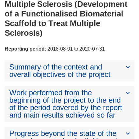
Multiple Sclerosis (Development
of a Functionalised Biomaterial
Scaffold to Treat Multiple
Sclerosis)
Reporting period:
2018-08-01 to 2020-07-31
Summary of the context and
overall objectives of the project
Work performed from the
beginning of the project to the end
of the period covered by the report
and main results achieved so far
Progress beyond the state of the