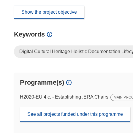
Show the project objective
Keywords
Digital Cultural Heritage Holistic Documentation Lifec
Programme(s)
H2020-EU.4.c. - Establishing ‚ERA Chairs’
MAIN PRO
See all projects funded under this programme