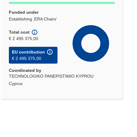
Funded under
Establishing ‚ERA Chairs’
Total cost
€ 2 495 375,00
EU contribution
€ 2 495 375,00
Coordinated by
TECHNOLOGIKO PANEPISTIMIO KYPROU
Cyprus