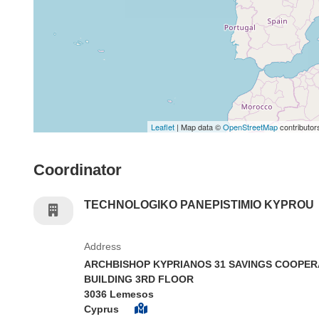
Leaflet
| Map data ©
OpenStreetMap
contributor
Coordinator
TECHNOLOGIKO PANEPISTIMIO KYPROU
Address
ARCHBISHOP KYPRIANOS 31 SAVINGS COOPER
BUILDING 3RD FLOOR
3036 Lemesos
Cyprus