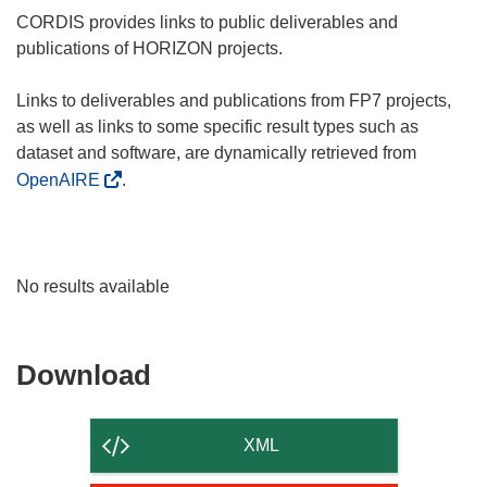
CORDIS provides links to public deliverables and
publications of HORIZON projects.
Links to deliverables and publications from FP7 projects,
as well as links to some specific result types such as
dataset and software, are dynamically retrieved from
OpenAIRE
.
No results available
Download
Download
the
content
XML
of