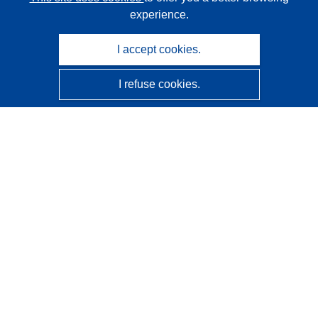
experience.
I accept cookies.
I refuse cookies.
CORDIS - EU research results
This website is managed by the
Publications Office of the
European Union
Accessibility
Semi-Automatic Project Classification - Explainability
Notice
Contact us
Contact our Help Desk