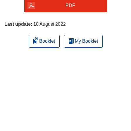
the
PDF
page
Last update:
10 August 2022
Booklet
My Booklet