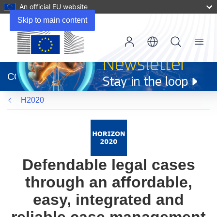
An official EU website
Skip to main content
Menu
(opens
in
CORDIS
new
window)
H2020
Defendable legal cases
through an affordable,
easy, integrated and