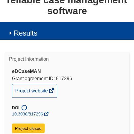
reliable case management
software
Results
Project Information
eDCaseMAN
Grant agreement ID: 817296
(opens
Project website
in
new
DOI
window)
10.3030/817296
Project closed