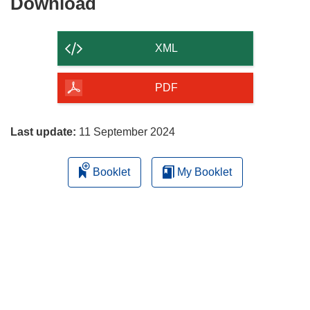
Download
Download
the
content
XML
of
the
PDF
page
Last update:
11 September 2024
Booklet
My Booklet