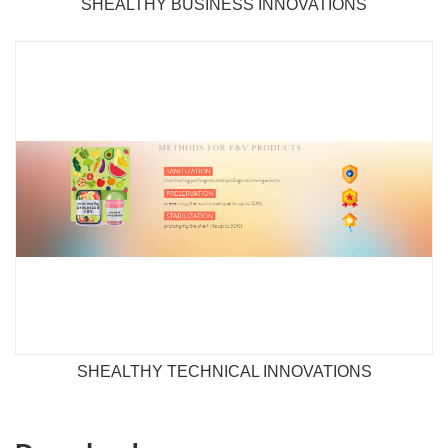
SHEALTHY BUSINESS INNOVATIONS
SHEALTHY TECHNICAL INNOVATIONS