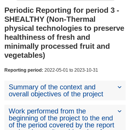
Periodic Reporting for period 3 -
SHEALTHY (Non-Thermal
physical technologies to preserve
healthiness of fresh and
minimally processed fruit and
vegetables)
Reporting period:
2022-05-01 to 2023-10-31
Summary of the context and
overall objectives of the project
Work performed from the
beginning of the project to the end
of the period covered by the report