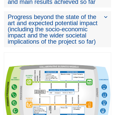
and main results achieved so far
Progress beyond the state of the
art and expected potential impact
(including the socio-economic
impact and the wider societal
implications of the project so far)