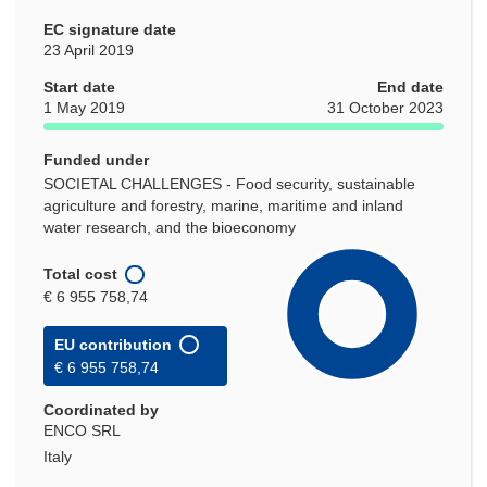
EC signature date
23 April 2019
Start date
End date
1 May 2019
31 October 2023
Funded under
SOCIETAL CHALLENGES - Food security, sustainable
agriculture and forestry, marine, maritime and inland
water research, and the bioeconomy
Total cost
€ 6 955 758,74
EU contribution
€ 6 955 758,74
Coordinated by
ENCO SRL
Italy