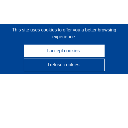
This site uses cookies
to offer you a better browsing
experience.
I accept cookies.
I refuse cookies.
CORDIS - EU research results
This website is managed by the
Publications Office of the
European Union
Accessibility
Semi-Automatic Project Classification - Explainability
Notice