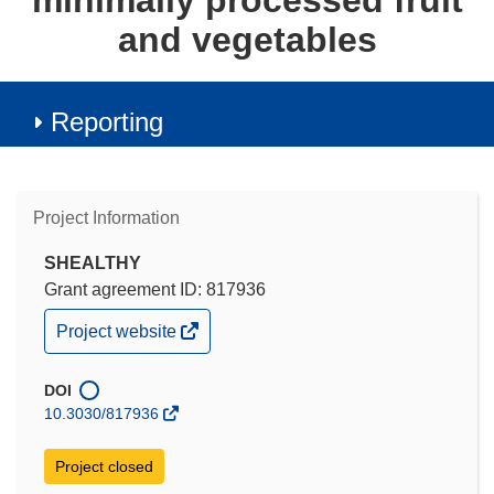
minimally processed fruit
and vegetables
Reporting
Project Information
SHEALTHY
Grant agreement ID: 817936
(opens
Project website
in
new
window)
DOI
10.3030/817936
Project closed