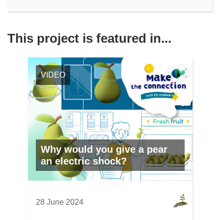
This project is featured in...
VIDEO
Why would you give a pear
an electric shock?
28 June 2024