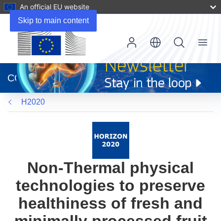
An official EU website
Skip to main content
Menu
(opens
in
CORDIS
new
window)
H2020
Non-Thermal physical
technologies to preserve
healthiness of fresh and