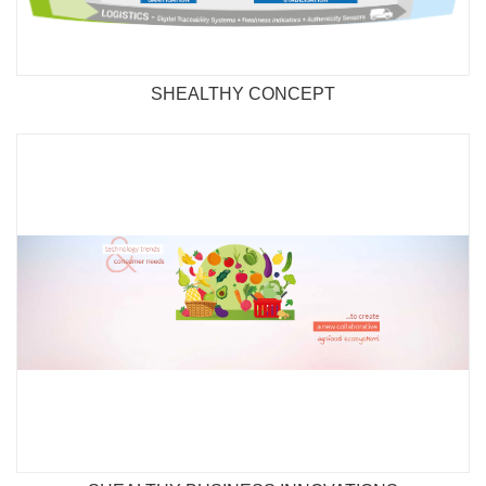
SHEALTHY CONCEPT