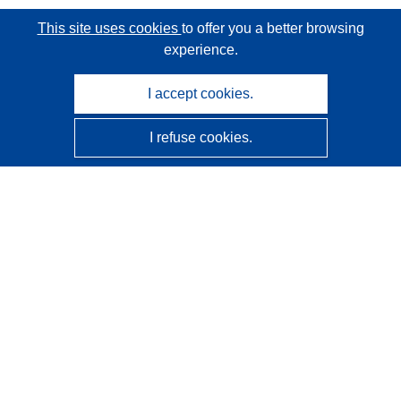
This site uses cookies
to offer you a better browsing
experience.
I accept cookies.
I refuse cookies.
CORDIS - EU research results
This website is managed by the
Publications Office of the
European Union
Accessibility
Semi-Automatic Project Classification - Explainability
Notice
Contact us