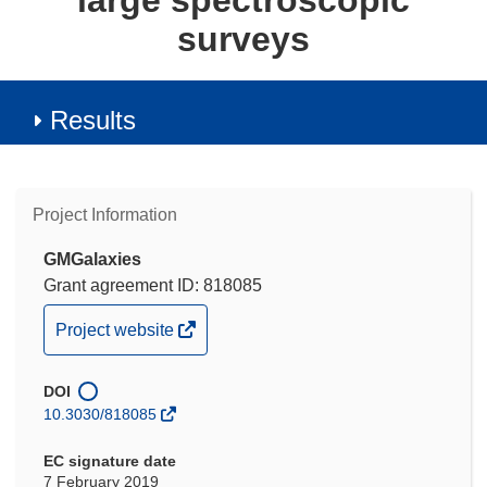
large spectroscopic
surveys
Results
Project Information
GMGalaxies
Grant agreement ID: 818085
(opens
Project website
in
new
DOI
window)
10.3030/818085
EC signature date
7 February 2019