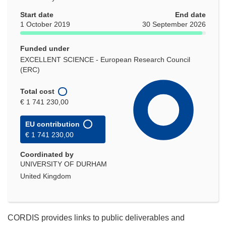
Start date
End date
1 October 2019
30 September 2026
Funded under
EXCELLENT SCIENCE - European Research Council
(ERC)
Total cost
€ 1 741 230,00
EU contribution
€ 1 741 230,00
Coordinated by
UNIVERSITY OF DURHAM
United Kingdom
CORDIS provides links to public deliverables and