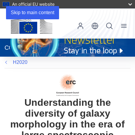
An official EU website
Skip to main content
Menu
(opens
in
CORDIS
new
window)
H2020
Understanding the
diversity of galaxy
morphology in the era of