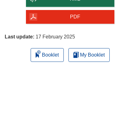
of
the
PDF
page
Last update:
17 February 2025
Booklet
My Booklet