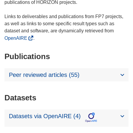
publications of HORIZON projects.
Links to deliverables and publications from FP7 projects,
as well as links to some specific result types such as
dataset and software, are dynamically retrieved from
OpenAIRE
.
Publications
Peer reviewed articles (55)
Datasets
Datasets via OpenAIRE (4)