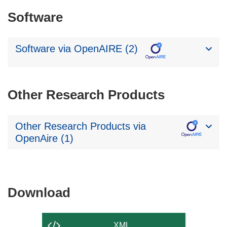
Software
Software via OpenAIRE (2)
Other Research Products
Other Research Products via
OpenAire (1)
Download
Download
the
content
XML