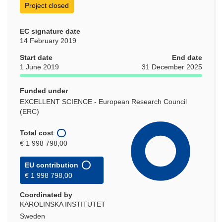
Project closed
EC signature date
14 February 2019
Start date
End date
1 June 2019
31 December 2025
Funded under
EXCELLENT SCIENCE - European Research Council
(ERC)
Total cost
€ 1 998 798,00
EU contribution
€ 1 998 798,00
Coordinated by
KAROLINSKA INSTITUTET
Sweden