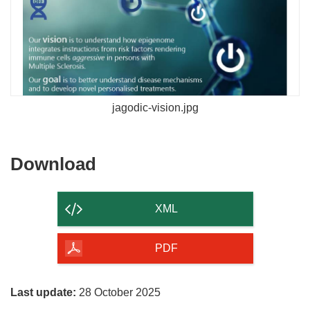
jagodic-vision.jpg
Download
Download
the
content
XML
of
the
PDF
page
Last update:
28 October 2025