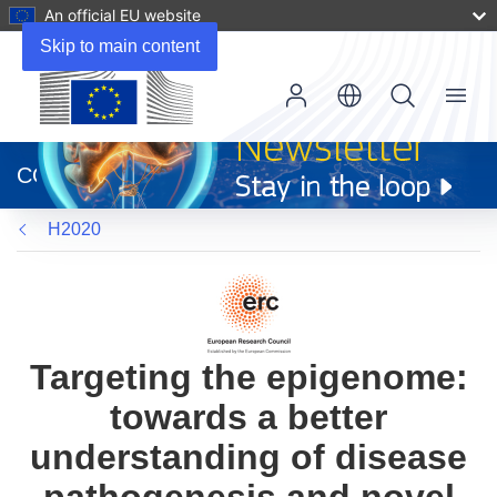
An official EU website
Skip to main content
Menu
(opens
in
CORDIS
new
window)
H2020
Targeting the epigenome:
towards a better
understanding of disease