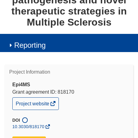
pathogenesis and novel
therapeutic strategies in
Multiple Sclerosis
Reporting
Project Information
Epi4MS
Grant agreement ID: 818170
(opens
Project website
in
new
window)
DOI
10.3030/818170