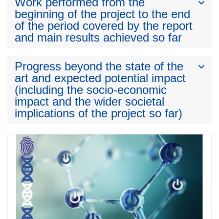
Work performed from the
beginning of the project to the end
of the period covered by the report
and main results achieved so far
Progress beyond the state of the
art and expected potential impact
(including the socio-economic
impact and the wider societal
implications of the project so far)