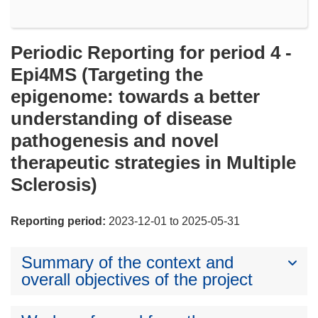
Periodic Reporting for period 4 -
Epi4MS (Targeting the
epigenome: towards a better
understanding of disease
pathogenesis and novel
therapeutic strategies in Multiple
Sclerosis)
Reporting period:
2023-12-01 to 2025-05-31
Summary of the context and
overall objectives of the project