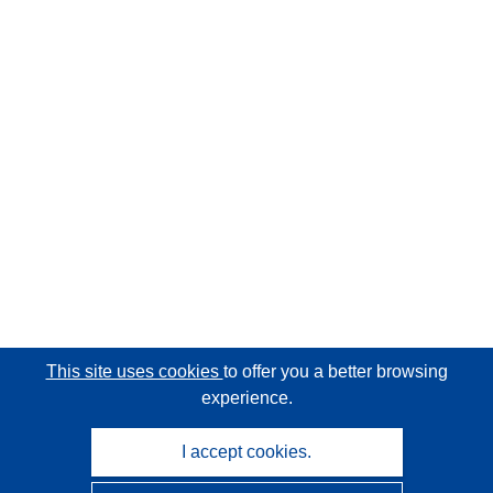
This site uses cookies
to offer you a better browsing
experience.
I accept cookies.