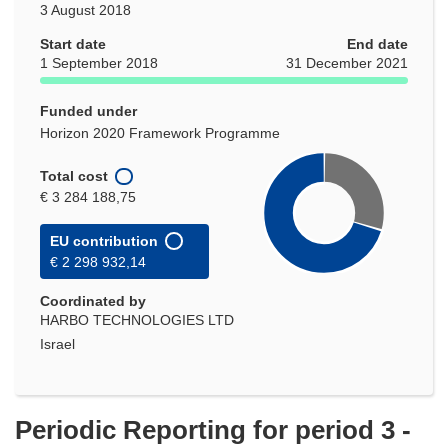
3 August 2018
Start date
End date
1 September 2018
31 December 2021
Funded under
Horizon 2020 Framework Programme
Total cost
€ 3 284 188,75
EU contribution
€ 2 298 932,14
Coordinated by
HARBO TECHNOLOGIES LTD
Israel
Periodic Reporting for period 3 -