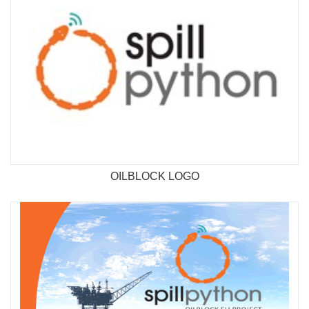
OILBLOCK LOGO