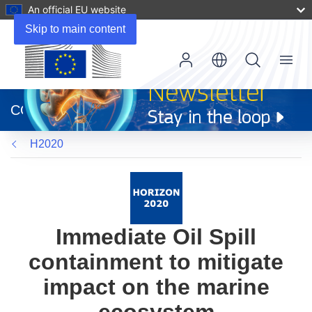
An official EU website
Skip to main content
Menu
(opens
in
CORDIS
new
window)
H2020
Immediate Oil Spill
containment to mitigate
impact on the marine