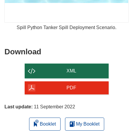
Spill Python Tanker Spill Deployment Scenario.
Download
Download
the
content
XML
of
the
PDF
page
Last update:
11 September 2022
Booklet
My Booklet