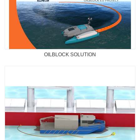
OILBLOCK SOLUTION