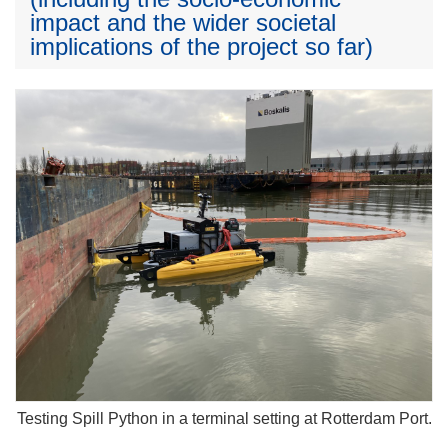
impact and the wider societal
implications of the project so far)
Testing Spill Python in a terminal setting at Rotterdam Port.