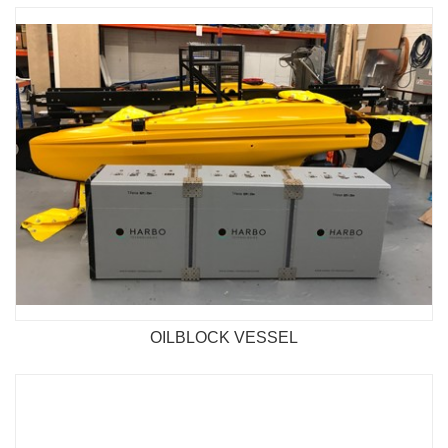
OILBLOCK VESSEL