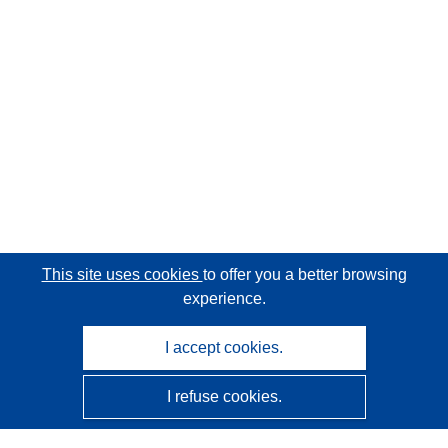
This site uses cookies
to offer you a better browsing
experience.
I accept cookies.
I refuse cookies.
CORDIS - EU research results