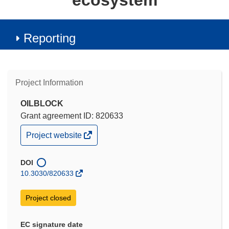
ecosystem
Reporting
Project Information
OILBLOCK
Grant agreement ID: 820633
(opens
Project website
in
new
window)
DOI
10.3030/820633
Project closed
EC signature date