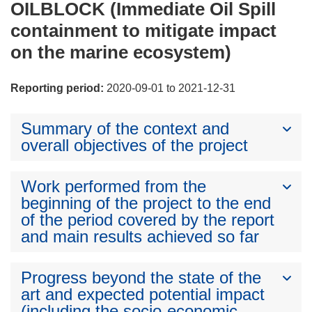
OILBLOCK (Immediate Oil Spill
containment to mitigate impact
on the marine ecosystem)
Reporting period:
2020-09-01 to 2021-12-31
Summary of the context and
overall objectives of the project
Work performed from the
beginning of the project to the end
of the period covered by the report
and main results achieved so far
Progress beyond the state of the
art and expected potential impact
(including the socio-economic