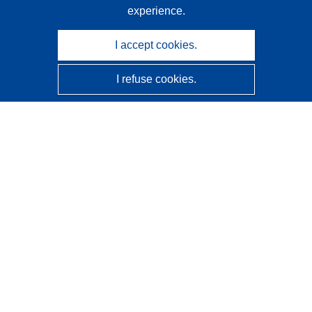
experience.
I accept cookies.
I refuse cookies.
CORDIS - EU research results
This website is managed by the
Publications Office of the
European Union
Accessibility
Semi-Automatic Project Classification - Explainability
Notice
Contact us
Contact our Help Desk