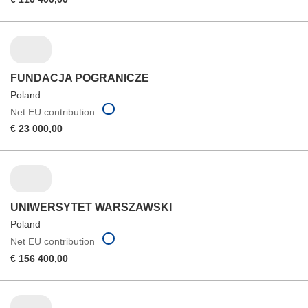
FUNDACJA POGRANICZE
Poland
Net EU contribution
€ 23 000,00
UNIWERSYTET WARSZAWSKI
Poland
Net EU contribution
€ 156 400,00