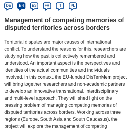
DE
EN
ES
FR
IT
PL
Management of competing memories of
disputed territories across borders
Territorial disputes are major causes of international
conflict. To understand the reasons for this, researchers are
studying how the past is collectively remembered and
understood. An important aspect is the perspectives and
identities of the actual communities and individuals
involved. In this context, the EU-funded DisTerrMem project
will bring together researchers and non-academic partners
to develop an innovative transnational, interdisciplinary
and multi-level approach. They will shed light on the
pressing problem of managing competing memories of
disputed territories across borders. Working across three
regions (Europe, South Asia and South Caucasus), the
project will explore the management of competing