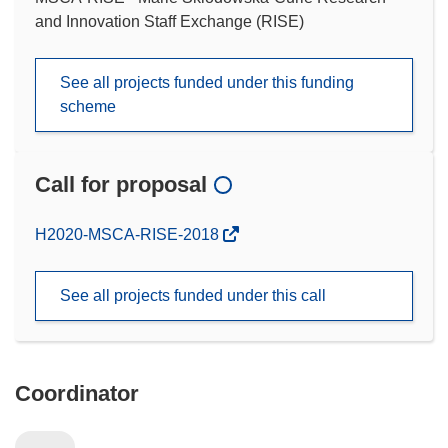
and Innovation Staff Exchange (RISE)
See all projects funded under this funding
scheme
Call for proposal
(opens
H2020-MSCA-RISE-2018
in
new
See all projects funded under this call
window)
Coordinator