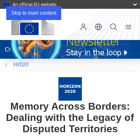
An official EU website
Skip to main content
Menu
(opens
in
CORDIS
new
window)
H2020
Memory Across Borders:
Dealing with the Legacy of
Disputed Territories