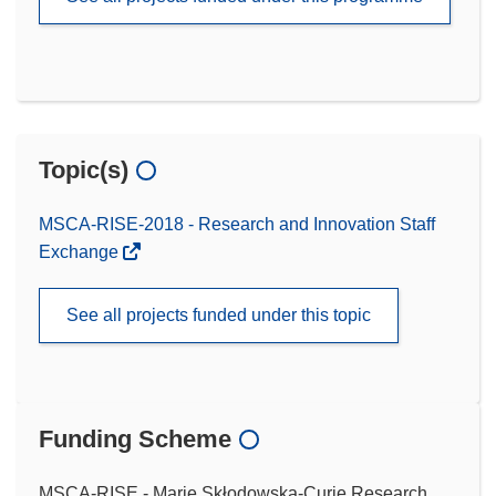
Topic(s)
MSCA-RISE-2018 - Research and Innovation Staff
Exchange
See all projects funded under this topic
Funding Scheme
MSCA-RISE - Marie Skłodowska-Curie Research