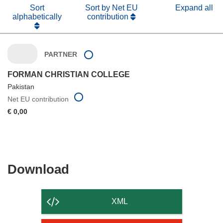
Sort
Sort by Net EU
Expand all
alphabetically
contribution
PARTNER
FORMAN CHRISTIAN COLLEGE
Pakistan
Net EU contribution
€ 0,00
Download
Download
the
content
XML
of