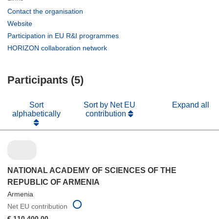
(opens
Contact the organisation
in
(opens
Website
new
in
(opens
Participation in EU R&I programmes
window)
new
in
(opens
HORIZON collaboration network
window)
new
in
window)
new
Participants (5)
window)
Sort
Sort by Net EU
Expand all
alphabetically
contribution
NATIONAL ACADEMY OF SCIENCES OF THE
REPUBLIC OF ARMENIA
Armenia
Net EU contribution
€ 110 400,00