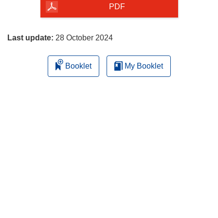
the
PDF
page
Last update:
28 October 2024
Booklet
My Booklet