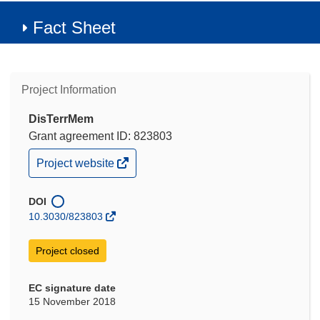
Fact Sheet
Project Information
DisTerrMem
Grant agreement ID: 823803
(opens
Project website
in
new
window)
DOI
10.3030/823803
Project closed
EC signature date
15 November 2018