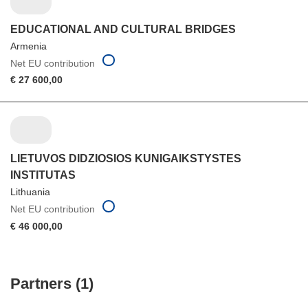
EDUCATIONAL AND CULTURAL BRIDGES
Armenia
Net EU contribution
€ 27 600,00
LIETUVOS DIDZIOSIOS KUNIGAIKSTYSTES
INSTITUTAS
Lithuania
Net EU contribution
€ 46 000,00
Partners (1)