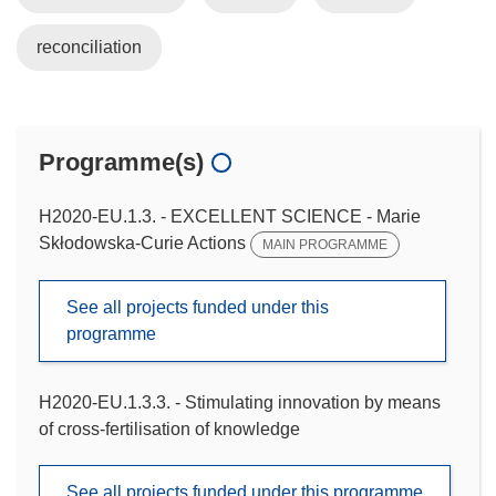
reconciliation
Programme(s)
H2020-EU.1.3. - EXCELLENT SCIENCE - Marie
Skłodowska-Curie Actions
MAIN PROGRAMME
See all projects funded under this
programme
H2020-EU.1.3.3. - Stimulating innovation by means
of cross-fertilisation of knowledge
See all projects funded under this programme