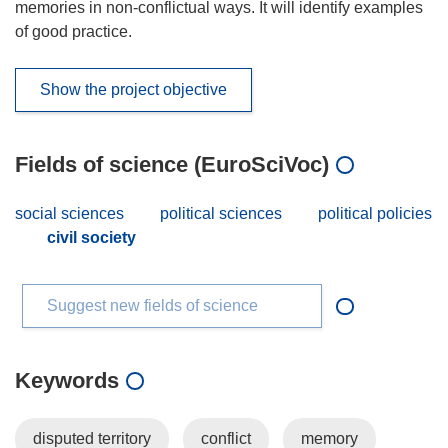
memories in non-conflictual ways. It will identify examples
of good practice.
Show the project objective
Fields of science (EuroSciVoc)
social sciences
political sciences
political policies
civil society
Suggest new fields of science
Keywords
disputed territory
conflict
memory