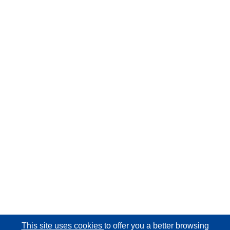
This site uses cookies
to offer you a better browsing