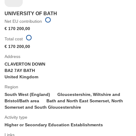
UNIVERSITY OF BATH
Net EU contribution
€ 170 200,00
Total cost
€ 170 200,00
Address
CLAVERTON DOWN
BA2 7AY BATH
United Kingdom
Region
South West (England)
Gloucestershire, Wiltshire and
Bristol/Bath area
Bath and North East Somerset, North
Somerset and South Gloucestershire
Activity type
Higher or Secondary Education Establishments
Links