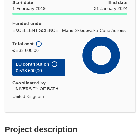
Start date
End date
1 February 2019
31 January 2024
Funded under
EXCELLENT SCIENCE - Marie Skłodowska-Curie Actions
Total cost
€ 533 600,00
EU contribution
€ 533 600,00
Coordinated by
UNIVERSITY OF BATH
United Kingdom
Project description