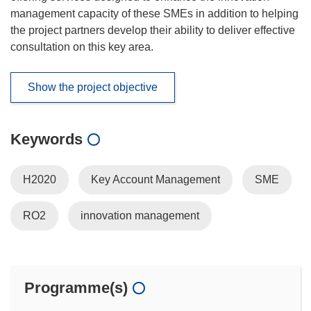
management capacity of these SMEs in addition to helping
the project partners develop their ability to deliver effective
consultation on this key area.
Show the project objective
Keywords
H2020
Key Account Management
SME
RO2
innovation management
Programme(s)