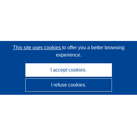
This site uses cookies
to offer you a better browsing
experience.
I accept cookies.
I refuse cookies.
CORDIS - EU research results
This website is managed by the
Publications Office of the
European Union
Accessibility