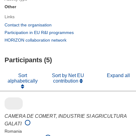
Other
Links
(opens
Contact the organisation
in
(opens
Participation in EU R&I programmes
new
in
(opens
HORIZON collaboration network
window)
new
in
window)
new
Participants (5)
window)
Sort
Sort by Net EU
Expand all
alphabetically
contribution
CAMERA DE COMERT, INDUSTRIE SI AGRICULTURA
GALATI
Romania