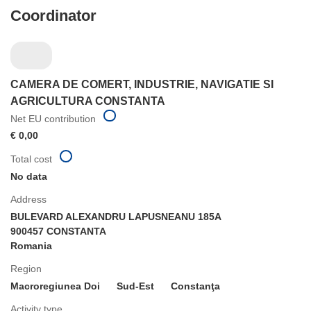
Coordinator
CAMERA DE COMERT, INDUSTRIE, NAVIGATIE SI
AGRICULTURA CONSTANTA
Net EU contribution
€ 0,00
Total cost
No data
Address
BULEVARD ALEXANDRU LAPUSNEANU 185A
900457 CONSTANTA
Romania
Region
Macroregiunea Doi
Sud-Est
Constanţa
Activity type