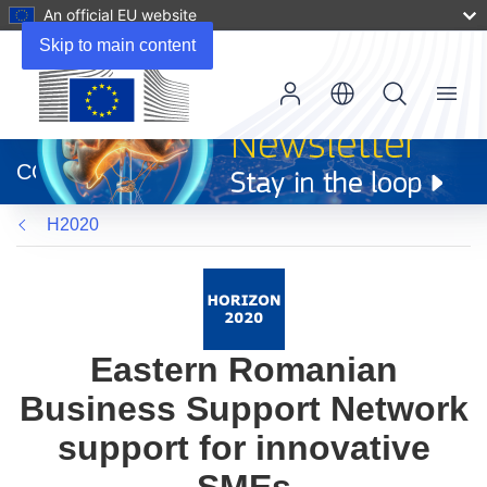
An official EU website
Skip to main content
Menu
(opens
in
CORDIS
new
window)
H2020
Eastern Romanian
Business Support Network
support for innovative