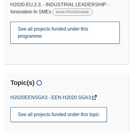
H2020-EU.2.3. - INDUSTRIAL LEADERSHIP -
Innovation In SMEs
MAIN PROGRAMME
See all projects funded under this
programme
Topic(s)
H2020EENSGA3 - EEN H2020 SGA3
See all projects funded under this topic