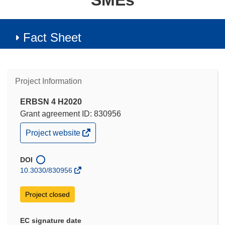
SMEs
Fact Sheet
Project Information
ERBSN 4 H2020
Grant agreement ID: 830956
(opens
Project website
in
new
window)
DOI
10.3030/830956
Project closed
EC signature date