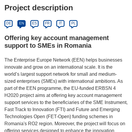
Project description
DE
EN
ES
FR
IT
PL
Offering key account management
support to SMEs in Romania
The Enterprise Europe Network (EEN) helps businesses
innovate and grow on an international scale. It is the
world’s largest support network for small and medium-
sized enterprises (SMEs) with international ambitions. As
part of the EEN programme, the EU-funded ERBSN 4
H2020 project aims at offering key account management
support services to the beneficiaries of the SME Instrument,
Fast Track to Innovation (FTI) and Future and Emerging
Technologies Open (FET-Open) funding schemes in
Romania's RO2 region. Moreover, the project will focus on
offering services designed to enhance the innovation