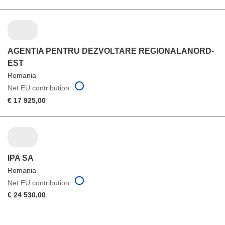
AGENTIA PENTRU DEZVOLTARE REGIONALANORD-
EST
Romania
Net EU contribution
€ 17 925,00
IPA SA
Romania
Net EU contribution
€ 24 530,00