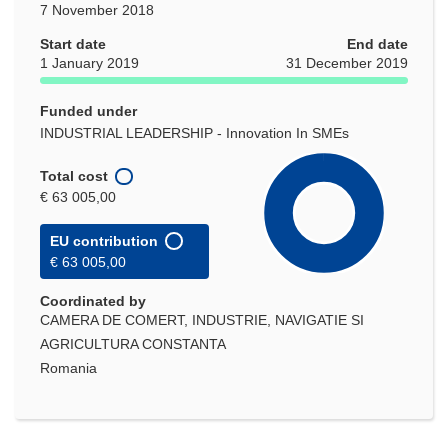
7 November 2018
Start date
End date
1 January 2019
31 December 2019
Funded under
INDUSTRIAL LEADERSHIP - Innovation In SMEs
Total cost
€ 63 005,00
EU contribution
€ 63 005,00
Coordinated by
CAMERA DE COMERT, INDUSTRIE, NAVIGATIE SI
AGRICULTURA CONSTANTA
Romania