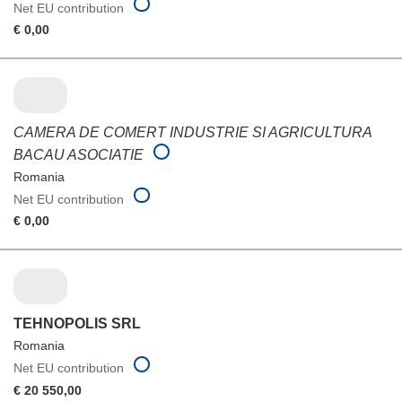
Net EU contribution
€ 0,00
CAMERA DE COMERT INDUSTRIE SI AGRICULTURA
BACAU ASOCIATIE
Romania
Net EU contribution
€ 0,00
TEHNOPOLIS SRL
Romania
Net EU contribution
€ 20 550,00