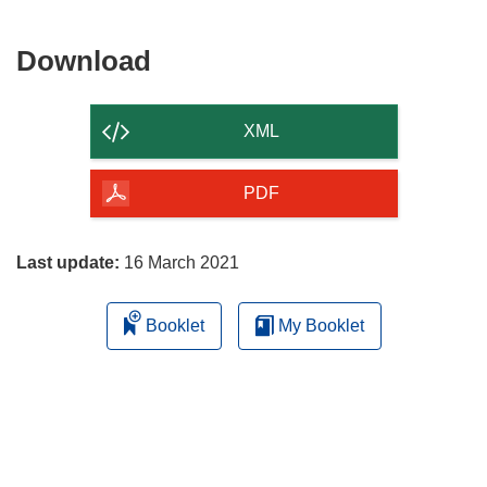
Download
Download
the
content
XML
of
the
PDF
page
Last update:
16 March 2021
Booklet
My Booklet