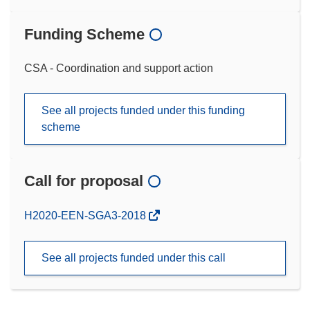
Funding Scheme
CSA - Coordination and support action
See all projects funded under this funding
scheme
Call for proposal
(opens
H2020-EEN-SGA3-2018
in
new
See all projects funded under this call
window)