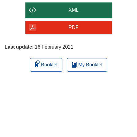
content
XML
of
the
PDF
page
Last update:
16 February 2021
Booklet
My Booklet