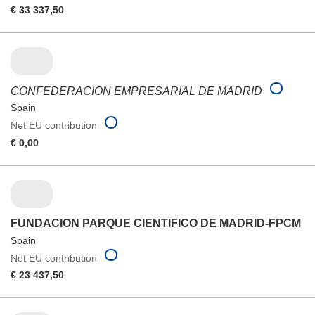
€ 33 337,50
CONFEDERACION EMPRESARIAL DE MADRID
Spain
Net EU contribution
€ 0,00
FUNDACION PARQUE CIENTIFICO DE MADRID-FPCM
Spain
Net EU contribution
€ 23 437,50