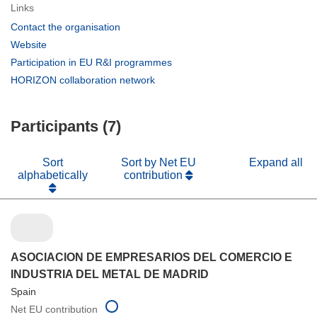
Links
(opens
Contact the organisation
in
(opens
Website
new
in
(opens
Participation in EU R&I programmes
window)
new
in
(opens
HORIZON collaboration network
window)
new
in
window)
new
Participants (7)
window)
Sort
Sort by Net EU
Expand all
alphabetically
contribution
ASOCIACION DE EMPRESARIOS DEL COMERCIO E
INDUSTRIA DEL METAL DE MADRID
Spain
Net EU contribution