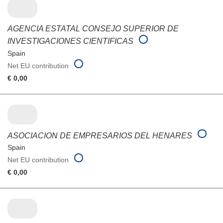
AGENCIA ESTATAL CONSEJO SUPERIOR DE
INVESTIGACIONES CIENTIFICAS
Spain
Net EU contribution
€ 0,00
ASOCIACION DE EMPRESARIOS DEL HENARES
Spain
Net EU contribution
€ 0,00