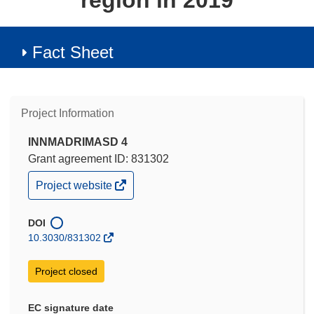
region in 2019
Fact Sheet
Project Information
INNMADRIMASD 4
Grant agreement ID: 831302
(opens
Project website
in
new
window)
DOI
10.3030/831302
Project closed
EC signature date