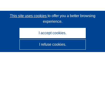
This site uses cookies
to offer you a better browsing
experience.
I accept cookies.
I refuse cookies.
CORDIS - EU research results
This website is managed by the
Publications Office of the
European Union
Accessibility
Semi-Automatic Project Classification - Explainability
Notice