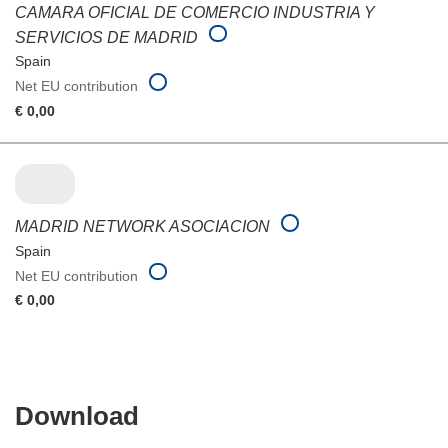
CAMARA OFICIAL DE COMERCIO INDUSTRIA Y
SERVICIOS DE MADRID
Spain
Net EU contribution
€ 0,00
MADRID NETWORK ASOCIACION
Spain
Net EU contribution
€ 0,00
Download
Download
the