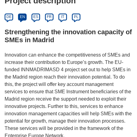
Project description
DE
EN
ES
FR
IT
PL
Strengthening the innovation capacity of
SMEs in Madrid
Innovation can enhance the competitiveness of SMEs and
increase their contribution to Europe’s growth. The EU-
funded INNMADRIMASD 4 project set out to help SMEs in
the Madrid region reach their innovation potential. To do
this, the project will offer key account management
services to ensure that SME Instrument beneficiaries of the
Madrid region receive the support needed to exploit their
innovative projects. Further to this, services to enhance
innovation management capacities will help SMEs with the
potential for growth, manage their innovation processes.
These services will be provided in the framework of the
Enterprise Europe Network.