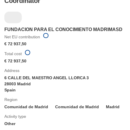
Coordinator
FUNDACION PARA EL CONOCIMIENTO MADRIMASD
Net EU contribution
€ 72 937,50
Total cost
€ 72 937,50
Address
6 CALLE DEL MAESTRO ANGEL LLORCA 3
28003 Madrid
Spain
Region
Comunidad de Madrid
Comunidad de Madrid
Madrid
Activity type
Other