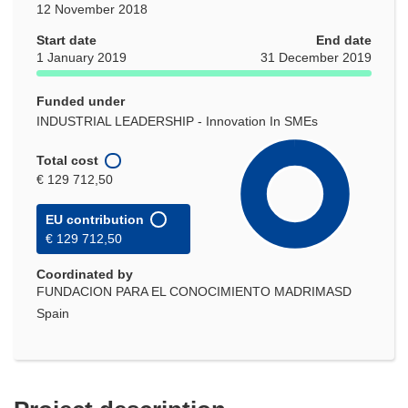
12 November 2018
Start date
End date
1 January 2019
31 December 2019
Funded under
INDUSTRIAL LEADERSHIP - Innovation In SMEs
Total cost
€ 129 712,50
EU contribution
€ 129 712,50
Coordinated by
FUNDACION PARA EL CONOCIMIENTO MADRIMASD
Spain