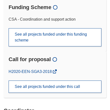
Funding Scheme
CSA - Coordination and support action
See all projects funded under this funding
scheme
Call for proposal
(opens
H2020-EEN-SGA3-2018
in
new
See all projects funded under this call
window)