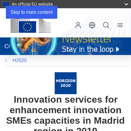
An official EU website
Skip to main content
Menu
(opens
in
CORDIS
new
window)
H2020
Innovation services for
enhancement innovation
SMEs capacities in Madrid