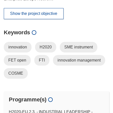
Show the project objective
Keywords
innovation
H2020
SME instrument
FET open
FTI
innovation management
COSME
Programme(s)
H2020-EU.2.3. - INDUSTRIAL LEADERSHIP -