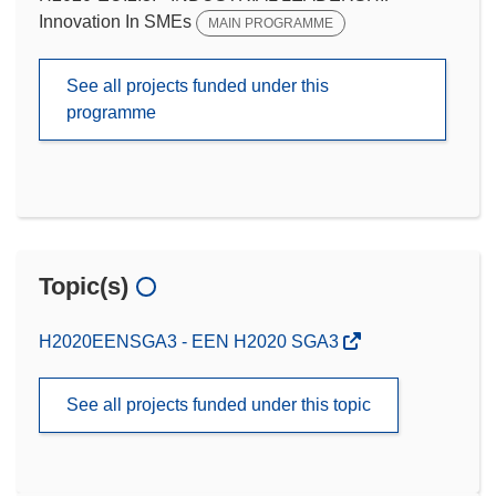
Innovation In SMEs
MAIN PROGRAMME
See all projects funded under this
programme
Topic(s)
H2020EENSGA3 - EEN H2020 SGA3
See all projects funded under this topic