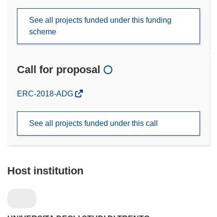
See all projects funded under this funding
scheme
Call for proposal
(opens
ERC-2018-ADG
in
new
See all projects funded under this call
window)
Host institution