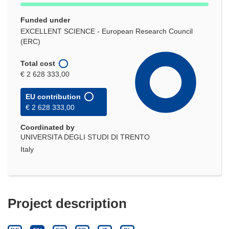
Funded under
EXCELLENT SCIENCE - European Research Council
(ERC)
Total cost
€ 2 628 333,00
EU contribution
€ 2 628 333,00
Coordinated by
UNIVERSITA DEGLI STUDI DI TRENTO
Italy
Project description