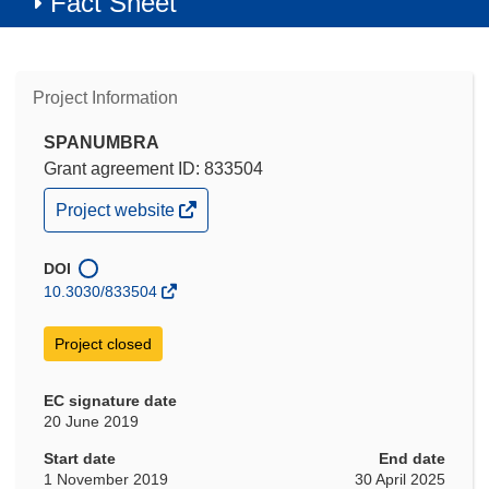
Fact Sheet
Project Information
SPANUMBRA
Grant agreement ID: 833504
(opens
Project website
in
new
window)
DOI
10.3030/833504
Project closed
EC signature date
20 June 2019
Start date
End date
1 November 2019
30 April 2025