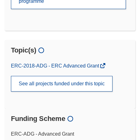
programme
Topic(s)
ERC-2018-ADG - ERC Advanced Grant
See all projects funded under this topic
Funding Scheme
ERC-ADG - Advanced Grant