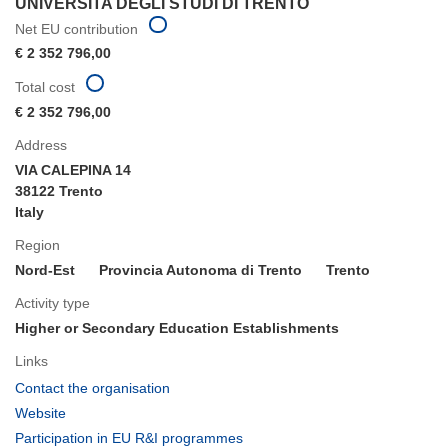
UNIVERSITA DEGLI STUDI DI TRENTO
Net EU contribution
€ 2 352 796,00
Total cost
€ 2 352 796,00
Address
VIA CALEPINA 14
38122 Trento
Italy
Region
Nord-Est
Provincia Autonoma di Trento
Trento
Activity type
Higher or Secondary Education Establishments
Links
(opens
Contact the organisation
in
(opens
Website
new
in
(opens
Participation in EU R&I programmes