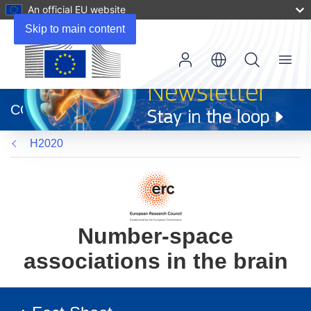
An official EU website
Skip to main content
Menu
(opens
in
CORDIS
new
window)
H2020
Number-space
associations in the brain