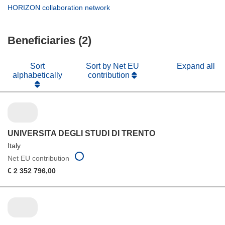
window)
new
in
(opens
HORIZON collaboration network
window)
new
in
window)
new
Beneficiaries (2)
window)
Sort
Sort by Net EU
Expand all
alphabetically
contribution
UNIVERSITA DEGLI STUDI DI TRENTO
Italy
Net EU contribution
€ 2 352 796,00