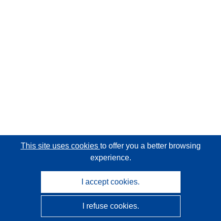
This site uses cookies
to offer you a better browsing
experience.
I accept cookies.
I refuse cookies.
CORDIS - EU research results