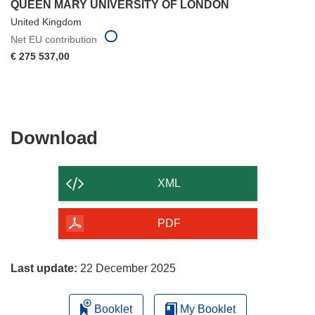
QUEEN MARY UNIVERSITY OF LONDON
United Kingdom
Net EU contribution
€ 275 537,00
Download
Download
the
content
XML
of
the
PDF
page
Last update:
22 December 2025
Booklet
My Booklet