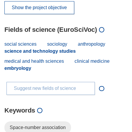
Show the project objective
Fields of science (EuroSciVoc)
social sciences
sociology
anthropology
science and technology studies
medical and health sciences
clinical medicine
embryology
Suggest new fields of science
Keywords
Space-number association