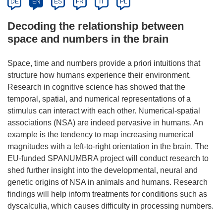
DE
EN
ES
FR
IT
PL
Decoding the relationship between
space and numbers in the brain
Space, time and numbers provide a priori intuitions that
structure how humans experience their environment.
Research in cognitive science has showed that the
temporal, spatial, and numerical representations of a
stimulus can interact with each other. Numerical-spatial
associations (NSA) are indeed pervasive in humans. An
example is the tendency to map increasing numerical
magnitudes with a left-to-right orientation in the brain. The
EU-funded SPANUMBRA project will conduct research to
shed further insight into the developmental, neural and
genetic origins of NSA in animals and humans. Research
findings will help inform treatments for conditions such as
dyscalculia, which causes difficulty in processing numbers.