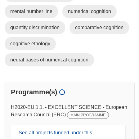
mental number line
numerical cognition
quantity discrimination
comparative cognition
cognitive ethology
neural bases of numerical cognition
Programme(s)
H2020-EU.1.1. - EXCELLENT SCIENCE - European
Research Council (ERC)
MAIN PROGRAMME
See all projects funded under this