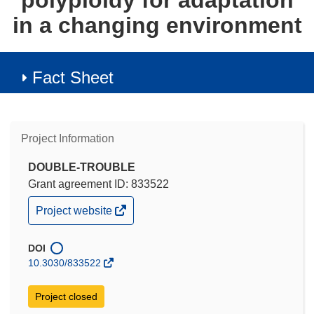
polyploidy for adaptation
in a changing environment
Fact Sheet
Project Information
DOUBLE-TROUBLE
Grant agreement ID: 833522
(opens
Project website
in
new
window)
DOI
10.3030/833522
Project closed