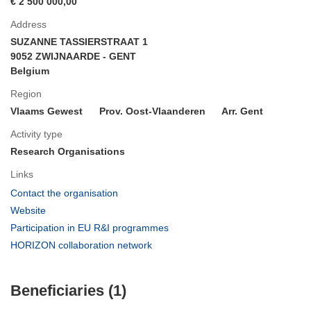
€ 2 500 000,00
Address
SUZANNE TASSIERSTRAAT 1
9052 ZWIJNAARDE - GENT
Belgium
Region
Vlaams Gewest
Prov. Oost-Vlaanderen
Arr. Gent
Activity type
Research Organisations
Links
(opens
Contact the organisation
in
(opens
Website
new
in
(opens
Participation in EU R&I programmes
window)
new
in
(opens
HORIZON collaboration network
window)
new
in
window)
new
Beneficiaries (1)
window)