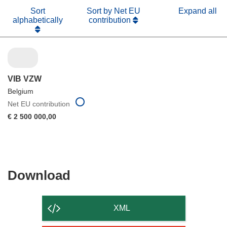
Sort
Sort by Net EU
Expand all
alphabetically
contribution
VIB VZW
Belgium
Net EU contribution
€ 2 500 000,00
Download
Download
the
content
XML
of