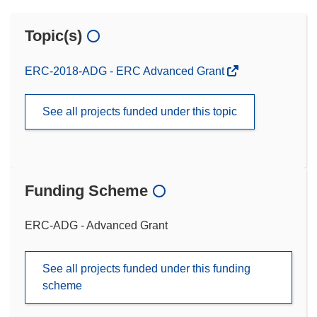
Topic(s)
ERC-2018-ADG - ERC Advanced Grant
See all projects funded under this topic
Funding Scheme
ERC-ADG - Advanced Grant
See all projects funded under this funding
scheme