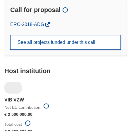
Call for proposal
(opens
ERC-2018-ADG
in
new
See all projects funded under this call
window)
Host institution
VIB VZW
Net EU contribution
€ 2 500 000,00
Total cost