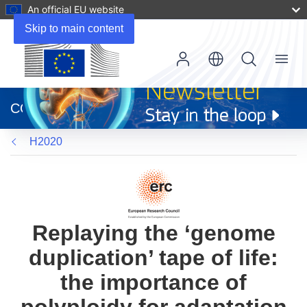
An official EU website
Skip to main content
Menu
(opens
in
CORDIS
new
window)
H2020
Replaying the ‘genome
duplication’ tape of life:
the importance of