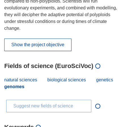
compared to non-polyploids. Scientists will run
evolutionary experiments, and combined with modelling,
they will decipher the adaptive potential of polyploids
under stressful conditions or during times of climate
change.
Show the project objective
Fields of science (EuroSciVoc)
natural sciences
biological sciences
genetics
genomes
Suggest new fields of science