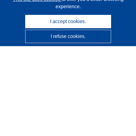
experience.
I accept cookies.
I refuse cookies.
CORDIS - EU research results
This website is managed by the
Publications Office of the
European Union
Accessibility
Semi-Automatic Project Classification - Explainability
Notice
Contact us
Contact our Help Desk