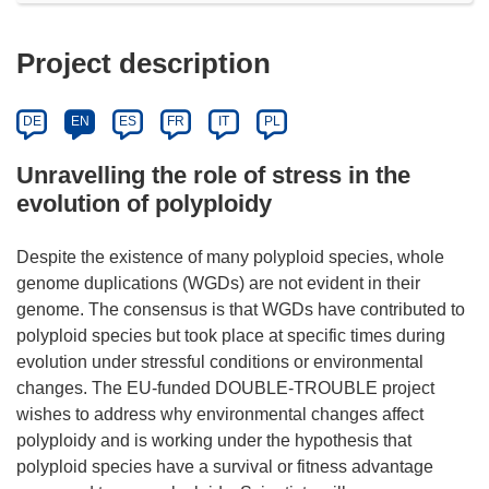
Project description
DE
EN
ES
FR
IT
PL
Unravelling the role of stress in the
evolution of polyploidy
Despite the existence of many polyploid species, whole
genome duplications (WGDs) are not evident in their
genome. The consensus is that WGDs have contributed to
polyploid species but took place at specific times during
evolution under stressful conditions or environmental
changes. The EU-funded DOUBLE-TROUBLE project
wishes to address why environmental changes affect
polyploidy and is working under the hypothesis that
polyploid species have a survival or fitness advantage