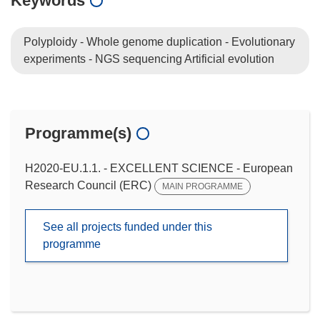
Keywords
Polyploidy - Whole genome duplication - Evolutionary
experiments - NGS sequencing Artificial evolution
Programme(s)
H2020-EU.1.1. - EXCELLENT SCIENCE - European
Research Council (ERC)
MAIN PROGRAMME
See all projects funded under this
programme