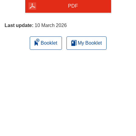
the
PDF
page
Last update:
10 March 2026
Booklet
My Booklet