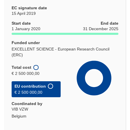
EC signature date
15 April 2019
Start date
End date
1 January 2020
31 December 2025
Funded under
EXCELLENT SCIENCE - European Research Council
(ERC)
Total cost
€ 2 500 000,00
EU contribution
€ 2 500 000,00
Coordinated by
VIB VZW
Belgium