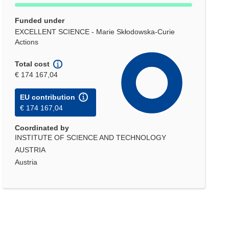
Funded under
EXCELLENT SCIENCE - Marie Skłodowska-Curie
Actions
Total cost
€ 174 167,04
EU contribution
€ 174 167,04
Coordinated by
INSTITUTE OF SCIENCE AND TECHNOLOGY
AUSTRIA
Austria