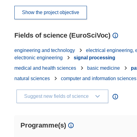
Show the project objective
Fields of science (EuroSciVoc)
engineering and technology
electrical engineering,
electronic engineering
signal processing
medical and health sciences
basic medicine
pa
natural sciences
computer and information sciences
Suggest new fields of science
Programme(s)