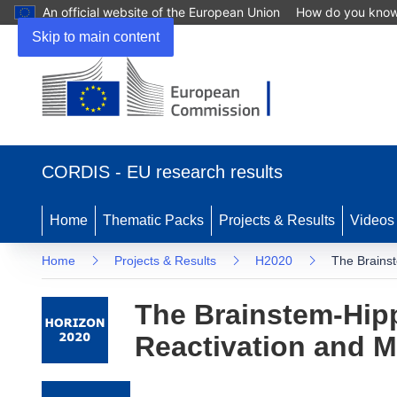
An official website of the European Union
How do you kno
Skip to main content
(opens in new window)
CORDIS - EU research results
Home
Thematic Packs
Projects & Results
Videos
Home
Projects & Results
H2020
The Brains
The Brainstem-Hi
Reactivation and 