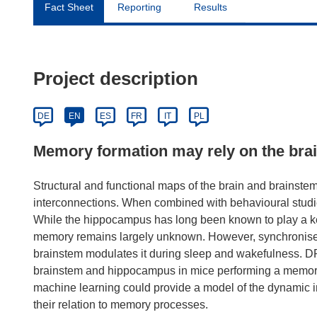
Fact Sheet
Reporting
Results
Project description
DE
EN
ES
FR
IT
PL
Memory formation may rely on the bra
Structural and functional maps of the brain and brainstem
interconnections. When combined with behavioural studies
While the hippocampus has long been known to play a key
memory remains largely unknown. However, synchronised 
brainstem modulates it during sleep and wakefulness. DR
brainstem and hippocampus in mice performing a memory
machine learning could provide a model of the dynamic
their relation to memory processes.