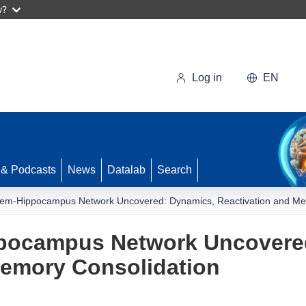
w?
Log in
EN
 & Podcasts
News
Datalab
Search
tem-Hippocampus Network Uncovered: Dynamics, Reactivation and Me
ppocampus Network Uncovere
Memory Consolidation