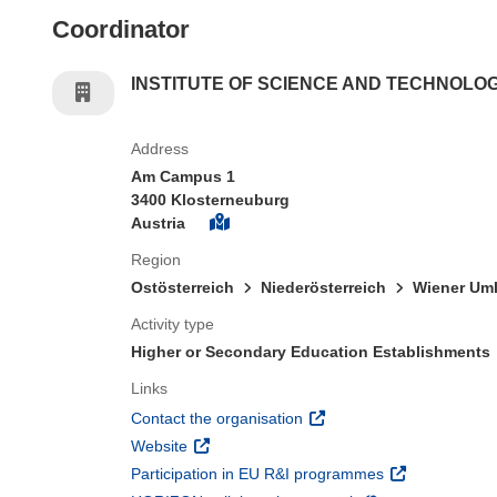
Coordinator
INSTITUTE OF SCIENCE AND TECHNOLO
Address
Am Campus 1
3400 Klosterneuburg
Austria
Region
Ostösterreich
Niederösterreich
Wiener Uml
Activity type
Higher or Secondary Education Establishments
Links
(opens in new window)
Contact the organisation
(opens in new window)
Website
(opens in new 
Participation in EU R&I programmes