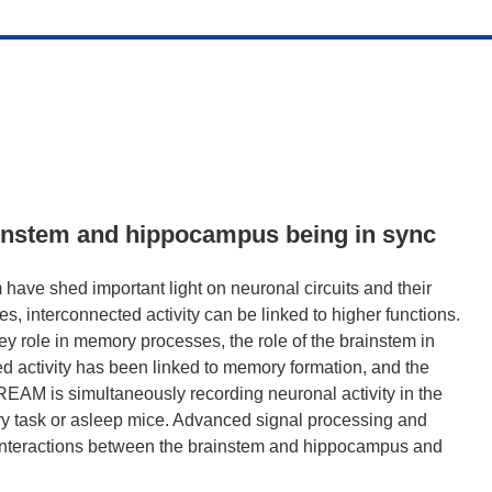
instem and hippocampus being in sync
 have shed important light on neuronal circuits and their
, interconnected activity can be linked to higher functions.
 role in memory processes, the role of the brainstem in
activity has been linked to memory formation, and the
EAM is simultaneously recording neuronal activity in the
 task or asleep mice. Advanced signal processing and
 interactions between the brainstem and hippocampus and