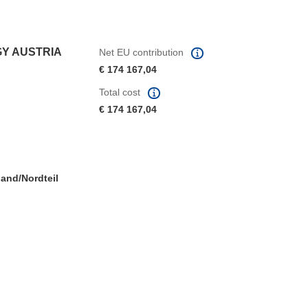
GY AUSTRIA
Net EU contribution
€ 174 167,04
Total cost
€ 174 167,04
and/Nordteil
window)