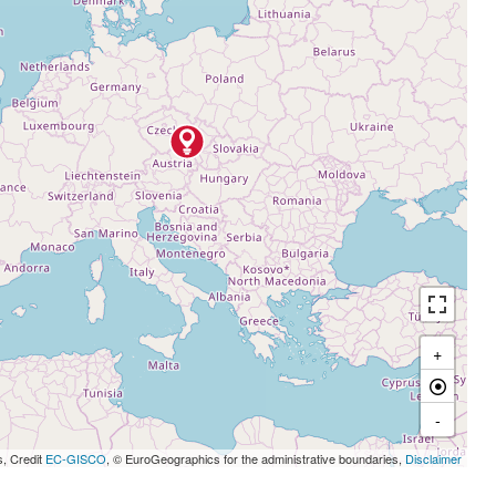
+
-
s, Credit
EC-GISCO
, © EuroGeographics for the administrative boundaries,
Disclaimer