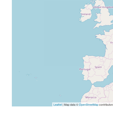
Leaflet
| Map data ©
OpenStreetMap
contributor