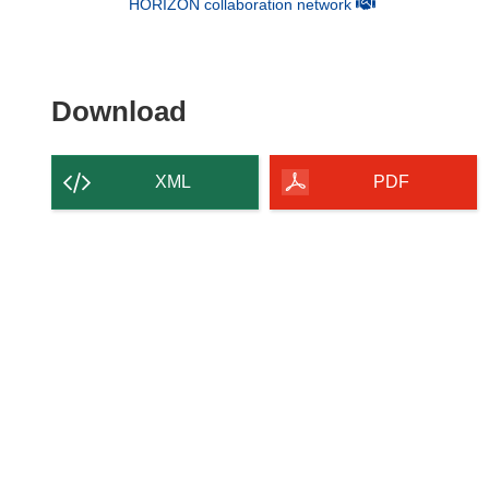
(opens in new win
HORIZON collaboration network
Download the content of
Download
XML
PDF