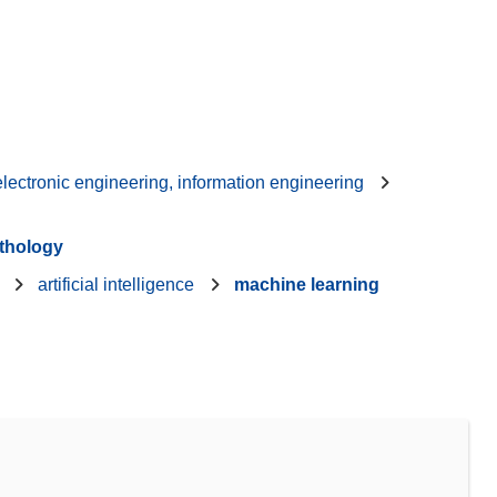
 electronic engineering, information engineering
thology
artificial intelligence
machine learning