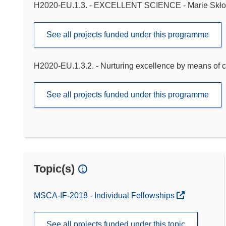
H2020-EU.1.3. - EXCELLENT SCIENCE - Marie Skło
See all projects funded under this programme
H2020-EU.1.3.2. - Nurturing excellence by means of c
See all projects funded under this programme
Topic(s)
MSCA-IF-2018 - Individual Fellowships
See all projects funded under this topic