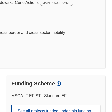
dowska-Curie Actions
MAIN PROGRAMME
ross-border and cross-sector mobility
Funding Scheme
MSCA-IF-EF-ST - Standard EF
See all projects funded under this funding