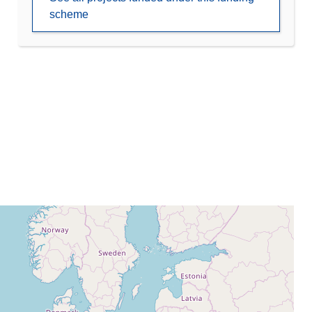
scheme