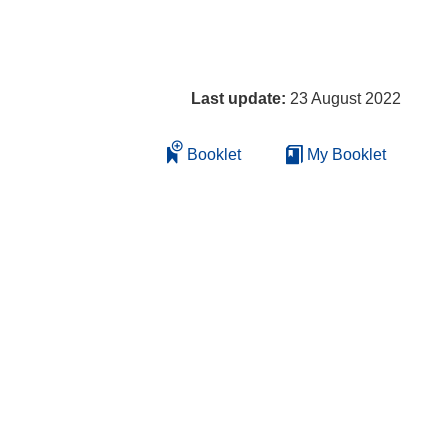
Last update:
23 August 2022
Booklet
My Booklet