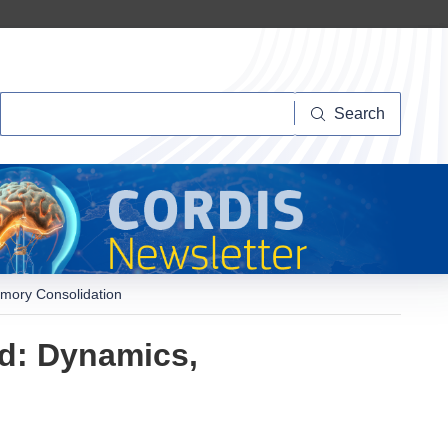
Search
Search
mory Consolidation
d: Dynamics,