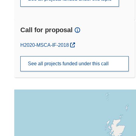
Call for proposal
(opens in new window)
H2020-MSCA-IF-2018
See all projects funded under this call