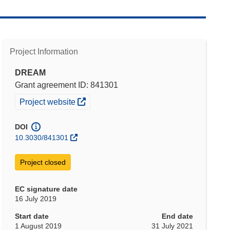
Project Information
DREAM
Grant agreement ID: 841301
(opens in new window)
Project website
DOI
10.3030/841301
Project closed
EC signature date
16 July 2019
Start date
End date
1 August 2019
31 July 2021