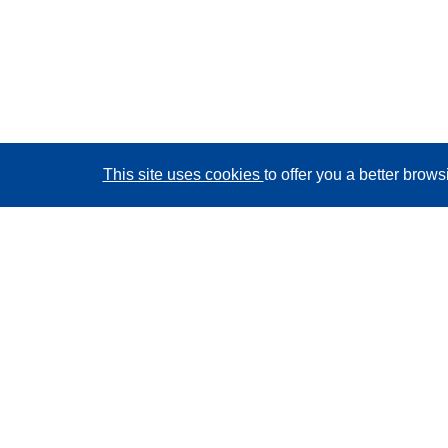
This site uses cookies
to offer you a better brow
CORDIS - EU research results
This website is managed by the
Publications Office of
the European Union
Accessibility