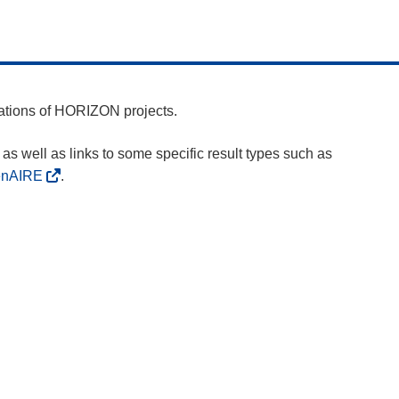
cations of HORIZON projects.
as well as links to some specific result types such as
enAIRE
.