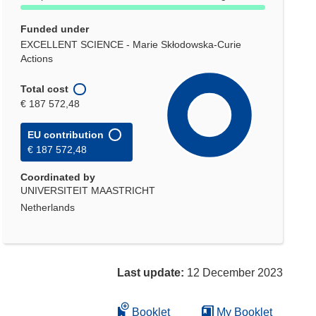
Funded under
EXCELLENT SCIENCE - Marie Skłodowska-Curie
Actions
Total cost
€ 187 572,48
EU contribution
€ 187 572,48
Coordinated by
UNIVERSITEIT MAASTRICHT
Netherlands
Last update:
12 December 2023
Booklet
My Booklet