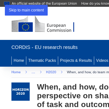
An official website of the European Union
How do you kno
Skip to main content
(opens
in
CORDIS - EU research results
new
window)
Home
Thematic Packs
Projects & Results
Videos
…
Home
H2020
When, and how, do team me
When, and how, do
perspective on sha
of task and outco