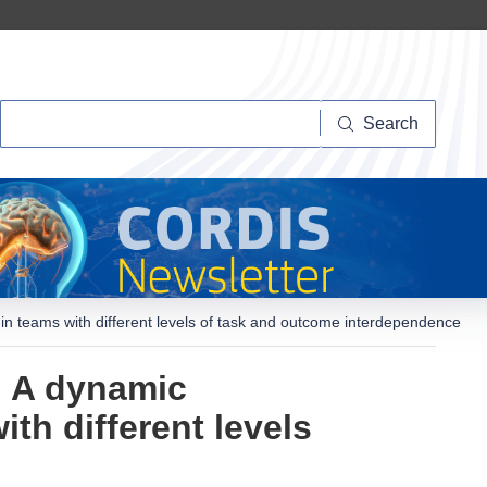
Search
Search
 teams with different levels of task and outcome interdependence
? A dynamic
th different levels