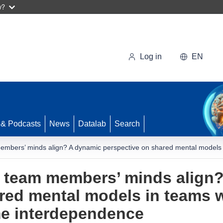
w?
Log in
EN
 & Podcasts
News
Datalab
Search
mbers’ minds align? A dynamic perspective on shared mental models in
 team members’ minds align
red mental models in teams wi
me interdependence