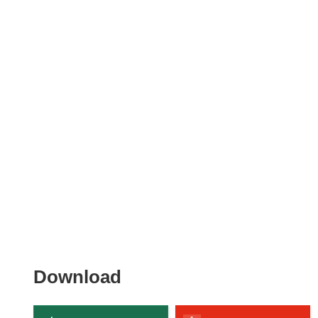
Download
Download
the