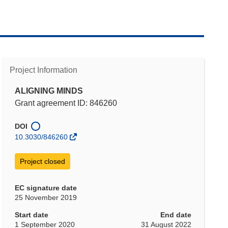
Project Information
ALIGNING MINDS
Grant agreement ID: 846260
DOI
10.3030/846260
Project closed
EC signature date
25 November 2019
Start date
End date
1 September 2020
31 August 2022