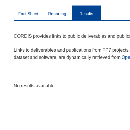
Fact Sheet
Reporting
Results
CORDIS provides links to public deliverables and publi
Links to deliverables and publications from FP7 projects, 
dataset and software, are dynamically retrieved from
Op
No results available