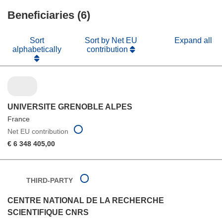
window)
new
Beneficiaries (6)
window)
Sort
Sort by Net EU
Expand all
alphabetically
contribution
UNIVERSITE GRENOBLE ALPES
France
Net EU contribution
€ 6 348 405,00
THIRD-PARTY
CENTRE NATIONAL DE LA RECHERCHE
SCIENTIFIQUE CNRS