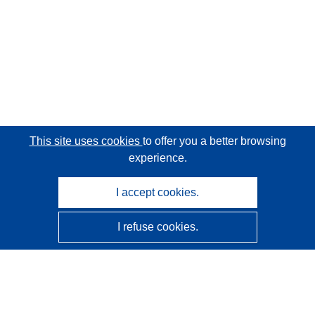
This site uses cookies
to offer you a better browsing
experience.
I accept cookies.
I refuse cookies.
CORDIS - EU research results
This website is managed by the
Publications Office of the
European Union