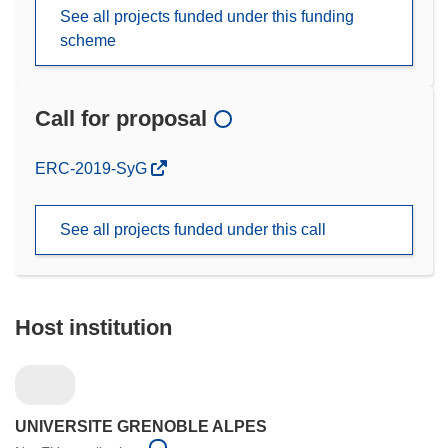
See all projects funded under this funding
scheme
Call for proposal
(opens
ERC-2019-SyG
in
new
See all projects funded under this call
window)
Host institution
UNIVERSITE GRENOBLE ALPES