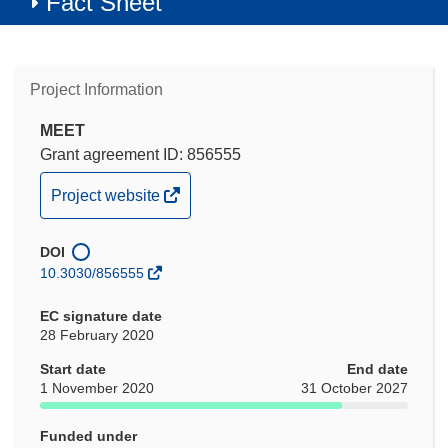
Fact Sheet
Project Information
MEET
Grant agreement ID: 856555
(opens
Project website
in
new
DOI
window)
10.3030/856555
EC signature date
28 February 2020
Start date
End date
1 November 2020
31 October 2027
Funded under