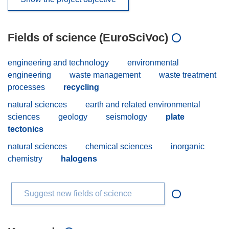
Fields of science (EuroSciVoc)
engineering and technology
environmental
engineering
waste management
waste treatment
processes
recycling
natural sciences
earth and related environmental
sciences
geology
seismology
plate
tectonics
natural sciences
chemical sciences
inorganic
chemistry
halogens
Suggest new fields of science