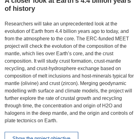
A closer look at Earth’s 4.4 billion years
of history
Researchers will take an unprecedented look at the
evolution of Earth from 4.4 billion years ago to today, and
from the atmosphere to the core. The ERC-funded MEET
project will check the evolution of the composition of the
mantle, which lies over Earth’s core, and the crust
composition. It will study crust formation, crust-mantle
recycling, and crust-hydrosphere exchange based on
composition of melt inclusions and host-minerals typical for
mantle (olivine) and crust (zircon). Merging geodynamic
modelling with surface and climate models, the project will
further explore the rate of crustal growth and recycling
through time, the concentration and origin of H2O and
halogens in the deep mantle, and the origin and controls of
plate tectonics on Earth.
Show the project objective