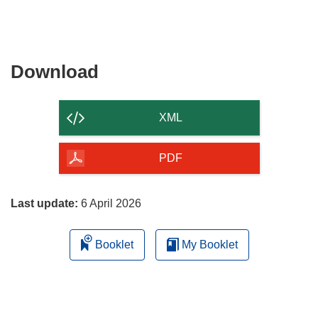
Download
Download
the
content
XML
of
the
PDF
page
Last update:
6 April 2026
Booklet
My Booklet