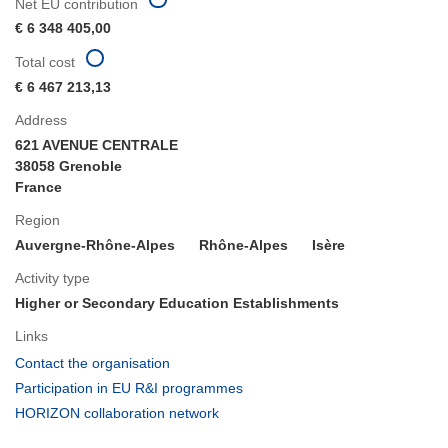
Net EU contribution
€ 6 348 405,00
Total cost
€ 6 467 213,13
Address
621 AVENUE CENTRALE
38058 Grenoble
France
Region
Auvergne-Rhône-Alpes
Rhône-Alpes
Isère
Activity type
Higher or Secondary Education Establishments
Links
(opens
Contact the organisation
in
(opens
Participation in EU R&I programmes
new
in
(opens
HORIZON collaboration network
window)
new
in