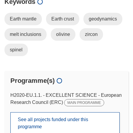
Keywords
Earth mantle
Earth crust
geodynamics
melt inclusions
olivine
zircon
spinel
Programme(s)
H2020-EU.1.1. - EXCELLENT SCIENCE - European
Research Council (ERC)
MAIN PROGRAMME
See all projects funded under this
programme