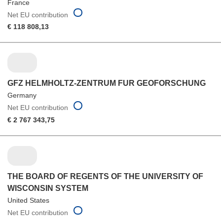
France
Net EU contribution
€ 118 808,13
GFZ HELMHOLTZ-ZENTRUM FUR GEOFORSCHUNG
Germany
Net EU contribution
€ 2 767 343,75
THE BOARD OF REGENTS OF THE UNIVERSITY OF
WISCONSIN SYSTEM
United States
Net EU contribution