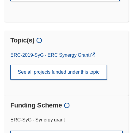
Topic(s)
ERC-2019-SyG - ERC Synergy Grant
See all projects funded under this topic
Funding Scheme
ERC-SyG - Synergy grant