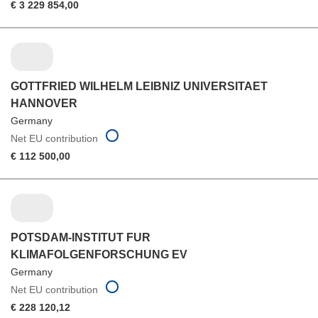
€ 3 229 854,00
GOTTFRIED WILHELM LEIBNIZ UNIVERSITAET
HANNOVER
Germany
Net EU contribution
€ 112 500,00
POTSDAM-INSTITUT FUR
KLIMAFOLGENFORSCHUNG EV
Germany
Net EU contribution
€ 228 120,12