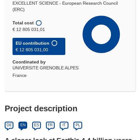
EXCELLENT SCIENCE - European Research Council
(ERC)
Total cost
€ 12 805 031,01
EU contribution
€ 12 805 031,00
Coordinated by
UNIVERSITE GRENOBLE ALPES
France
Project description
DE
EN
ES
FR
IT
PL