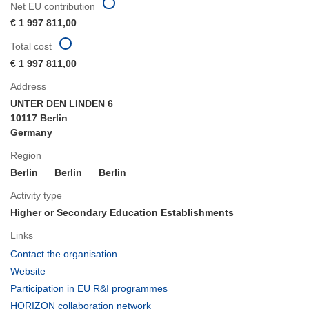
Net EU contribution
€ 1 997 811,00
Total cost
€ 1 997 811,00
Address
UNTER DEN LINDEN 6
10117 Berlin
Germany
Region
Berlin
Berlin
Berlin
Activity type
Higher or Secondary Education Establishments
Links
(opens
Contact the organisation
in
(opens
Website
new
in
(opens
Participation in EU R&I programmes
window)
new
in
(opens
HORIZON collaboration network