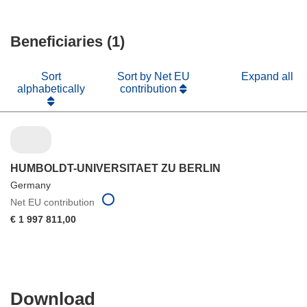
window)
new
in
window)
new
Beneficiaries (1)
window)
Sort
Sort by Net EU
Expand all
alphabetically
contribution
HUMBOLDT-UNIVERSITAET ZU BERLIN
Germany
Net EU contribution
€ 1 997 811,00
Download
Download