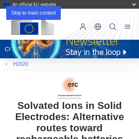
An official EU website
Skip to main content
Menu
(opens
in
CORDIS
new
window)
H2020
Solvated Ions in Solid
Electrodes: Alternative
routes toward