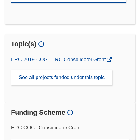
Topic(s)
ERC-2019-COG - ERC Consolidator Grant
See all projects funded under this topic
Funding Scheme
ERC-COG - Consolidator Grant