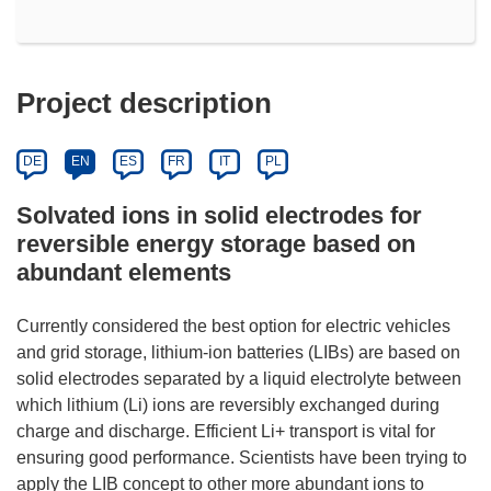
Project description
DE
EN
ES
FR
IT
PL
Solvated ions in solid electrodes for
reversible energy storage based on
abundant elements
Currently considered the best option for electric vehicles
and grid storage, lithium-ion batteries (LIBs) are based on
solid electrodes separated by a liquid electrolyte between
which lithium (Li) ions are reversibly exchanged during
charge and discharge. Efficient Li+ transport is vital for
ensuring good performance. Scientists have been trying to
apply the LIB concept to other more abundant ions to