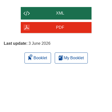
the
content
XML
of
the
PDF
page
Last update:
3 June 2026
Booklet
My Booklet