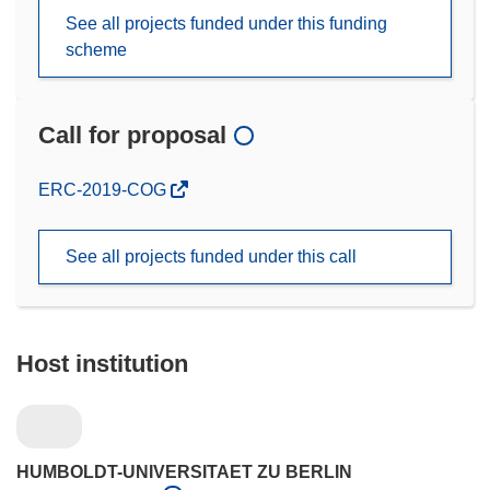
See all projects funded under this funding
scheme
Call for proposal
(opens
ERC-2019-COG
in
new
See all projects funded under this call
window)
Host institution
HUMBOLDT-UNIVERSITAET ZU BERLIN