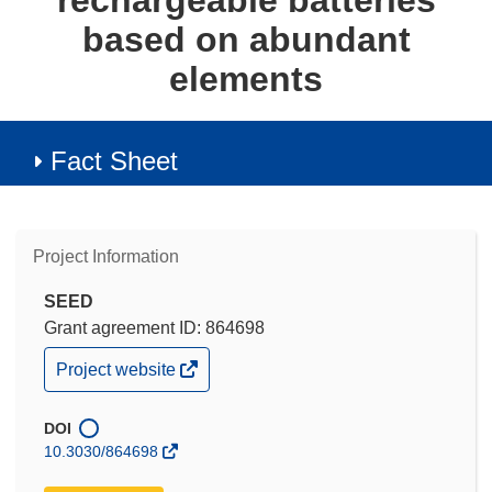
rechargeable batteries
based on abundant
elements
Fact Sheet
Project Information
SEED
Grant agreement ID: 864698
(opens
Project website
in
new
window)
DOI
10.3030/864698