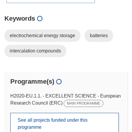
Keywords
electrochemical energy storage
batteries
intercalation compounds
Programme(s)
H2020-EU.1.1. - EXCELLENT SCIENCE - European
Research Council (ERC)
MAIN PROGRAMME
See all projects funded under this
programme