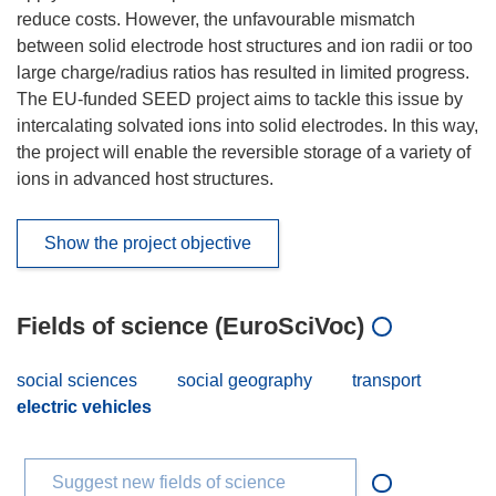
reduce costs. However, the unfavourable mismatch
between solid electrode host structures and ion radii or too
large charge/radius ratios has resulted in limited progress.
The EU-funded SEED project aims to tackle this issue by
intercalating solvated ions into solid electrodes. In this way,
the project will enable the reversible storage of a variety of
ions in advanced host structures.
Show the project objective
Fields of science (EuroSciVoc)
social sciences
social geography
transport
electric vehicles
Suggest new fields of science