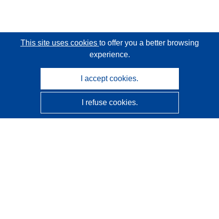
This site uses cookies
to offer you a better browsing
experience.
I accept cookies.
I refuse cookies.
CORDIS - EU research results
This website is managed by the
Publications Office of the
European Union
Accessibility
Semi-Automatic Project Classification - Explainability
Notice