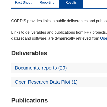
Fact Sheet
Reporting
Results
CORDIS provides links to public deliverables and publi
Links to deliverables and publications from FP7 projects, 
dataset and software, are dynamically retrieved from
Op
Deliverables
Documents, reports (29)
Open Research Data Pilot (1)
Publications