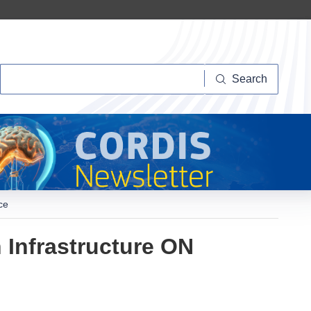
Search
Search
ce
 Infrastructure ON