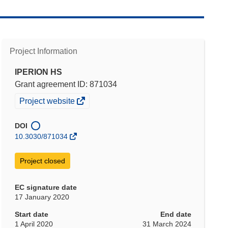
Project Information
IPERION HS
Grant agreement ID: 871034
(opens
Project website
in
new
DOI
window)
10.3030/871034
Project closed
EC signature date
17 January 2020
Start date
End date
1 April 2020
31 March 2024