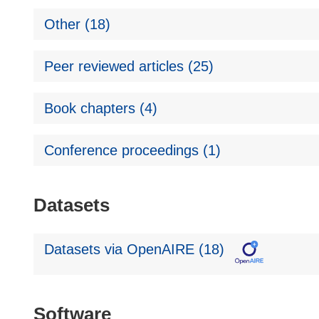
Other (18)
Peer reviewed articles (25)
Book chapters (4)
Conference proceedings (1)
Datasets
Datasets via OpenAIRE (18)
Software