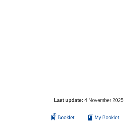
Last update:
4 November 2025
Booklet
My Booklet