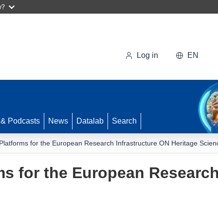
w?
Log in
EN
 & Podcasts
News
Datalab
Search
 Platforms for the European Research Infrastructure ON Heritage Scien
rms for the European Research