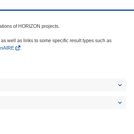
cations of HORIZON projects.
as well as links to some specific result types such as
enAIRE
.