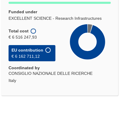
Funded under
EXCELLENT SCIENCE - Research Infrastructures
Total cost
€ 6 516 247,93
EU contribution
€ 6 162 711,12
Coordinated by
CONSIGLIO NAZIONALE DELLE RICERCHE
Italy