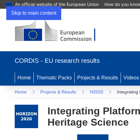
An official website of the European Union
How do you kno
Skip to main content
(opens
in
CORDIS - EU research results
new
window)
Home
Thematic Packs
Projects & Results
Videos
Home
Projects & Results
H2020
Integrating
Integrating Platfo
Heritage Science