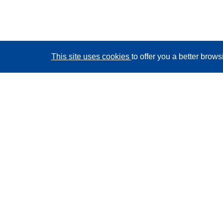
This site uses cookies
to offer you a better brow
CORDIS - EU research results
This website is managed by the
Publications Office of
the European Union
Accessibility
Semi-Automatic Project Classification - Explainability
Notice