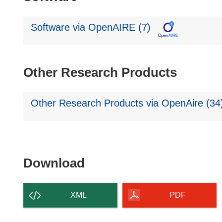
Software via OpenAIRE (7)
Other Research Products
Other Research Products via OpenAire (34
Download
Download
the
content
XML
PDF
of