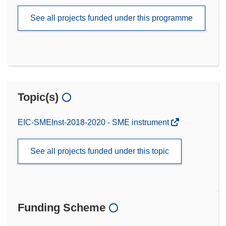
See all projects funded under this programme
Topic(s)
EIC-SMEInst-2018-2020 - SME instrument
See all projects funded under this topic
Funding Scheme