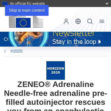
An official EU website
Skip to main content
Menu
(opens
in
CORDIS
new
window)
H2020
ZENEO® Adrenaline
Needle-free adrenaline pre-
filled autoinjector rescues