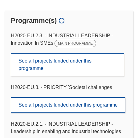
Programme(s)
H2020-EU.2.3. - INDUSTRIAL LEADERSHIP -
Innovation In SMEs
MAIN PROGRAMME
See all projects funded under this
programme
H2020-EU.3. - PRIORITY 'Societal challenges
See all projects funded under this programme
H2020-EU.2.1. - INDUSTRIAL LEADERSHIP -
Leadership in enabling and industrial technologies