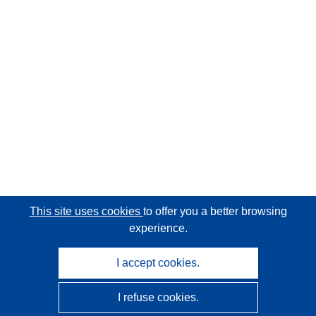
This site uses cookies
to offer you a better browsing
experience.
I accept cookies.
I refuse cookies.
CORDIS - EU research results