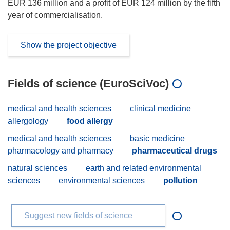
EUR 136 million and a profit of EUR 124 million by the fifth
year of commercialisation.
Show the project objective
Fields of science (EuroSciVoc)
medical and health sciences
clinical medicine
allergology
food allergy
medical and health sciences
basic medicine
pharmacology and pharmacy
pharmaceutical drugs
natural sciences
earth and related environmental
sciences
environmental sciences
pollution
Suggest new fields of science