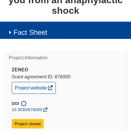
you from an anaphylactic
shock
Fact Sheet
Project Information
ZENEO
Grant agreement ID: 876000
(opens
Project website
in
new
window)
DOI
10.3030/876000
Project closed