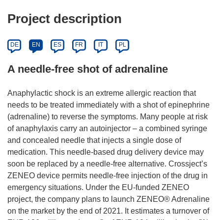
Project description
DE
EN
ES
FR
IT
PL
A needle-free shot of adrenaline
Anaphylactic shock is an extreme allergic reaction that
needs to be treated immediately with a shot of epinephrine
(adrenaline) to reverse the symptoms. Many people at risk
of anaphylaxis carry an autoinjector – a combined syringe
and concealed needle that injects a single dose of
medication. This needle-based drug delivery device may
soon be replaced by a needle-free alternative. Crossject’s
ZENEO device permits needle-free injection of the drug in
emergency situations. Under the EU-funded ZENEO
project, the company plans to launch ZENEO® Adrenaline
on the market by the end of 2021. It estimates a turnover of