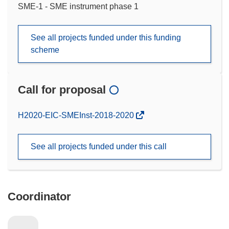
SME-1 - SME instrument phase 1
See all projects funded under this funding
scheme
Call for proposal
(opens
H2020-EIC-SMEInst-2018-2020
in
new
See all projects funded under this call
window)
Coordinator