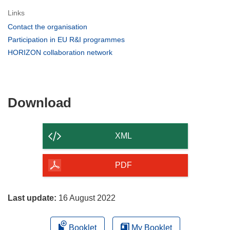
Links
(opens
Contact the organisation
in
(opens
Participation in EU R&I programmes
new
in
(opens
HORIZON collaboration network
window)
new
in
window)
new
window)
Download
Download
the
content
XML
of
the
PDF
page
Last update:
16 August 2022
Booklet
My Booklet