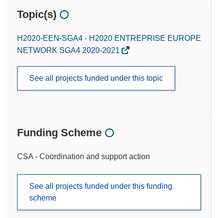
Topic(s)
H2020-EEN-SGA4 - H2020 ENTREPRISE EUROPE
NETWORK SGA4 2020-2021
See all projects funded under this topic
Funding Scheme
CSA - Coordination and support action
See all projects funded under this funding
scheme