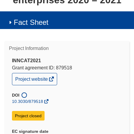
enterprises 2020 – 2021
Fact Sheet
Project Information
INNCAT2021
Grant agreement ID: 879518
(opens
Project website
in
new
window)
DOI
10.3030/879518
Project closed
EC signature date