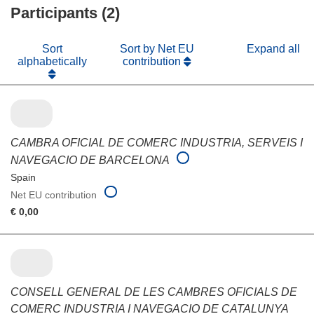
Participants (2)
window)
Sort
Sort by Net EU
Expand all
alphabetically
contribution
CAMBRA OFICIAL DE COMERC INDUSTRIA, SERVEIS I
NAVEGACIO DE BARCELONA
Spain
Net EU contribution
€ 0,00
CONSELL GENERAL DE LES CAMBRES OFICIALS DE
COMERC INDUSTRIA I NAVEGACIO DE CATALUNYA