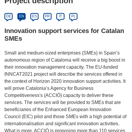
Project description
DE
EN
ES
FR
IT
PL
Innovation support services for Catalan
SMEs
Small and medium-sized enterprises (SMEs) in Spain’s
autonomous region of Catalonia will receive a big boost in
their innovation management capacity. The EU-funded
INNCAT2021 project will describe the services offered in
the context of Horizon 2020 innovation support activities. It
will prove Catalonia’s Agency for Business
Competitiveness's (ACCIÓ) capacity to deliver these
services. The services will be provided to SMEs that are
beneficiaries of the Enhanced European Innovation
Council (EIC) pilot and those SMEs with a high potential of
internationalisation and significant innovation activities.
What is more, ACCIÓ is proposing more than 110 services