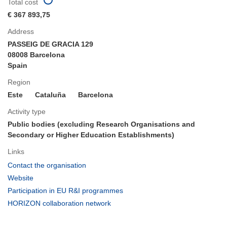
Total cost
€ 367 893,75
Address
PASSEIG DE GRACIA 129
08008 Barcelona
Spain
Region
Este
Cataluña
Barcelona
Activity type
Public bodies (excluding Research Organisations and
Secondary or Higher Education Establishments)
Links
(opens
Contact the organisation
in
(opens
Website
new
in
(opens
Participation in EU R&I programmes
window)
new
in
(opens
HORIZON collaboration network
window)
new
in
window)
new