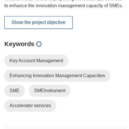
to enhance the innovation management capacity of SMEs.
Show the project objective
Keywords
Key Account Management
Enhancing Innovation Management Capacities
SME
SMEInstrument
Accelerator services