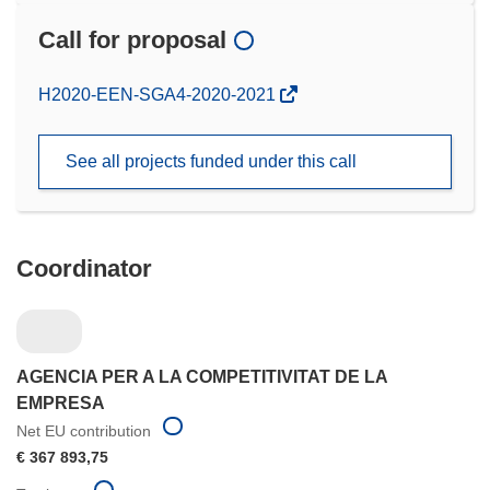
Call for proposal
(opens
H2020-EEN-SGA4-2020-2021
in
new
See all projects funded under this call
window)
Coordinator
AGENCIA PER A LA COMPETITIVITAT DE LA
EMPRESA
Net EU contribution
€ 367 893,75