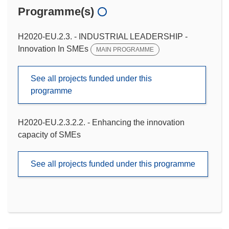
Programme(s)
H2020-EU.2.3. - INDUSTRIAL LEADERSHIP -
Innovation In SMEs
MAIN PROGRAMME
See all projects funded under this
programme
H2020-EU.2.3.2.2. - Enhancing the innovation
capacity of SMEs
See all projects funded under this programme