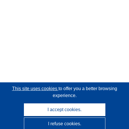
This site uses cookies
to offer you a better browsing
experience.
I accept cookies.
I refuse cookies.