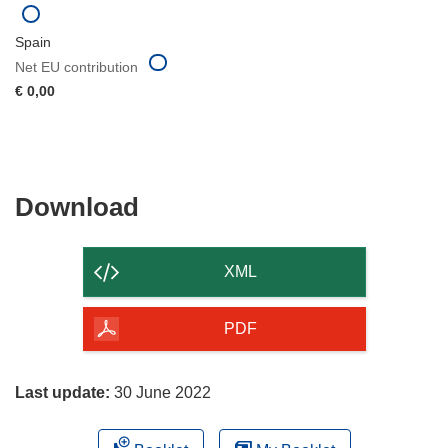
Spain
Net EU contribution
€ 0,00
Download
Download
the
content
XML
of
the
PDF
page
Last update:
30 June 2022