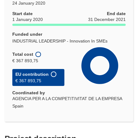
24 January 2020
Start date
End date
1 January 2020
31 December 2021
Funded under
INDUSTRIAL LEADERSHIP - Innovation In SMEs
Total cost
€ 367 893,75
EU contribution
€ 367 893,75
Coordinated by
AGENCIA PER A LA COMPETITIVITAT DE LA EMPRESA
Spain