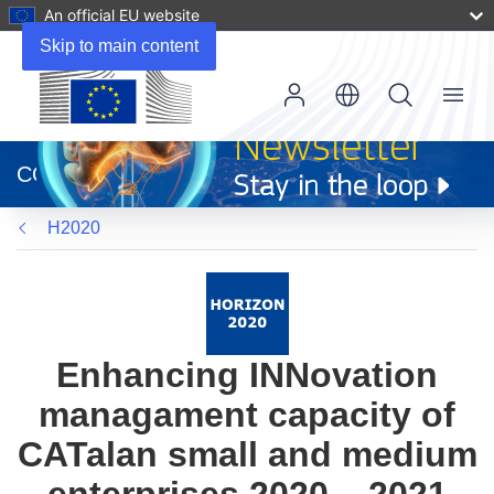
An official EU website
Skip to main content
Menu
(opens
in
CORDIS
new
window)
H2020
Enhancing INNovation
managament capacity of
CATalan small and medium