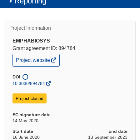
Reporting
Project Information
EMPHABIOSYS
Grant agreement ID: 894784
(opens
Project website
in
new
window)
DOI
10.3030/894784
Project closed
EC signature date
14 May 2020
Start date
End date
16 June 2020
13 September 2023