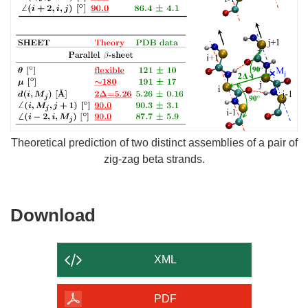
Theoretical prediction of two distinct assemblies of a pair of
zig-zag beta strands.
Download
Download
the
content
XML
of
the
PDF