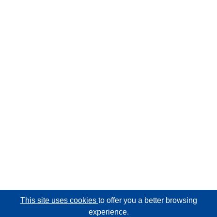
This site uses cookies
to offer you a better browsing
experience.