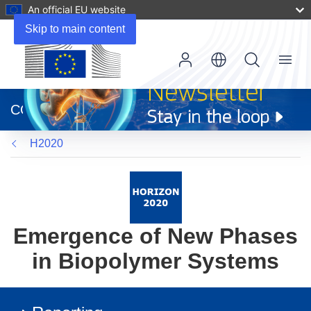
An official EU website
Skip to main content
Menu
(opens
in
CORDIS
new
window)
H2020
Emergence of New Phases
in Biopolymer Systems