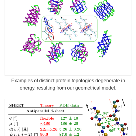
Examples of distinct protein topologies degenerate in
energy, resulting from our geometrical model.