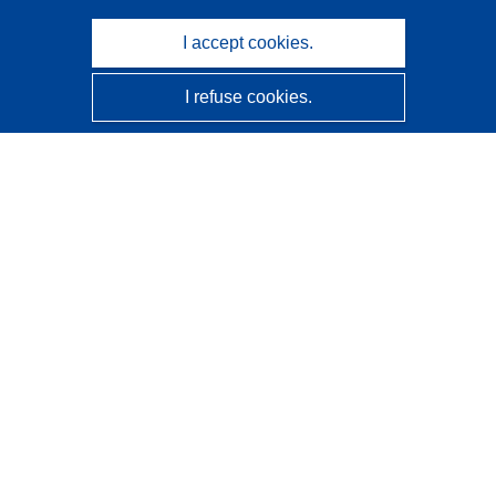
I accept cookies.
I refuse cookies.
CORDIS - EU research results
This website is managed by the
Publications Office of the
European Union
Accessibility
Semi-Automatic Project Classification - Explainability
Notice
Contact us
Contact our Help Desk