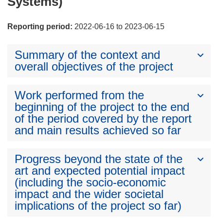
Systems)
Reporting period:
2022-06-16 to 2023-06-15
Summary of the context and
overall objectives of the project
Work performed from the
beginning of the project to the end
of the period covered by the report
and main results achieved so far
Progress beyond the state of the
art and expected potential impact
(including the socio-economic
impact and the wider societal
implications of the project so far)