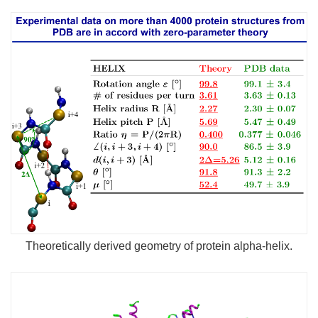
Theoretically derived geometry of protein alpha-helix.