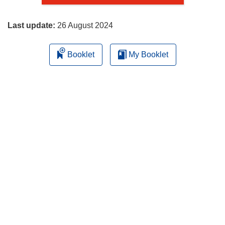
page
Last update:
26 August 2024
Booklet
My Booklet