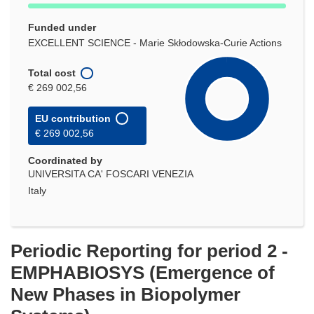
Funded under
EXCELLENT SCIENCE - Marie Skłodowska-Curie Actions
Total cost
€ 269 002,56
EU contribution
€ 269 002,56
Coordinated by
UNIVERSITA CA' FOSCARI VENEZIA
Italy
Periodic Reporting for period 2 -
EMPHABIOSYS (Emergence of
New Phases in Biopolymer