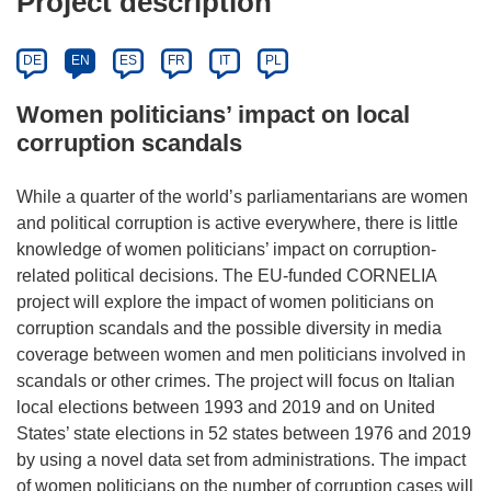
Project description
DE
EN
ES
FR
IT
PL
Women politicians’ impact on local
corruption scandals
While a quarter of the world’s parliamentarians are women
and political corruption is active everywhere, there is little
knowledge of women politicians’ impact on corruption-
related political decisions. The EU-funded CORNELIA
project will explore the impact of women politicians on
corruption scandals and the possible diversity in media
coverage between women and men politicians involved in
scandals or other crimes. The project will focus on Italian
local elections between 1993 and 2019 and on United
States’ state elections in 52 states between 1976 and 2019
by using a novel data set from administrations. The impact
of women politicians on the number of corruption cases will