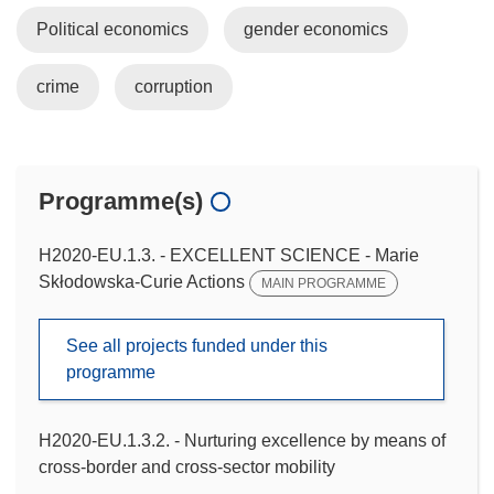
Political economics
gender economics
crime
corruption
Programme(s)
H2020-EU.1.3. - EXCELLENT SCIENCE - Marie
Skłodowska-Curie Actions
MAIN PROGRAMME
See all projects funded under this
programme
H2020-EU.1.3.2. - Nurturing excellence by means of
cross-border and cross-sector mobility