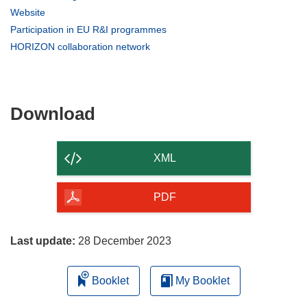
in
(opens
Website
new
in
(opens
Participation in EU R&I programmes
window)
new
in
(opens
HORIZON collaboration network
window)
new
in
window)
new
window)
Download
Download
the
content
XML
of
the
PDF
page
Last update:
28 December 2023
Booklet
My Booklet