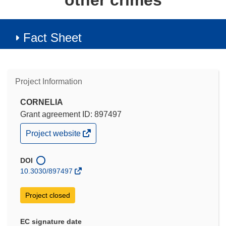
other crimes
Fact Sheet
Project Information
CORNELIA
Grant agreement ID: 897497
(opens
Project website
in
new
window)
DOI
10.3030/897497
Project closed
EC signature date