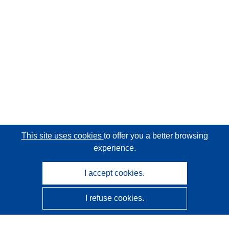
This site uses cookies
to offer you a better browsing
experience.
I accept cookies.
I refuse cookies.
CORDIS - EU research results