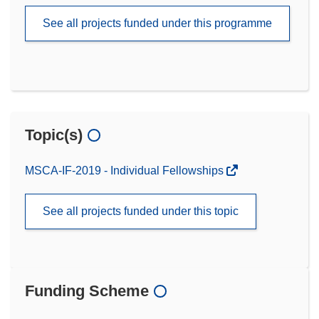
See all projects funded under this programme
Topic(s)
MSCA-IF-2019 - Individual Fellowships
See all projects funded under this topic
Funding Scheme