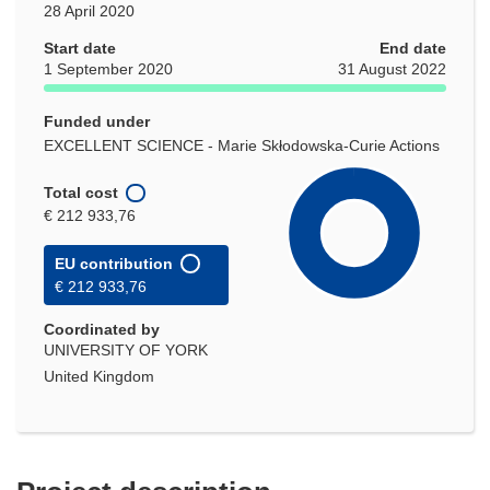
28 April 2020
Start date
End date
1 September 2020
31 August 2022
Funded under
EXCELLENT SCIENCE - Marie Skłodowska-Curie Actions
Total cost
€ 212 933,76
EU contribution
€ 212 933,76
Coordinated by
UNIVERSITY OF YORK
United Kingdom