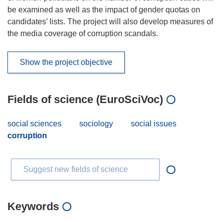
be examined as well as the impact of gender quotas on
candidates’ lists. The project will also develop measures of
the media coverage of corruption scandals.
Show the project objective
Fields of science (EuroSciVoc)
social sciences
sociology
social issues
corruption
Suggest new fields of science
Keywords