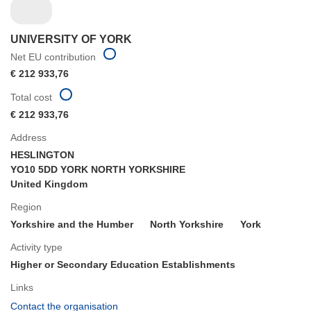
UNIVERSITY OF YORK
Net EU contribution
€ 212 933,76
Total cost
€ 212 933,76
Address
HESLINGTON
YO10 5DD YORK NORTH YORKSHIRE
United Kingdom
Region
Yorkshire and the Humber
North Yorkshire
York
Activity type
Higher or Secondary Education Establishments
Links
(opens
Contact the organisation