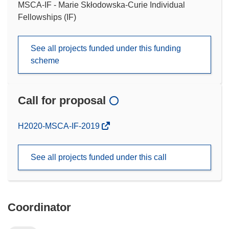
MSCA-IF - Marie Skłodowska-Curie Individual
Fellowships (IF)
See all projects funded under this funding
scheme
Call for proposal
(opens
H2020-MSCA-IF-2019
in
new
See all projects funded under this call
window)
Coordinator