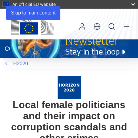
An official EU website
Skip to main content
Menu
(opens
in
CORDIS
new
window)
H2020
Local female politicians
and their impact on
corruption scandals and