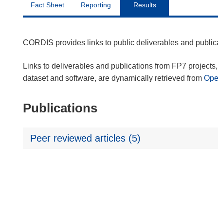
Fact Sheet
Reporting
Results
CORDIS provides links to public deliverables and publi
Links to deliverables and publications from FP7 projects, 
dataset and software, are dynamically retrieved from
Op
Publications
Peer reviewed articles (5)