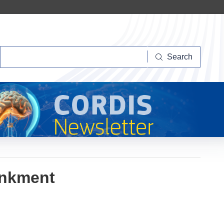
Search
Search
ankment