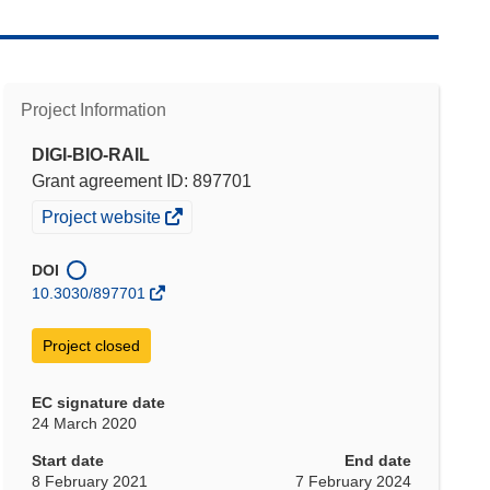
Project Information
DIGI-BIO-RAIL
Grant agreement ID: 897701
(opens
Project website
in
new
DOI
window)
10.3030/897701
Project closed
EC signature date
24 March 2020
Start date
End date
8 February 2021
7 February 2024