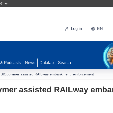
w?
Log in
EN
 & Podcasts
News
Datalab
Search
d BIOpolymer assisted RAILway embankment reinforcement
lymer assisted RAILway emb