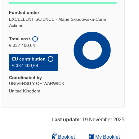
Funded under
EXCELLENT SCIENCE - Marie Skłodowska-Curie
Actions
Total cost
€ 337 400,64
EU contribution
€ 337 400,64
Coordinated by
UNIVERSITY OF WARWICK
United Kingdom
Last update:
19 November 2025
Booklet
My Booklet