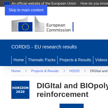
An official website of the European Union
How do you kno
Skip to main content
(opens
in
CORDIS - EU research results
new
window)
Home
Thematic Packs
Projects & Results
Videos
Home
Projects & Results
H2020
DIGItal an
DIGItal and BIOpo
reinforcement