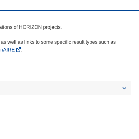
cations of HORIZON projects.
as well as links to some specific result types such as
enAIRE
.