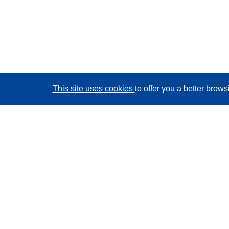
This site uses cookies
to offer you a better brow
CORDIS - EU research results
This website is managed by the
Publications Office of
the European Union
Accessibility