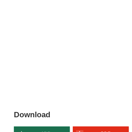
Download
Download
the