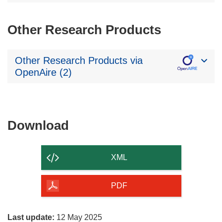
Other Research Products
Other Research Products via
OpenAire (2)
Download
Download
the
content
XML
of
the
PDF
page
Last update:
12 May 2025