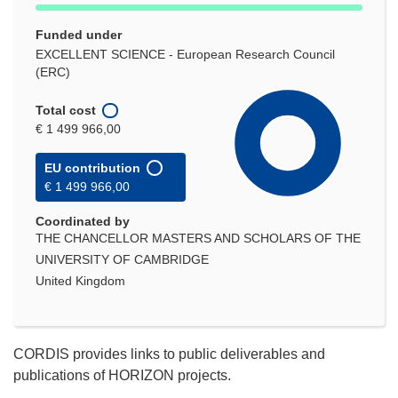
Funded under
EXCELLENT SCIENCE - European Research Council
(ERC)
Total cost
€ 1 499 966,00
EU contribution
€ 1 499 966,00
Coordinated by
THE CHANCELLOR MASTERS AND SCHOLARS OF THE
UNIVERSITY OF CAMBRIDGE
United Kingdom
CORDIS provides links to public deliverables and
publications of HORIZON projects.