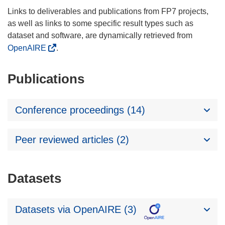
Links to deliverables and publications from FP7 projects,
as well as links to some specific result types such as
dataset and software, are dynamically retrieved from
OpenAIRE
.
Publications
Conference proceedings (14)
Peer reviewed articles (2)
Datasets
Datasets via OpenAIRE (3)