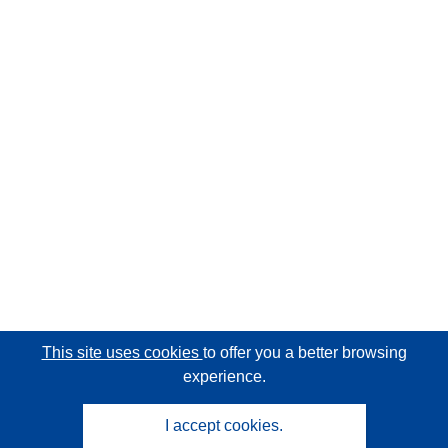
This site uses cookies
to offer you a better browsing
experience.
I accept cookies.