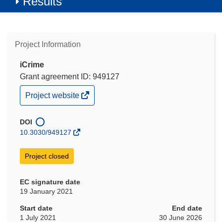
Results
Project Information
iCrime
Grant agreement ID: 949127
(opens
Project website
in
new
window)
DOI
10.3030/949127
Project closed
EC signature date
19 January 2021
Start date
End date
1 July 2021
30 June 2026