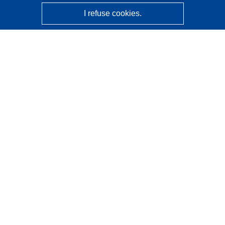
I refuse cookies.
CORDIS - EU research results
This website is managed by the
Publications Office of the
European Union
Accessibility
Semi-Automatic Project Classification - Explainability
Notice
Contact us
Contact our Help Desk
Frequently Asked Questions
(and their answers)
Follow us