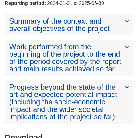
Reporting period:
2024-01-01 to 2025-06-30
Summary of the context and
overall objectives of the project
Work performed from the
beginning of the project to the end
of the period covered by the report
and main results achieved so far
Progress beyond the state of the
art and expected potential impact
(including the socio-economic
impact and the wider societal
implications of the project so far)
Download
Download