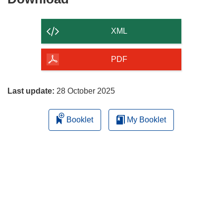
the
content
XML
of
the
PDF
page
Last update:
28 October 2025
Booklet
My Booklet