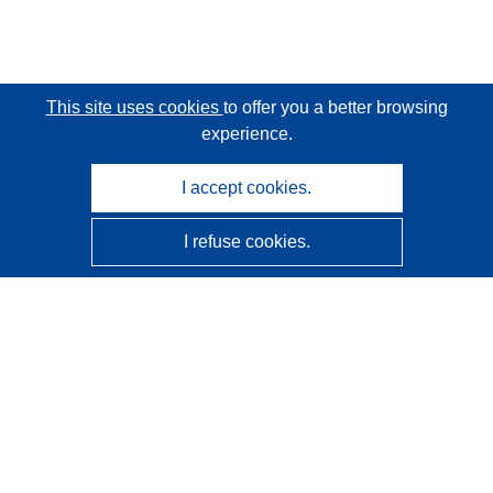
This site uses cookies
to offer you a better browsing
experience.
I accept cookies.
I refuse cookies.
CORDIS - EU research results
This website is managed by the
Publications Office of the
European Union
Accessibility
Semi-Automatic Project Classification - Explainability
Notice