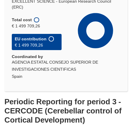
EXCELLENT SCIENCE - European Research Council
(ERC)
Total cost
€ 1 499 709,26
EU contribution
€ 1 499 709,26
Coordinated by
AGENCIA ESTATAL CONSEJO SUPERIOR DE
INVESTIGACIONES CIENTIFICAS
Spain
Periodic Reporting for period 3 -
CERCODE (Cerebellar control of
Cortical Development)