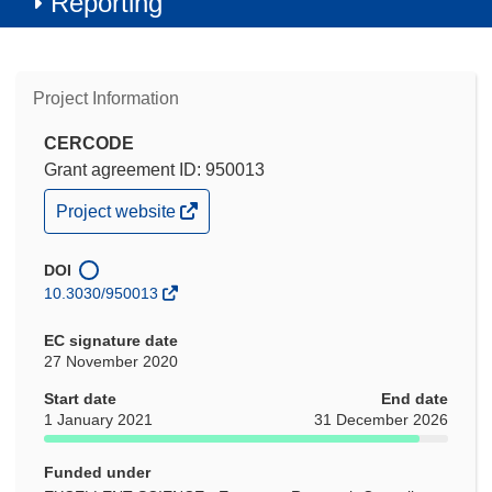
Reporting
Project Information
CERCODE
Grant agreement ID: 950013
(opens
Project website
in
new
window)
DOI
10.3030/950013
EC signature date
27 November 2020
Start date
End date
1 January 2021
31 December 2026
Funded under