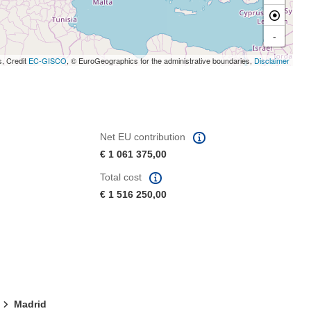
-
s, Credit
EC-GISCO
, © EuroGeographics for the administrative boundaries,
Disclaimer
Net EU contribution
€ 1 061 375,00
Total cost
€ 1 516 250,00
Madrid