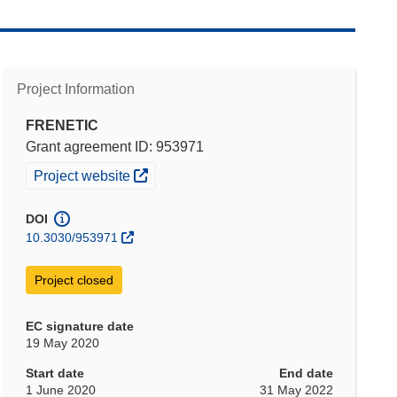
Project Information
FRENETIC
Grant agreement ID: 953971
(opens in new window)
Project website
DOI
10.3030/953971
Project closed
EC signature date
19 May 2020
Start date
End date
1 June 2020
31 May 2022