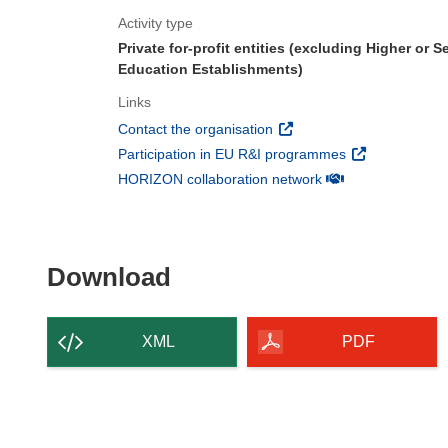
Activity type
Private for-profit entities (excluding Higher or 
Education Establishments)
Links
(opens in new window)
Contact the organisation
(opens in new 
Participation in EU R&I programmes
(opens in new win
HORIZON collaboration network
Download the content of
Download
XML
PDF