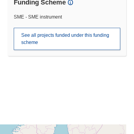
Funding Scheme
SME - SME instrument
See all projects funded under this funding
scheme