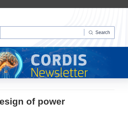
Search
Search
design of power