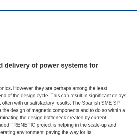
d delivery of power systems for
ronics. However, they are perhaps among the least
nd of the design cycle. This can result in significant delays
s, often with unsatisfactory results. The Spanish SME SP
e the design of magnetic components and to do so within a
iminating the design bottleneck created by current
nded FRENETIC project is helping in the scale-up and
erating environment, paving the way for its