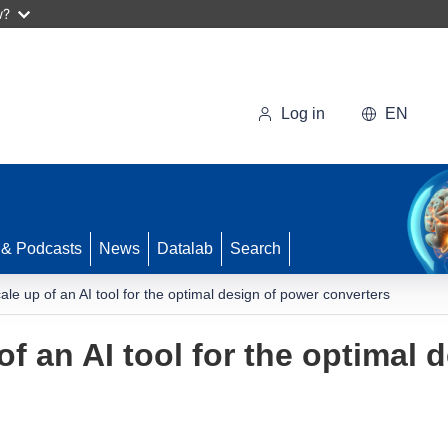
w?
Log in
EN
 & Podcasts
News
Datalab
Search
ale up of an AI tool for the optimal design of power converters
f an AI tool for the optimal 