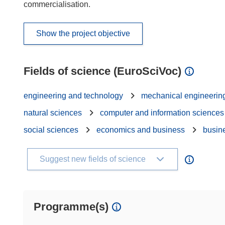
commercialisation.
Show the project objective
Fields of science (EuroSciVoc)
engineering and technology
mechanical engineerin
natural sciences
computer and information sciences
social sciences
economics and business
busin
Suggest new fields of science
Programme(s)