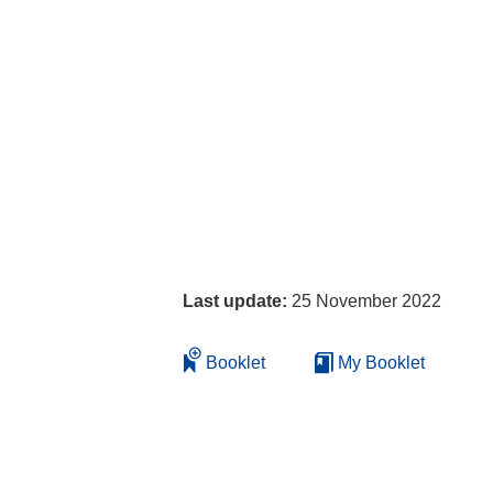
Last update:
25 November 2022
Booklet
My Booklet