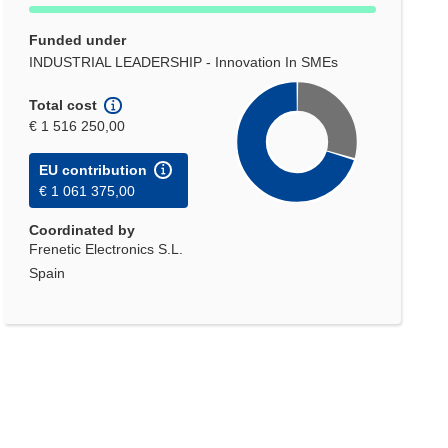
Funded under
INDUSTRIAL LEADERSHIP - Innovation In SMEs
Total cost
€ 1 516 250,00
EU contribution
€ 1 061 375,00
Coordinated by
Frenetic Electronics S.L.
Spain