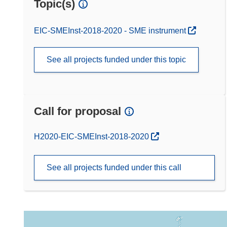
Topic(s)
EIC-SMEInst-2018-2020 - SME instrument
See all projects funded under this topic
Call for proposal
(opens in new window)
H2020-EIC-SMEInst-2018-2020
See all projects funded under this call