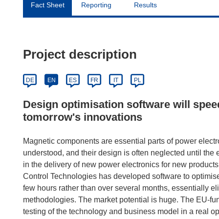
Fact Sheet
Reporting
Results
Project description
DE
EN
ES
FR
IT
PL
Design optimisation software will spee
tomorrow's innovations
Magnetic components are essential parts of power elect
understood, and their design is often neglected until the e
in the delivery of new power electronics for new product
Control Technologies has developed software to optimis
few hours rather than over several months, essentially el
methodologies. The market potential is huge. The EU-fu
testing of the technology and business model in a real op