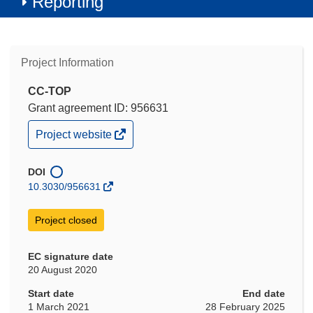
Reporting
Project Information
CC-TOP
Grant agreement ID: 956631
(opens
Project website
in
new
window)
DOI
10.3030/956631
Project closed
EC signature date
20 August 2020
Start date
End date
1 March 2021
28 February 2025