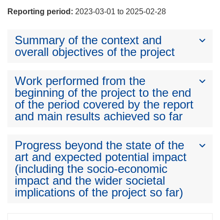
Reporting period:
2023-03-01 to 2025-02-28
Summary of the context and
overall objectives of the project
Work performed from the
beginning of the project to the end
of the period covered by the report
and main results achieved so far
Progress beyond the state of the
art and expected potential impact
(including the socio-economic
impact and the wider societal
implications of the project so far)