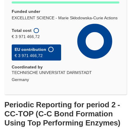
Funded under
EXCELLENT SCIENCE - Marie Skłodowska-Curie Actions
Total cost
€ 3 971 466,72
EU contribution
€ 3 971 466,72
Coordinated by
TECHNISCHE UNIVERSITAT DARMSTADT
Germany
Periodic Reporting for period 2 -
CC-TOP (C-C Bond Formation
Using Top Performing Enzymes)