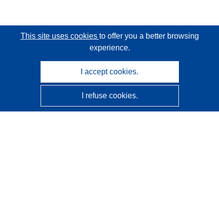
This site uses cookies
to offer you a better browsing
experience.
I accept cookies.
I refuse cookies.
CORDIS - EU research results
This website is managed by the
Publications Office of the
European Union
Accessibility
Semi-Automatic Project Classification - Explainability
Notice