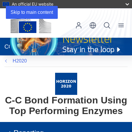
An official EU website
Skip to main content
Menu
(opens
in
CORDIS
new
window)
H2020
C-C Bond Formation Using
Top Performing Enzymes