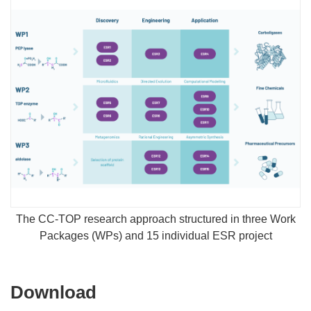
The CC-TOP research approach structured in three Work
Packages (WPs) and 15 individual ESR project
Download
Download