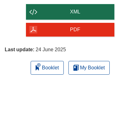
the
content
XML
of
the
PDF
page
Last update:
24 June 2025
Booklet
My Booklet