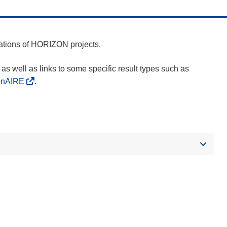
cations of HORIZON projects.
as well as links to some specific result types such as
enAIRE
.