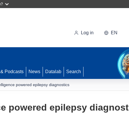
w?
Log in
EN
 & Podcasts
News
Datalab
Search
ntelligence powered epilepsy diagnostics
ence powered epilepsy diagnost