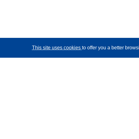
This site uses cookies
to offer you a better brow
CORDIS - EU research results
This website is managed by the
Publications Office of
the European Union
Accessibility
Semi-Automatic Project Classification - Explainability