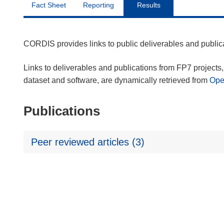
Fact Sheet
Reporting
Results
CORDIS provides links to public deliverables and publi
Links to deliverables and publications from FP7 projects, 
dataset and software, are dynamically retrieved from
Op
Publications
Peer reviewed articles (3)