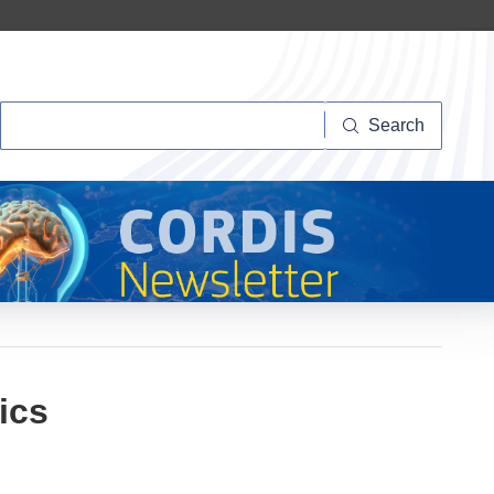
Search
Search
ics