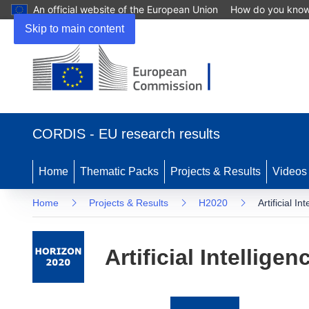
An official website of the European Union
How do you kno
Skip to main content
(opens
in
CORDIS - EU research results
new
window)
Home
Thematic Packs
Projects & Results
Videos
Home
Projects & Results
H2020
Artificial I
Artificial Intellig