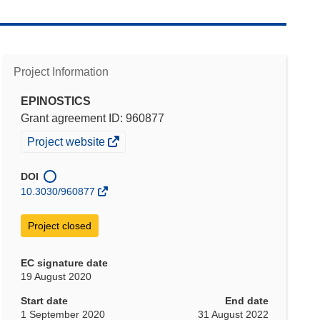
Project Information
EPINOSTICS
Grant agreement ID: 960877
(opens
Project website
in
new
DOI
window)
10.3030/960877
Project closed
EC signature date
19 August 2020
Start date
End date
1 September 2020
31 August 2022