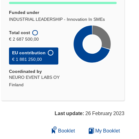
Funded under
INDUSTRIAL LEADERSHIP - Innovation In SMEs
Total cost
€ 2 687 500,00
EU contribution
€ 1 881 250,00
Coordinated by
NEURO EVENT LABS OY
Finland
Last update:
26 February 2023
Booklet
My Booklet