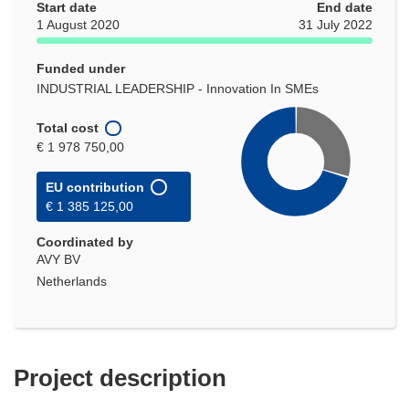
Start date
End date
1 August 2020
31 July 2022
Funded under
INDUSTRIAL LEADERSHIP - Innovation In SMEs
Total cost
€ 1 978 750,00
EU contribution
€ 1 385 125,00
Coordinated by
AVY BV
Netherlands
Project description