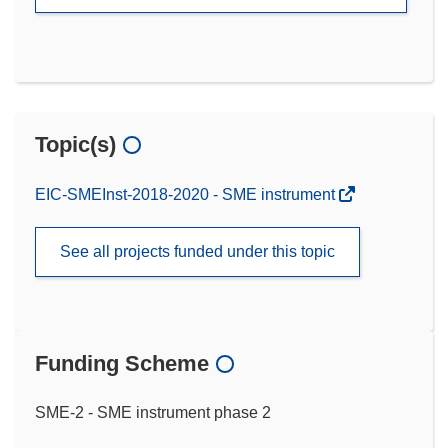
Topic(s)
EIC-SMEInst-2018-2020 - SME instrument
See all projects funded under this topic
Funding Scheme
SME-2 - SME instrument phase 2