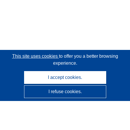
This site uses cookies
to offer you a better browsing
experience.
I accept cookies.
I refuse cookies.
CORDIS - EU research results
This website is managed by the
Publications Office of the
European Union