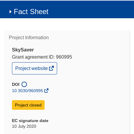
Fact Sheet
Project Information
SkySaver
Grant agreement ID: 960995
(opens
Project website
in
new
window)
DOI
10.3030/960995
Project closed
EC signature date
10 July 2020