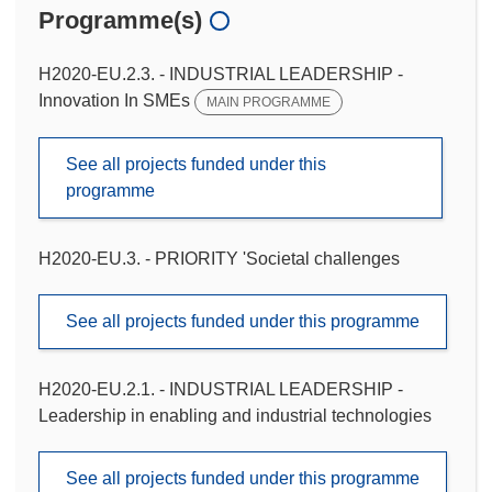
Programme(s)
H2020-EU.2.3. - INDUSTRIAL LEADERSHIP -
Innovation In SMEs
MAIN PROGRAMME
See all projects funded under this
programme
H2020-EU.3. - PRIORITY 'Societal challenges
See all projects funded under this programme
H2020-EU.2.1. - INDUSTRIAL LEADERSHIP -
Leadership in enabling and industrial technologies
See all projects funded under this programme