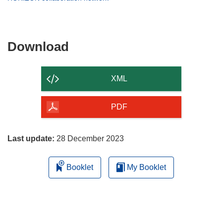
window)
new
in
window)
new
window)
Download
Download
the
content
XML
of
the
PDF
page
Last update:
28 December 2023
Booklet
My Booklet