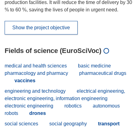
production facilities. It will reduce the time of delivery by 30
% to 60 %, saving the lives of people in urgent need.
Show the project objective
Fields of science (EuroSciVoc)
medical and health sciences
basic medicine
pharmacology and pharmacy
pharmaceutical drugs
vaccines
engineering and technology
electrical engineering,
electronic engineering, information engineering
electronic engineering
robotics
autonomous
robots
drones
social sciences
social geography
transport