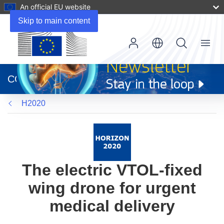
An official EU website
Skip to main content
Menu
(opens
in
CORDIS
new
window)
H2020
The electric VTOL-fixed
wing drone for urgent
medical delivery