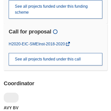
See all projects funded under this funding
scheme
Call for proposal
(opens
H2020-EIC-SMEInst-2018-2020
in
new
See all projects funded under this call
window)
Coordinator
AVY BV