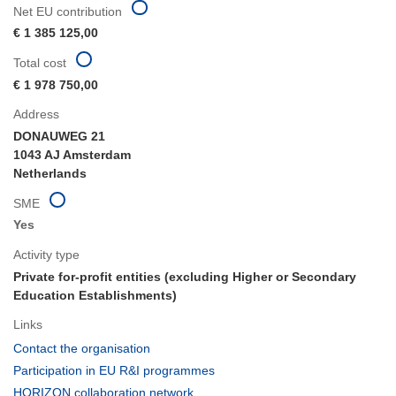
Net EU contribution
€ 1 385 125,00
Total cost
€ 1 978 750,00
Address
DONAUWEG 21
1043 AJ Amsterdam
Netherlands
SME
Yes
Activity type
Private for-profit entities (excluding Higher or Secondary
Education Establishments)
Links
(opens
Contact the organisation
in
(opens
Participation in EU R&I programmes
new
in
(opens
HORIZON collaboration network