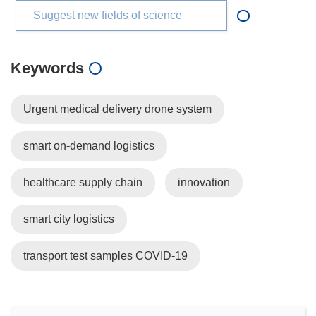
Suggest new fields of science
Keywords
Urgent medical delivery drone system
smart on-demand logistics
healthcare supply chain
innovation
smart city logistics
transport test samples COVID-19