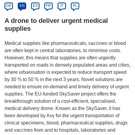
DE
EN
ES
FR
IT
PL
A drone to deliver urgent medical
supplies
Medical supplies like pharmaceuticals, vaccines or blood
are often kept in central laboratories, to minimise costs.
However, this means that supplies are often urgently
transported on roads in densely populated areas and cities,
where urbanisation is expected to reduce transport speed
by 30 % to 50 % in the next 3 years. Novel solutions are
needed to ensure on-demand and timely delivery of urgent
supplies. The EU-funded SkySaver project offers the
breakthrough solution of a cost-efficient, specialised,
medical delivery drone. Known as the SkySaver, it has
been developed by Avy for the urgent transportation of
clinical specimens, blood, pharmaceutical supplies, drugs
and vaccines from and to hospitals, laboratories and